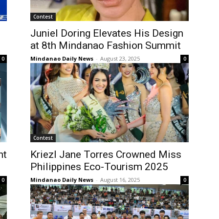
Contest
Juniel Doring Elevates His Design
at 8th Mindanao Fashion Summit
Mindanao Daily News
-
August 23, 2025
0
0
Contest
nt
Kriezl Jane Torres Crowned Miss
Philippines Eco-Tourism 2025
Mindanao Daily News
-
August 16, 2025
0
0