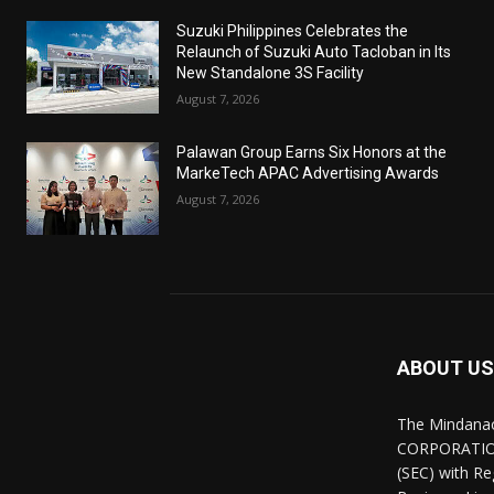
Suzuki Philippines Celebrates the
Relaunch of Suzuki Auto Tacloban in Its
New Standalone 3S Facility
August 7, 2026
Palawan Group Earns Six Honors at the
MarkeTech APAC Advertising Awards
August 7, 2026
ABOUT US
The Mindana
CORPORATION.
(SEC) with R