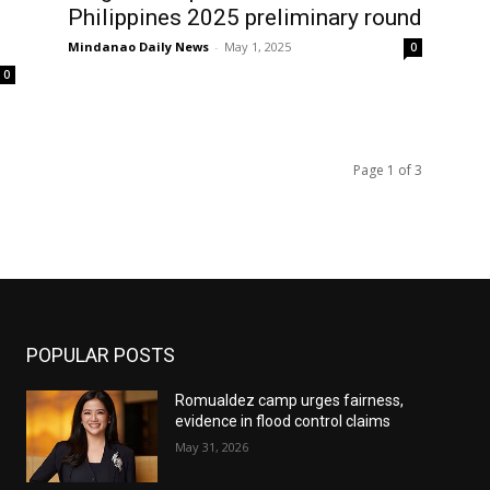
Philippines 2025 preliminary round
Mindanao Daily News
-
May 1, 2025
0
0
Page 1 of 3
POPULAR POSTS
Romualdez camp urges fairness,
evidence in flood control claims
May 31, 2026