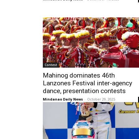
Contest
Mahinog dominates 46th
Lanzones Festival inter-agency
dance, presentation contests
Mindanao Daily News
-
October 29, 2025