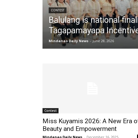
CONTEST
Balulang is national fina
Tagapamayapa Incentiv
Mindanao Daily News
-
June 28, 2026
Contest
Miss Kuyamis 2026: A New Era o
Beauty and Empowerment
Mindanao Daily News
-
December 16, 2025