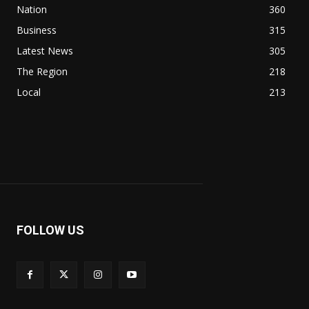
Nation
360
Business
315
Latest News
305
The Region
218
Local
213
FOLLOW US