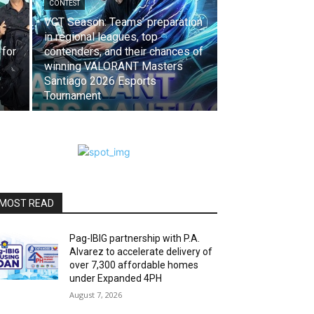
CONTEST
VCT Season: Teams’ preparation
in regional leagues, top
 for
contenders, and their chances of
winning VALORANT Masters
Santiago 2026 Esports
Tournament
MOST READ
Pag-IBIG partnership with P.A.
Alvarez to accelerate delivery of
over 7,300 affordable homes
under Expanded 4PH
August 7, 2026