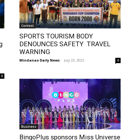
Contest
SPORTS TOURISM BODY
g
DENOUNCES SAFETY TRAVEL
WARNING
Mindanao Daily News
-
July 23, 2025
0
0
Business
BingoPlus sponsors Miss Universe