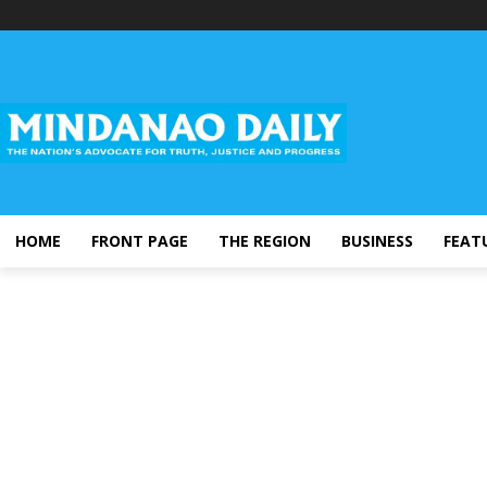
HOME
FRONT PAGE
THE REGION
BUSINESS
FEAT