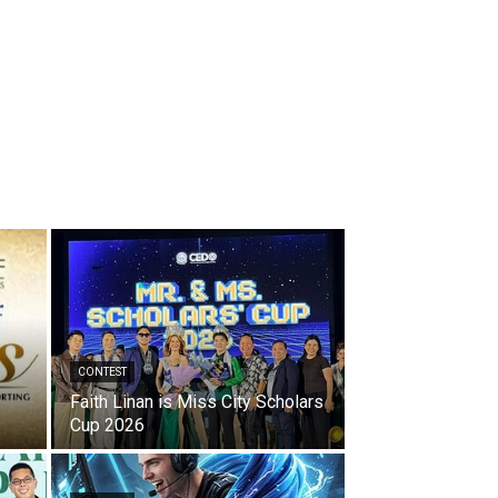
CONTEST
Faith Linan is Miss City Scholars
Cup 2026