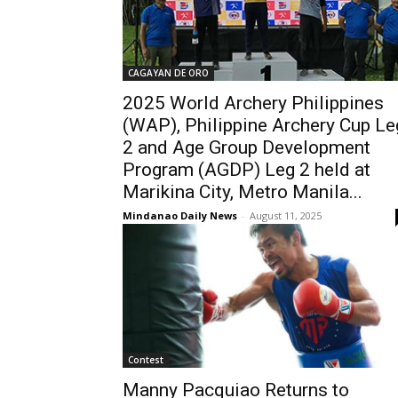
CAGAYAN DE ORO
2025 World Archery Philippines
(WAP), Philippine Archery Cup Le
2 and Age Group Development
Program (AGDP) Leg 2 held at
Marikina City, Metro Manila...
Mindanao Daily News
-
August 11, 2025
Contest
Manny Pacquiao Returns to