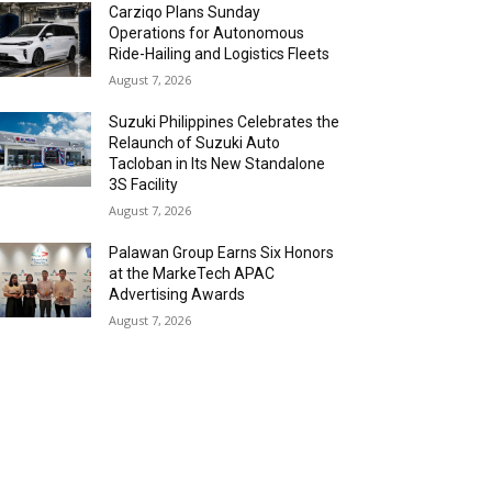
Carziqo Plans Sunday
Operations for Autonomous
Ride-Hailing and Logistics Fleets
August 7, 2026
Suzuki Philippines Celebrates the
Relaunch of Suzuki Auto
Tacloban in Its New Standalone
3S Facility
August 7, 2026
Palawan Group Earns Six Honors
at the MarkeTech APAC
Advertising Awards
August 7, 2026