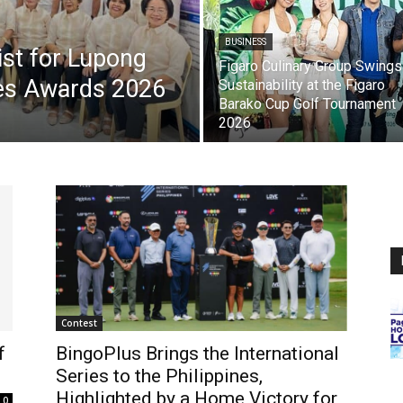
BUSINESS
list for Lupong
Figaro Culinary Group Swings
es Awards 2026
Sustainability at the Figaro
Barako Cup Golf Tournament
2026
Contest
f
BingoPlus Brings the International
Series to the Philippines,
Highlighted by a Home Victory for
0