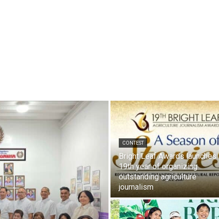
CONTEST
Bright Leaf Awards launches
19th year of organizing
outstanding agriculture
journalism