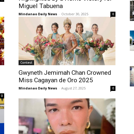
Miguel Tabuena
Mindanao Daily News
-
October 30, 2025
0
Contest
Gwyneth Jemimah Chan Crowned
Miss Cagayan de Oro 2025
Mindanao Daily News
-
August 27, 2025
0
0