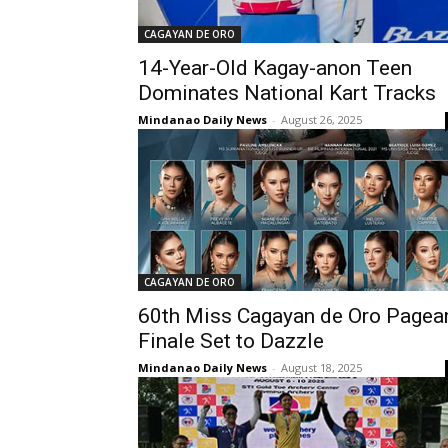
CAGAYAN DE ORO
14-Year-Old Kagay-anon Teen
Dominates National Kart Tracks
Mindanao Daily News
-
August 26, 2025
CAGAYAN DE ORO
60th Miss Cagayan de Oro Pagea
Finale Set to Dazzle
Mindanao Daily News
-
August 18, 2025