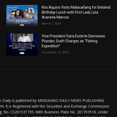
Kris Aquino Visits Malacañang for Belated
Birthday Lunch with First Lady Liza
Araneta-Marcos
March 7, 2026
Vice President Sara Duterte Dismisses
Plunder, Graft Charges as “Fishing
Expedition”
December 13, 2025
o Daily is published by MINDANAO DAILY NEWS PUBLISHING
 It is Registered with the Securities and Exchange Commission
eg. No. CS201531735. With Business Plate No. 201703518, Under