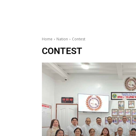
Home
Nation
Contest
CONTEST