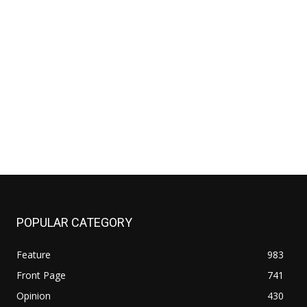
POPULAR CATEGORY
Feature
983
Front Page
741
Opinion
430