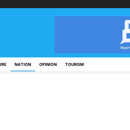
URE
NATION
OPINION
TOURISM