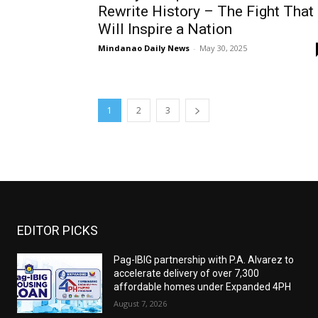
Rewrite History – The Fight That
Will Inspire a Nation
Mindanao Daily News
-
May 30, 2025
1
2
3
EDITOR PICKS
Pag-IBIG partnership with P.A. Alvarez to
accelerate delivery of over 7,300
affordable homes under Expanded 4PH
August 7, 2026