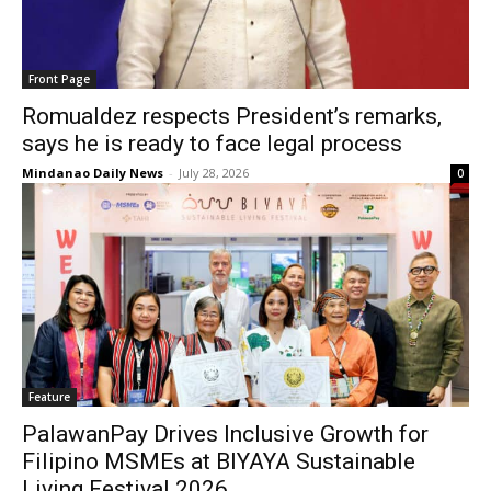
Front Page
Romualdez respects President’s remarks,
says he is ready to face legal process
Mindanao Daily News
-
July 28, 2026
0
Feature
PalawanPay Drives Inclusive Growth for
Filipino MSMEs at BIYAYA Sustainable
Living Festival 2026