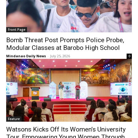
Front Page
Bomb Threat Post Prompts Police Probe,
Modular Classes at Barobo High School
Mindanao Daily News
-
July 25, 2026
0
Feature
Watsons Kicks Off Its Women’s University
Tour, Empowering Young Women Through