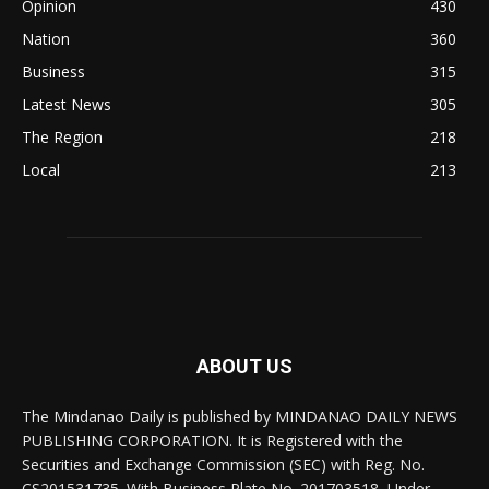
Opinion
430
Nation
360
Business
315
Latest News
305
The Region
218
Local
213
ABOUT US
The Mindanao Daily is published by MINDANAO DAILY NEWS
PUBLISHING CORPORATION. It is Registered with the
Securities and Exchange Commission (SEC) with Reg. No.
CS201531735. With Business Plate No. 201703518, Under