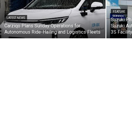
FEATURE
LATEST NEWS
Suzuki Ph
Carziqo Plans Sunday Operations for
Suzuki Au
Autonomous Ride-Hailing and Logistics Fleets
3S Facilit