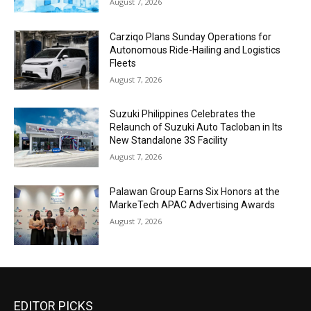
August 7, 2026
Carziqo Plans Sunday Operations for
Autonomous Ride-Hailing and Logistics
Fleets
August 7, 2026
Suzuki Philippines Celebrates the
Relaunch of Suzuki Auto Tacloban in Its
New Standalone 3S Facility
August 7, 2026
Palawan Group Earns Six Honors at the
MarkeTech APAC Advertising Awards
August 7, 2026
EDITOR PICKS