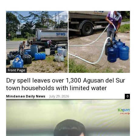
Front Page
Dry spell leaves over 1,300 Agusan del Sur
town households with limited water
Mindanao Daily News
-
July 29, 2026
0