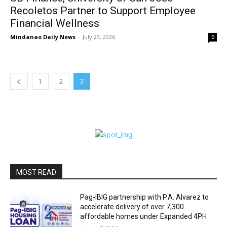
Recoletos Partner to Support Employee
Financial Wellness
Mindanao Daily News
-
July 23, 2026
0
1
2
3
MOST READ
Pag-IBIG partnership with P.A. Alvarez to
accelerate delivery of over 7,300
affordable homes under Expanded 4PH