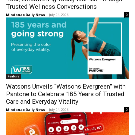
Trusted Wellness Conversations
Mindanao Daily News
-
July 24, 2026
0
Feature
Watsons Unveils “Watsons Evergreen” with
Pantone to Celebrate 185 Years of Trusted
Care and Everyday Vitality
Mindanao Daily News
-
July 24, 2026
0