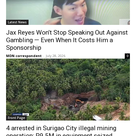
Latest News
Jax Reyes Won’t Stop Speaking Out Against
Gambling — Even When It Costs Him a
Sponsorship
MDN correspondent
-
July 28, 2026
0
Front Page
4 arrested in Surigao City illegal mining
operation; P9.5M in equipment seized