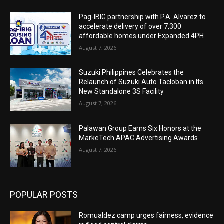
Pag-IBIG partnership with P.A. Alvarez to
accelerate delivery of over 7,300
affordable homes under Expanded 4PH
August 7, 2026
Suzuki Philippines Celebrates the
Relaunch of Suzuki Auto Tacloban in Its
New Standalone 3S Facility
August 7, 2026
Palawan Group Earns Six Honors at the
MarkeTech APAC Advertising Awards
August 7, 2026
POPULAR POSTS
Romualdez camp urges fairness, evidence