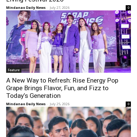
Mindanao Daily News
-
July 27, 2026
0
Feature
A New Way to Refresh: Rise Energy Pop
Grape Brings Flavor, Fun, and Fizz to
Today’s Generation
Mindanao Daily News
-
July 25, 2026
0