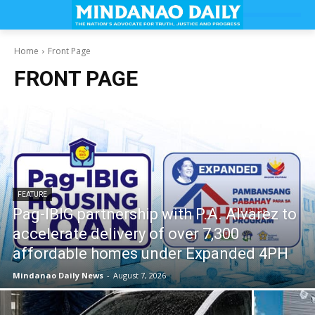
Home
Front Page
FRONT PAGE
FEATURE
Pag-IBIG partnership with P.A. Alvarez to
accelerate delivery of over 7,300
affordable homes under Expanded 4PH
Mindanao Daily News
-
August 7, 2026