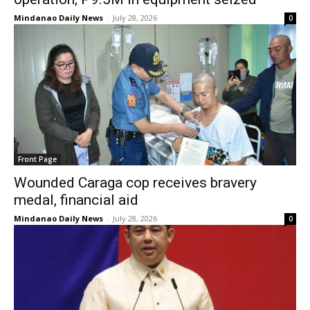
Mindanao Daily News
-
July 28, 2026
0
Front Page
Wounded Caraga cop receives bravery
medal, financial aid
Mindanao Daily News
-
July 28, 2026
0