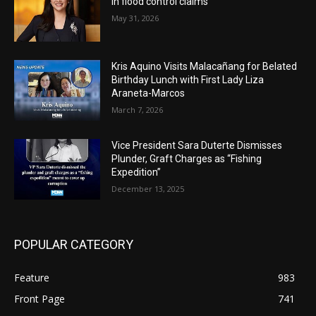
in flood control claims
May 31, 2026
Kris Aquino Visits Malacañang for Belated
Birthday Lunch with First Lady Liza
Araneta-Marcos
March 7, 2026
Vice President Sara Duterte Dismisses
Plunder, Graft Charges as “Fishing
Expedition”
December 13, 2025
POPULAR CATEGORY
Feature
983
Front Page
741