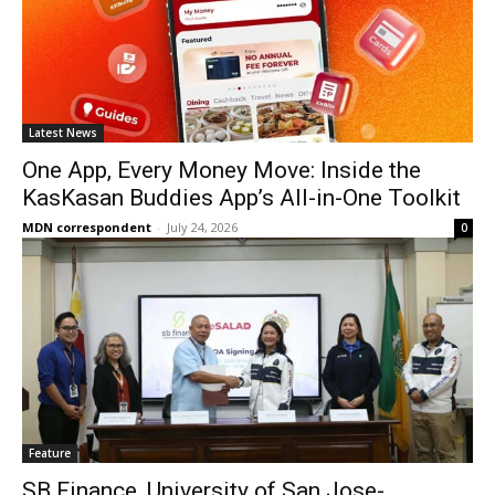
Latest News
One App, Every Money Move: Inside the
KasKasan Buddies App’s All-in-One Toolkit
MDN correspondent
-
July 24, 2026
0
Feature
SB Finance, University of San Jose-