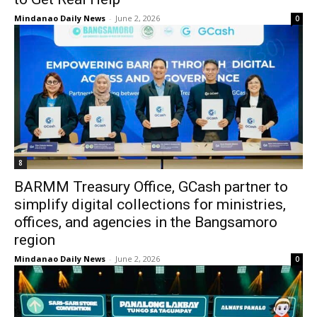
Mindanao Daily News
-
June 2, 2026
0
8
BARMM Treasury Office, GCash partner to
simplify digital collections for ministries,
offices, and agencies in the Bangsamoro
region
Mindanao Daily News
-
June 2, 2026
0