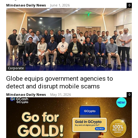
Mindanao Daily News
-
June 1, 2026
0
Corporate
Globe equips government agencies to
detect and disrupt mobile scams
Mindanao Daily News
-
May 31, 2026
0