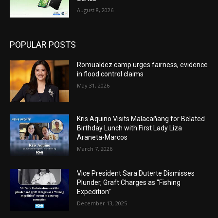
August 8, 2026
POPULAR POSTS
Romualdez camp urges fairness, evidence
in flood control claims
May 31, 2026
Kris Aquino Visits Malacañang for Belated
Birthday Lunch with First Lady Liza
Araneta-Marcos
March 7, 2026
Vice President Sara Duterte Dismisses
Plunder, Graft Charges as “Fishing
Expedition”
December 13, 2025