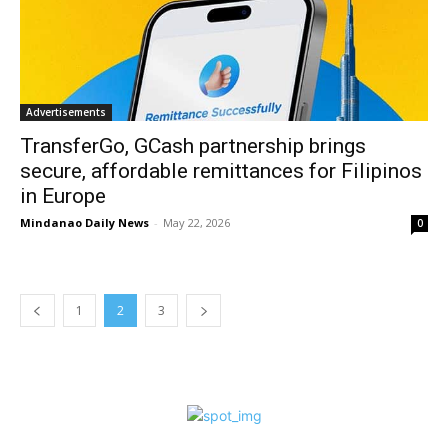
Advertisements
TransferGo, GCash partnership brings
secure, affordable remittances for Filipinos
in Europe
Mindanao Daily News
-
May 22, 2026
0
1
2
3