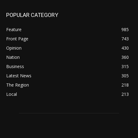
POPULAR CATEGORY
Feature
985
Front Page
743
Opinion
430
Nation
360
Business
315
Latest News
305
The Region
218
Local
213