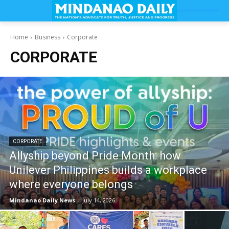
Home
Business
Corporate
CORPORATE
CORPORATE
Allyship beyond Pride Month: how
Unilever Philippines builds a workplace
where everyone belongs
Mindanao Daily News
-
July 14, 2026