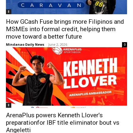
8
How GCash Fuse brings more Filipinos and
MSMEs into formal credit, helping them
move toward a better future
Mindanao Daily News
-
June 2, 2026
0
8
ArenaPlus powers Kenneth Llover’s
preparationfor IBF title eliminator bout vs
Angeletti