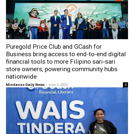
8
Puregold Price Club and GCash for
Business bring access to end-to-end digital
financial tools to more Filipino sari-sari
store owners, powering community hubs
nationwide
Mindanao Daily News
-
June 2, 2026
0