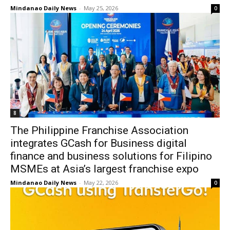
Mindanao Daily News
-
May 25, 2026
0
8
The Philippine Franchise Association
integrates GCash for Business digital
finance and business solutions for Filipino
MSMEs at Asia’s largest franchise expo
Mindanao Daily News
-
May 22, 2026
0