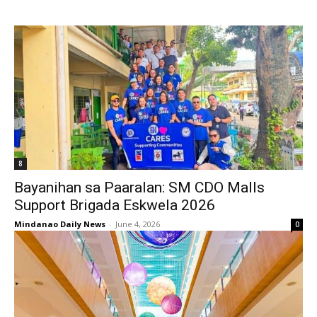
8
Bayanihan sa Paaralan: SM CDO Malls
Support Brigada Eskwela 2026
Mindanao Daily News
-
June 4, 2026
0