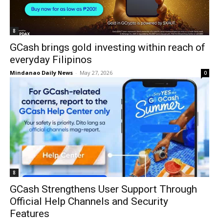
8
GCash brings gold investing within reach of
everyday Filipinos
Mindanao Daily News
-
May 27, 2026
0
8
GCash Strengthens User Support Through
Official Help Channels and Security
Features