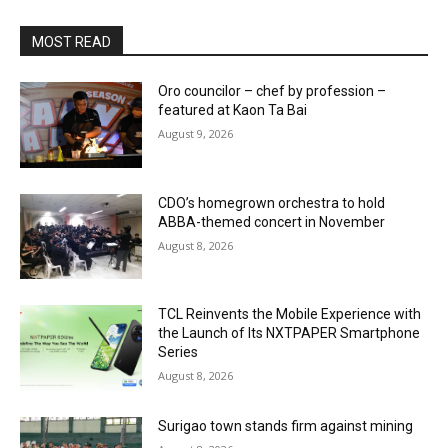
MOST READ
Oro councilor – chef by profession –
featured at Kaon Ta Bai
August 9, 2026
CDO’s homegrown orchestra to hold
ABBA-themed concert in November
August 8, 2026
TCL Reinvents the Mobile Experience with
the Launch of Its NXTPAPER Smartphone
Series
August 8, 2026
Surigao town stands firm against mining