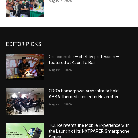
August 8, 2026
EDITOR PICKS
Oro councilor – chef by profession –
featured at Kaon Ta Bai
August 9, 2026
CDO’s homegrown orchestra to hold
ABBA-themed concert in November
August 8, 2026
TCL Reinvents the Mobile Experience with
the Launch of Its NXTPAPER Smartphone
Series