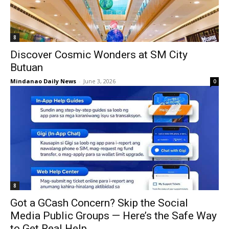
8
Discover Cosmic Wonders at SM City
Butuan
Mindanao Daily News
-
June 3, 2026
0
8
Got a GCash Concern? Skip the Social
Media Public Groups — Here’s the Safe Way
to Get Real Help