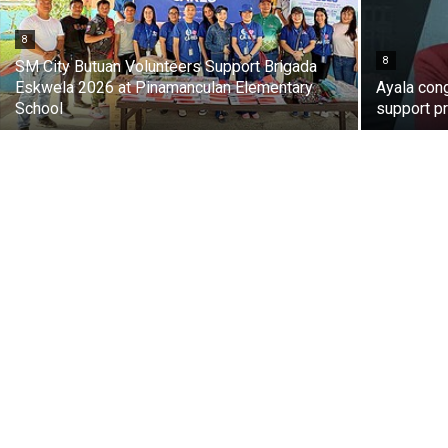
8
8
SM City Butuan Volunteers Support Brigada
Eskwela 2026 at Pinamanculan Elementary
Ayala con
School
support pr