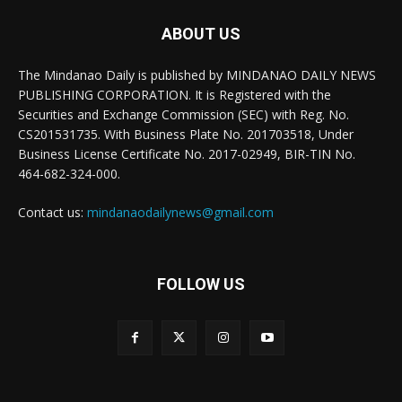
ABOUT US
The Mindanao Daily is published by MINDANAO DAILY NEWS
PUBLISHING CORPORATION. It is Registered with the
Securities and Exchange Commission (SEC) with Reg. No.
CS201531735. With Business Plate No. 201703518, Under
Business License Certificate No. 2017-02949, BIR-TIN No.
464-682-324-000.
Contact us:
mindanaodailynews@gmail.com
FOLLOW US