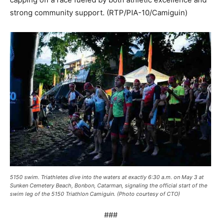
strong community support. (RTP/PIA-10/Camiguin)
5150 swim. Triathletes dive into the waters at exactly 6:30 a.m. on May 3 at
Sunken Cemetery Beach, Bonbon, Catarman, signaling the official start of the
swim leg of the 5150 Triathlon Camiguin. (Photo courtesy of CTO)
###