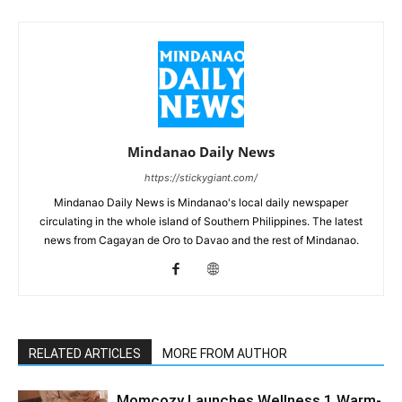
Mindanao Daily News
https://stickygiant.com/
Mindanao Daily News is Mindanao's local daily newspaper
circulating in the whole island of Southern Philippines. The latest
news from Cagayan de Oro to Davao and the rest of Mindanao.
RELATED ARTICLES
MORE FROM AUTHOR
Momcozy Launches Wellness 1 Warm-