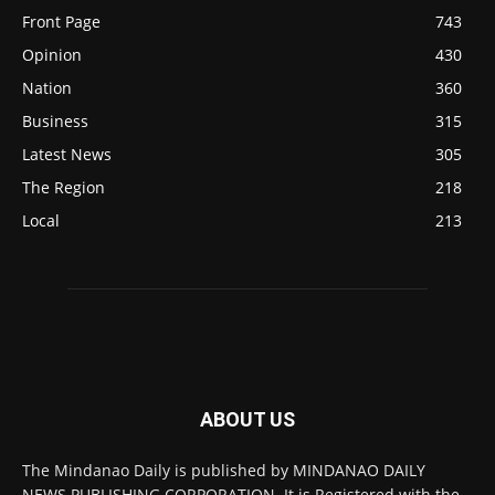
Front Page
743
Opinion
430
Nation
360
Business
315
Latest News
305
The Region
218
Local
213
ABOUT US
The Mindanao Daily is published by MINDANAO DAILY
NEWS PUBLISHING CORPORATION. It is Registered with the