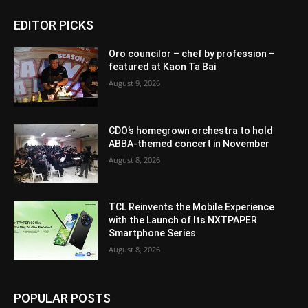
EDITOR PICKS
Oro councilor – chef by profession –
featured at Kaon Ta Bai
August 9, 2026
CDO’s homegrown orchestra to hold
ABBA-themed concert in November
August 8, 2026
TCL Reinvents the Mobile Experience
with the Launch of Its NXTPAPER
Smartphone Series
August 8, 2026
POPULAR POSTS