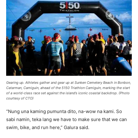
Gearing up. Athletes gather and gear up at Sunken Cemetery Beach in Bonbon,
Catarman, Camiguin, ahead of the 5150 Triathlon Camiguin, marking the start
of a world-class race set against the island’s iconic coastal backdrop. (Photo
courtesy of CTO)
“Nung una kaming pumunta dito, na-wow na kami. So
sabi namin, teka lang we have to make sure that we can
swim, bike, and run here,” Galura said.