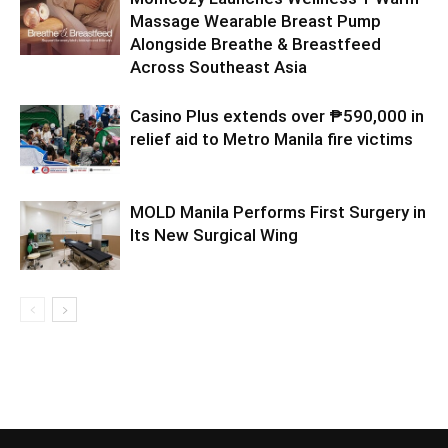
Massage Wearable Breast Pump
Alongside Breathe & Breastfeed
Across Southeast Asia
Casino Plus extends over ₱590,000 in
relief aid to Metro Manila fire victims
MOLD Manila Performs First Surgery in
Its New Surgical Wing