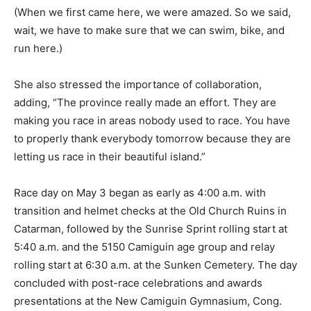
(When we first came here, we were amazed. So we said,
wait, we have to make sure that we can swim, bike, and
run here.)
She also stressed the importance of collaboration,
adding, “The province really made an effort. They are
making you race in areas nobody used to race. You have
to properly thank everybody tomorrow because they are
letting us race in their beautiful island.”
Race day on May 3 began as early as 4:00 a.m. with
transition and helmet checks at the Old Church Ruins in
Catarman, followed by the Sunrise Sprint rolling start at
5:40 a.m. and the 5150 Camiguin age group and relay
rolling start at 6:30 a.m. at the Sunken Cemetery. The day
concluded with post-race celebrations and awards
presentations at the New Camiguin Gymnasium, Cong.