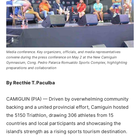
Media conference. Key organizers, officials, and media representatives
convene during the press conference on May 2 at the New Camiguin
Gymnasium, Cong. Pedro Palarca Romualdo Sports Complex, highlighting
preparations and collaboration
By Recthie T. Paculba
CAMIGUIN (PIA) — Driven by overwhelming community
backing and a united provincial effort, Camiguin hosted
the 5150 Triathlon, drawing 306 athletes from 15
countries and local participants and showcasing the
island’s strength as a rising sports tourism destination.