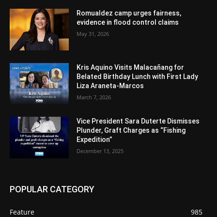
Romualdez camp urges fairness,
evidence in flood control claims
May 31, 2026
Kris Aquino Visits Malacañang for
Belated Birthday Lunch with First Lady
Liza Araneta-Marcos
March 7, 2026
Vice President Sara Duterte Dismisses
Plunder, Graft Charges as “Fishing
Expedition”
December 13, 2025
POPULAR CATEGORY
Feature
985