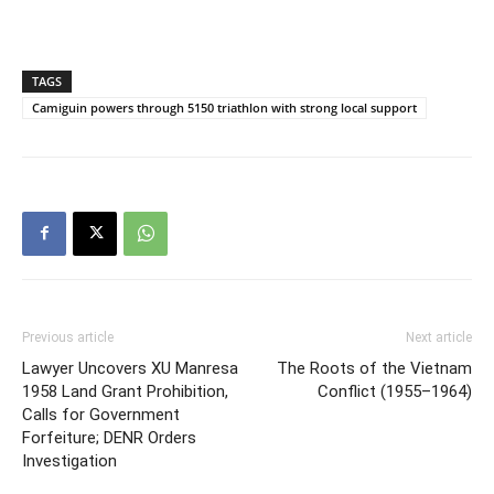
TAGS
Camiguin powers through 5150 triathlon with strong local support
Previous article
Next article
Lawyer Uncovers XU Manresa
The Roots of the Vietnam
1958 Land Grant Prohibition,
Conflict (1955–1964)
Calls for Government
Forfeiture; DENR Orders
Investigation