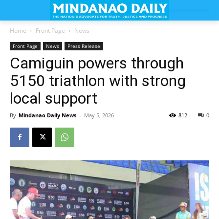
Home
Front Page
News
Front Page
News
Press Release
Camiguin powers through
5150 triathlon with strong
local support
By
Mindanao Daily News
-
May 5, 2026
812
0