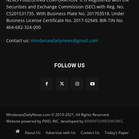
Securities and Exchange Commission (SEC) with Reg. No.
CS201531735. With Business Plate No. 201703518, Under
Business License Certificate No. 2017-02949, BIR-TIN No.
464-682-324-000.
Contact us:
mindanaodailynews@gmail.com
FOLLOW US
MindanaoDailyNews.com © 2019-2021, All Rights Reserved.
Website powered by PIXEL INC, developed by
BRWNFSHWEBWORKS
.
About Us
Advertise with Us
Contact Us
Today’s Paper