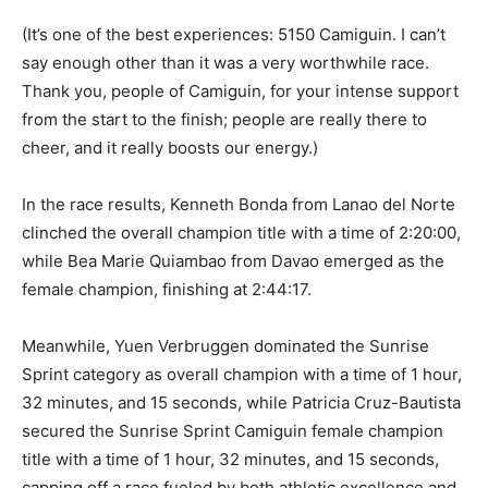
(It’s one of the best experiences: 5150 Camiguin. I can’t
say enough other than it was a very worthwhile race.
Thank you, people of Camiguin, for your intense support
from the start to the finish; people are really there to
cheer, and it really boosts our energy.)
In the race results, Kenneth Bonda from Lanao del Norte
clinched the overall champion title with a time of 2:20:00,
while Bea Marie Quiambao from Davao emerged as the
female champion, finishing at 2:44:17.
Meanwhile, Yuen Verbruggen dominated the Sunrise
Sprint category as overall champion with a time of 1 hour,
32 minutes, and 15 seconds, while Patricia Cruz-Bautista
secured the Sunrise Sprint Camiguin female champion
title with a time of 1 hour, 32 minutes, and 15 seconds,
capping off a race fueled by both athletic excellence and