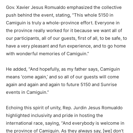
Gov. Xavier Jesus Romualdo emphasized the collective
push behind the event, stating, “This whole 5150 in
Camiguin is truly a whole-province effort. Everyone in
the province really worked for it because we want all of
our participants, all of our guests, first of all, to be safe, to
have a very pleasant and fun experience, and to go home
with wonderful memories of Camiguin.”
He added, “And hopefully, as my father says, Camiguin
means ‘come again,’ and so all of our guests will come
again and again and again to future 5150 and Sunrise
events in Camiguin.”
Echoing this spirit of unity, Rep. Jurdin Jesus Romualdo
highlighted inclusivity and pride in hosting the
international race, saying, “And everybody is welcome in
the province of Camiguin. As they always say, [we] don’t