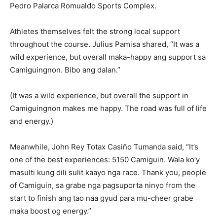
Pedro Palarca Romualdo Sports Complex.
Athletes themselves felt the strong local support
throughout the course. Julius Pamisa shared, “It was a
wild experience, but overall maka-happy ang support sa
Camiguingnon. Bibo ang dalan.”
(It was a wild experience, but overall the support in
Camiguingnon makes me happy. The road was full of life
and energy.)
Meanwhile, John Rey Totax Casiño Tumanda said, “It’s
one of the best experiences: 5150 Camiguin. Wala ko’y
masulti kung dili sulit kaayo nga race. Thank you, people
of Camiguin, sa grabe nga pagsuporta ninyo from the
start to finish ang tao naa gyud para mu-cheer grabe
maka boost og energy.”