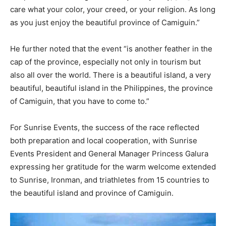
care what your color, your creed, or your religion. As long
as you just enjoy the beautiful province of Camiguin.”
He further noted that the event “is another feather in the
cap of the province, especially not only in tourism but
also all over the world. There is a beautiful island, a very
beautiful, beautiful island in the Philippines, the province
of Camiguin, that you have to come to.”
For Sunrise Events, the success of the race reflected
both preparation and local cooperation, with Sunrise
Events President and General Manager Princess Galura
expressing her gratitude for the warm welcome extended
to Sunrise, Ironman, and triathletes from 15 countries to
the beautiful island and province of Camiguin.