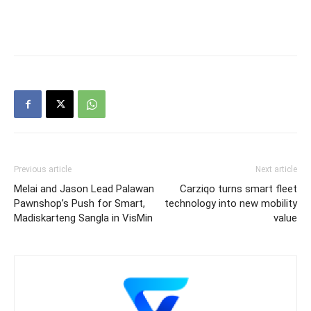
Previous article
Next article
Melai and Jason Lead Palawan
Carziqo turns smart fleet
Pawnshop’s Push for Smart,
technology into new mobility
Madiskarteng Sangla in VisMin
value