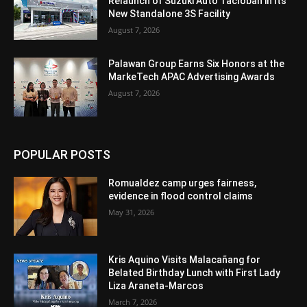
Relaunch of Suzuki Auto Tacloban in Its
New Standalone 3S Facility
August 7, 2026
Palawan Group Earns Six Honors at the
MarkeTech APAC Advertising Awards
August 7, 2026
POPULAR POSTS
Romualdez camp urges fairness,
evidence in flood control claims
May 31, 2026
Kris Aquino Visits Malacañang for
Belated Birthday Lunch with First Lady
Liza Araneta-Marcos
March 7, 2026