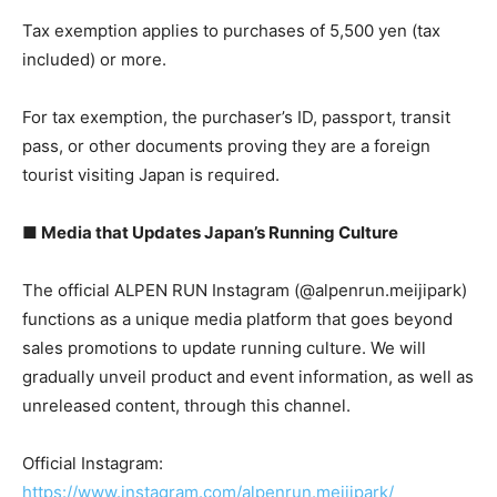
Tax exemption applies to purchases of 5,500 yen (tax
included) or more.
For tax exemption, the purchaser’s ID, passport, transit
pass, or other documents proving they are a foreign
tourist visiting Japan is required.
■ Media that Updates Japan’s Running Culture
The official ALPEN RUN Instagram (@alpenrun.meijipark)
functions as a unique media platform that goes beyond
sales promotions to update running culture. We will
gradually unveil product and event information, as well as
unreleased content, through this channel.
Official Instagram:
https://www.instagram.com/alpenrun.meijipark/