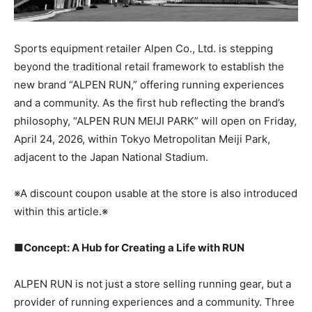
Sports equipment retailer Alpen Co., Ltd. is stepping
beyond the traditional retail framework to establish the
new brand “ALPEN RUN,” offering running experiences
and a community. As the first hub reflecting the brand’s
philosophy, “ALPEN RUN MEIJI PARK” will open on Friday,
April 24, 2026, within Tokyo Metropolitan Meiji Park,
adjacent to the Japan National Stadium.
※A discount coupon usable at the store is also introduced
within this article.※
■Concept: A Hub for Creating a Life with RUN
ALPEN RUN is not just a store selling running gear, but a
provider of running experiences and a community. Three