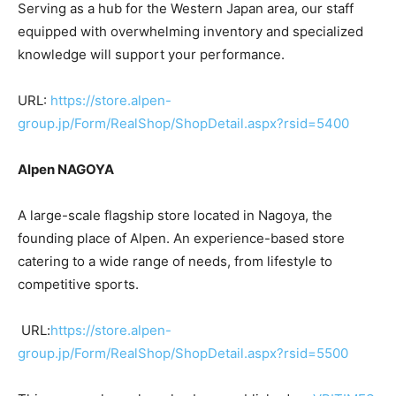
Serving as a hub for the Western Japan area, our staff
equipped with overwhelming inventory and specialized
knowledge will support your performance.
URL:
https://store.alpen-
group.jp/Form/RealShop/ShopDetail.aspx?rsid=5400
Alpen NAGOYA
A large-scale flagship store located in Nagoya, the
founding place of Alpen. An experience-based store
catering to a wide range of needs, from lifestyle to
competitive sports.
URL:
https://store.alpen-
group.jp/Form/RealShop/ShopDetail.aspx?rsid=5500