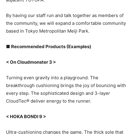
By having our staff run and talk together as members of
the community, we will expand a comfortable community
based in Tokyo Metropolitan Meiji Park.
■ Recommended Products (Examples)
< On Cloudmonster 3 >
Turning even gravity into a playground. The
breakthrough cushioning brings the joy of bouncing with
every step. The sophisticated design and 3-layer
CloudTec® deliver energy to the runner.
< HOKA BONDI 9 >
Ultra-cushioning changes the game. The thick sole that