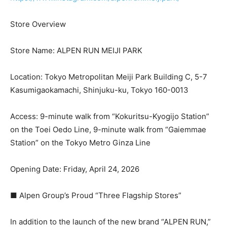
Store Overview
Store Name: ALPEN RUN MEIJI PARK
Location: Tokyo Metropolitan Meiji Park Building C, 5-7
Kasumigaokamachi, Shinjuku-ku, Tokyo 160-0013
Access: 9-minute walk from “Kokuritsu-Kyogijo Station”
on the Toei Oedo Line, 9-minute walk from “Gaiemmae
Station” on the Tokyo Metro Ginza Line
Opening Date: Friday, April 24, 2026
■ Alpen Group’s Proud “Three Flagship Stores”
In addition to the launch of the new brand “ALPEN RUN,”