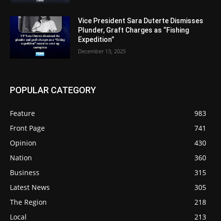
Vice President Sara Duterte Dismisses
Plunder, Graft Charges as “Fishing
Expedition”
December 13, 2025
POPULAR CATEGORY
Feature
983
Front Page
741
Opinion
430
Nation
360
Business
315
Latest News
305
The Region
218
Local
213