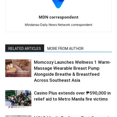
MDN correspondent
Mindanao Daily News Network correspondent
RELATED ARTICLES
MORE FROM AUTHOR
Momcozy Launches Wellness 1 Warm-
Massage Wearable Breast Pump
Alongside Breathe & Breastfeed
Across Southeast Asia
Casino Plus extends over ₱590,000 in
relief aid to Metro Manila fire victims