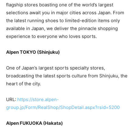
flagship stores boasting one of the world’s largest
selections await you in major cities across Japan. From
the latest running shoes to limited-edition items only
available in Japan, we deliver the pinnacle shopping
experience to everyone who loves sports.
Alpen TOKYO (Shinjuku)
One of Japan’s largest sports specialty stores,
broadcasting the latest sports culture from Shinjuku, the
heart of the city.
URL:
https://store.alpen-
group.jp/Form/RealShop/ShopDetail.aspx?rsid=5200
Alpen FUKUOKA (Hakata)