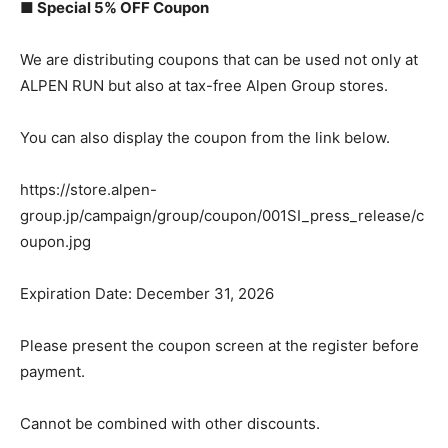
■ Special 5% OFF Coupon
We are distributing coupons that can be used not only at
ALPEN RUN but also at tax-free Alpen Group stores.
You can also display the coupon from the link below.
https://store.alpen-
group.jp/campaign/group/coupon/001SI_press_release/c
oupon.jpg
Expiration Date: December 31, 2026
Please present the coupon screen at the register before
payment.
Cannot be combined with other discounts.