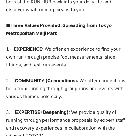
born at the RUN HUB back into your daily life and
discover what running means to you.
■Three Values Provided, Spreading from Tokyo
Metropolitan Meiji Park
1.
EXPERIENCE
: We offer an experience to find your
own run through precise foot measurements, shoe
fittings, and test-run events.
2.
COMMUNITY (Connections)
: We offer connections
born from running through group runs and events with
various themes held daily.
3.
EXPERTISE (Deepening)
: We provide quality of
running through performance proposals by expert staff
and recovery experiences in collaboration with the
adjacent TOTOPA.