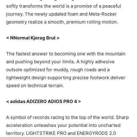
softly transforms the world is a promise of a peaceful
journey. The newly updated foam and Meta-Rocker
geometry realize a smooth, premium rolling motion.
< NNormal Kjerag Brut >
The fastest answer to becoming one with the mountain
and pushing beyond your limits. A highly adhesive
outsole optimized for muddy, rough roads and a
lightweight design supporting precise footwork deliver
speed on technical terrain.
< adidas ADIZERO ADIOS PRO 4 >
A symbol of records racing to the top of the world. Sharp
acceleration unleashes your potential into uncharted
territory. LIGHTSTRIKE PRO and ENERGYRODS 2.0