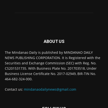
ABOUT US
The Mindanao Daily is published by MINDANAO DAILY
NEWS PUBLISHING CORPORATION. It is Registered with the
Securities and Exchange Commission (SEC) with Reg. No.
CS201531735. With Business Plate No. 201703518, Under
Business License Certificate No. 2017-02949, BIR-TIN No.
464-682-324-000.
Contact us:
mindanaodailynews@gmail.com