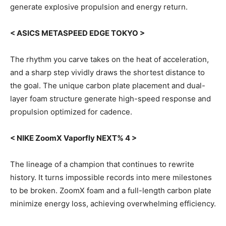
generate explosive propulsion and energy return.
< ASICS METASPEED EDGE TOKYO >
The rhythm you carve takes on the heat of acceleration,
and a sharp step vividly draws the shortest distance to
the goal. The unique carbon plate placement and dual-
layer foam structure generate high-speed response and
propulsion optimized for cadence.
< NIKE ZoomX Vaporfly NEXT% 4 >
The lineage of a champion that continues to rewrite
history. It turns impossible records into mere milestones
to be broken. ZoomX foam and a full-length carbon plate
minimize energy loss, achieving overwhelming efficiency.