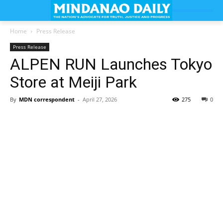
Home
Press Release
Press Release
ALPEN RUN Launches Tokyo
Store at Meiji Park
By
MDN correspondent
-
April 27, 2026
275
0