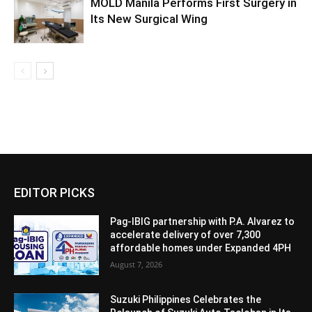
MOLD Manila Performs First Surgery in
Its New Surgical Wing
EDITOR PICKS
Pag-IBIG partnership with P.A. Alvarez to
accelerate delivery of over 7,300
affordable homes under Expanded 4PH
August 7, 2026
Suzuki Philippines Celebrates the