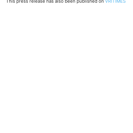
This press release has also been published on
VRITIMES