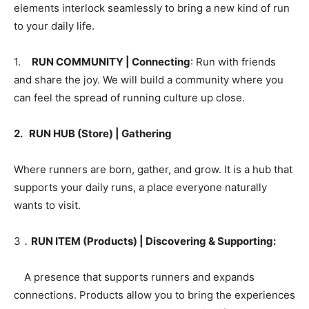
elements interlock seamlessly to bring a new kind of run
to your daily life.
1.
RUN COMMUNITY | Connecting
: Run with friends
and share the joy. We will build a community where you
can feel the spread of running culture up close.
2. RUN HUB (Store) | Gathering
Where runners are born, gather, and grow. It is a hub that
supports your daily runs, a place everyone naturally
wants to visit.
3．
RUN ITEM (Products) | Discovering & Supporting:
A presence that supports runners and expands
connections. Products allow you to bring the experiences