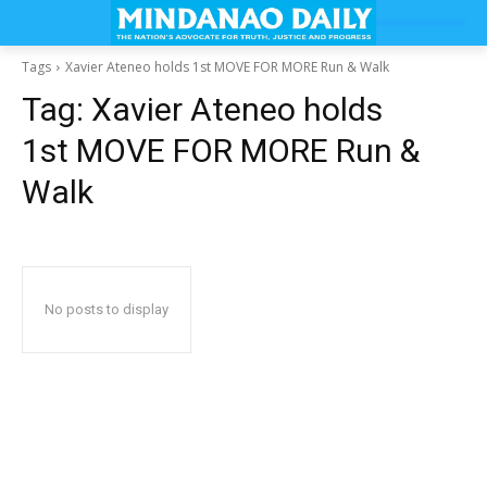
Tags
Xavier Ateneo holds 1st MOVE FOR MORE Run & Walk
Tag:
Xavier Ateneo holds
1st MOVE FOR MORE Run &
Walk
No posts to display