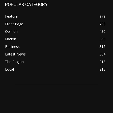
POPULAR CATEGORY
Feature
979
Front Page
738
Opinion
430
Nation
360
Business
315
Latest News
304
The Region
218
Local
213