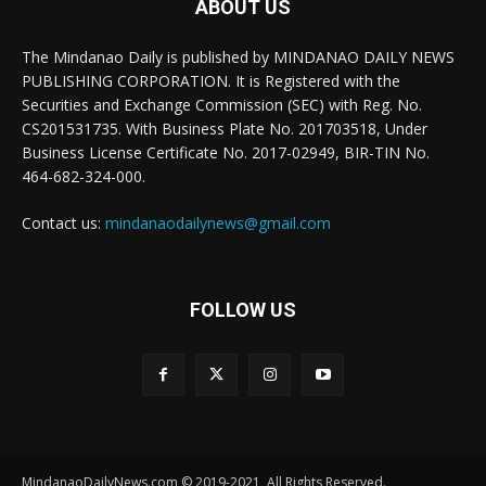
ABOUT US
The Mindanao Daily is published by MINDANAO DAILY NEWS
PUBLISHING CORPORATION. It is Registered with the
Securities and Exchange Commission (SEC) with Reg. No.
CS201531735. With Business Plate No. 201703518, Under
Business License Certificate No. 2017-02949, BIR-TIN No.
464-682-324-000.
Contact us:
mindanaodailynews@gmail.com
FOLLOW US
MindanaoDailyNews.com © 2019-2021, All Rights Reserved.