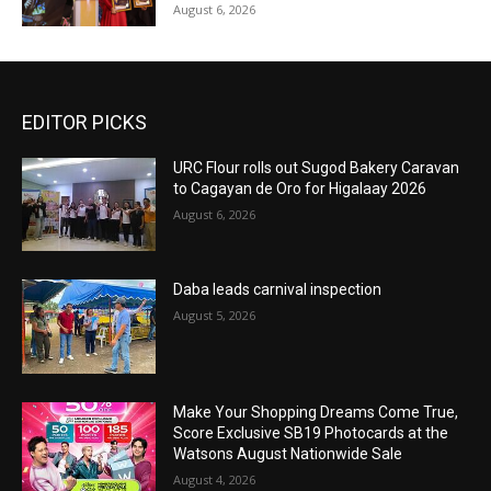
August 6, 2026
EDITOR PICKS
URC Flour rolls out Sugod Bakery Caravan
to Cagayan de Oro for Higalaay 2026
August 6, 2026
Daba leads carnival inspection
August 5, 2026
Make Your Shopping Dreams Come True,
Score Exclusive SB19 Photocards at the
Watsons August Nationwide Sale
August 4, 2026