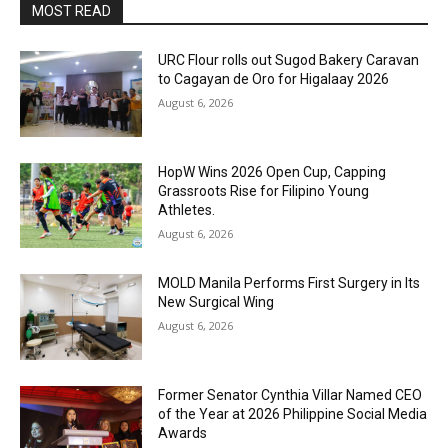
MOST READ
URC Flour rolls out Sugod Bakery Caravan
to Cagayan de Oro for Higalaay 2026
August 6, 2026
HopW Wins 2026 Open Cup, Capping
Grassroots Rise for Filipino Young
Athletes.
August 6, 2026
MOLD Manila Performs First Surgery in Its
New Surgical Wing
August 6, 2026
Former Senator Cynthia Villar Named CEO
of the Year at 2026 Philippine Social Media
Awards