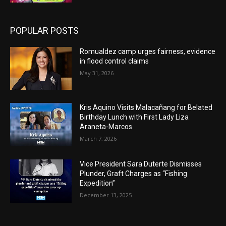
POPULAR POSTS
Romualdez camp urges fairness, evidence
in flood control claims
May 31, 2026
Kris Aquino Visits Malacañang for Belated
Birthday Lunch with First Lady Liza
Araneta-Marcos
March 7, 2026
Vice President Sara Duterte Dismisses
Plunder, Graft Charges as “Fishing
Expedition”
December 13, 2025