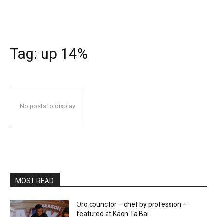
Tag:
up 14%
No posts to display
MOST READ
Oro councilor – chef by profession –
featured at Kaon Ta Bai