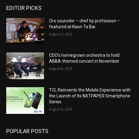
EDITOR PICKS
Oro councilor – chef by profession –
featured at Kaon Ta Bai
August 9, 2026
CDO’s homegrown orchestra to hold
ABBA-themed concert in November
August 8, 2026
TCL Reinvents the Mobile Experience with
the Launch of Its NXTPAPER Smartphone
Series
August 8, 2026
POPULAR POSTS