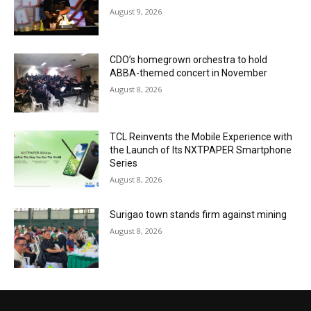
August 9, 2026
CDO’s homegrown orchestra to hold
ABBA-themed concert in November
August 8, 2026
TCL Reinvents the Mobile Experience with
the Launch of Its NXTPAPER Smartphone
Series
August 8, 2026
Surigao town stands firm against mining
August 8, 2026