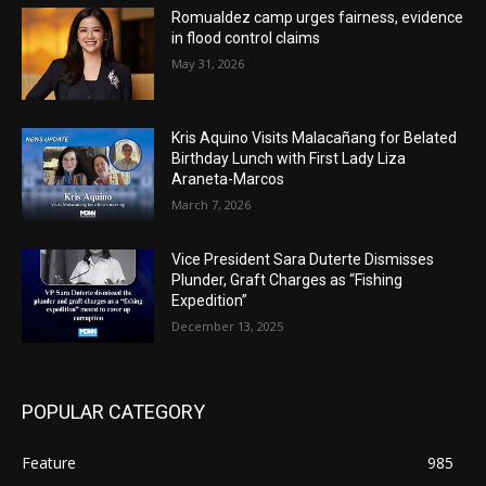
Romualdez camp urges fairness, evidence
in flood control claims
May 31, 2026
Kris Aquino Visits Malacañang for Belated
Birthday Lunch with First Lady Liza
Araneta-Marcos
March 7, 2026
Vice President Sara Duterte Dismisses
Plunder, Graft Charges as “Fishing
Expedition”
December 13, 2025
POPULAR CATEGORY
Feature
985