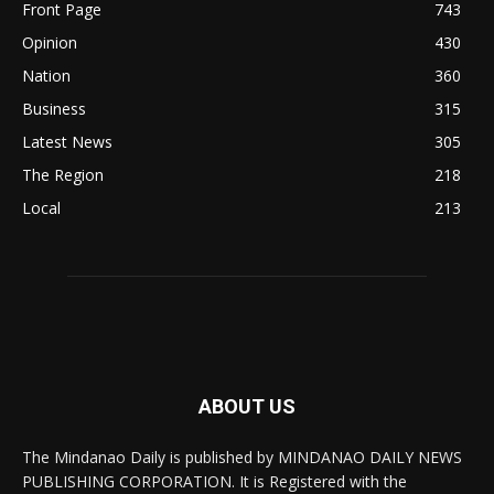
Front Page
743
Opinion
430
Nation
360
Business
315
Latest News
305
The Region
218
Local
213
ABOUT US
The Mindanao Daily is published by MINDANAO DAILY NEWS
PUBLISHING CORPORATION. It is Registered with the