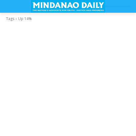
Tags
Up 14%