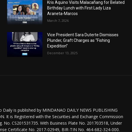
Kris Aquino Visits Malacañang for Belated
Birthday Lunch with First Lady Liza
Araneta-Marcos
March 7, 2026
Vice President Sara Duterte Dismisses
Plunder, Graft Charges as “Fishing
Expedition”
December 13, 2025
o Daily is published by MINDANAO DAILY NEWS PUBLISHING
 It is Registered with the Securities and Exchange Commission
eg. No. CS201531735. With Business Plate No. 201703518, Under
nse Certificate No. 2017-02949, BIR-TIN No. 464-682-324-000.