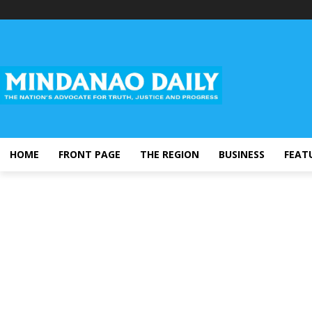
HOME
FRONT PAGE
THE REGION
BUSINESS
FEAT