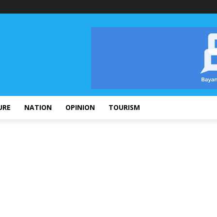
URE
NATION
OPINION
TOURISM