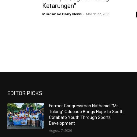
Katarungan”
Mindanao Daily News
-
March 22, 2025
EDITOR PICKS
Former Congressman Nathaniel “Mr.
Tulong” Oducado Brings Hope to South
Cotabato Youth Through Sports
Development
August 7, 2026