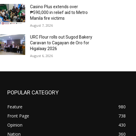
Casino Plus extends over
₱590,000 in relief aid to Metro
Manila fire victims
August 7, 2026
URC Flour rolls out Sugod Bakery
Caravan to Cagayan de Oro for
Higalaay 2026
August 6, 2026
POPULAR CATEGORY
Feature
980
Front Page
738
Opinion
430
Nation
360