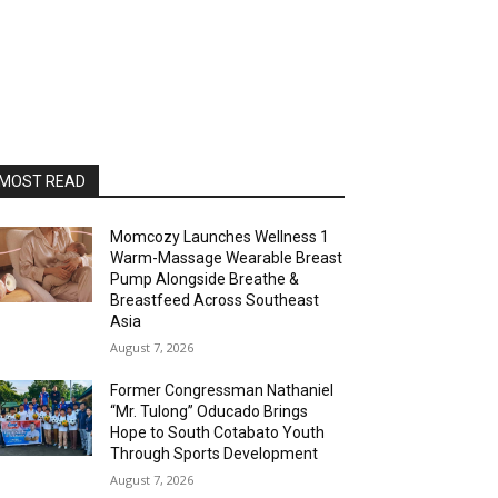
MOST READ
Momcozy Launches Wellness 1
Warm-Massage Wearable Breast
Pump Alongside Breathe &
Breastfeed Across Southeast
Asia
August 7, 2026
Former Congressman Nathaniel
“Mr. Tulong” Oducado Brings
Hope to South Cotabato Youth
Through Sports Development
August 7, 2026