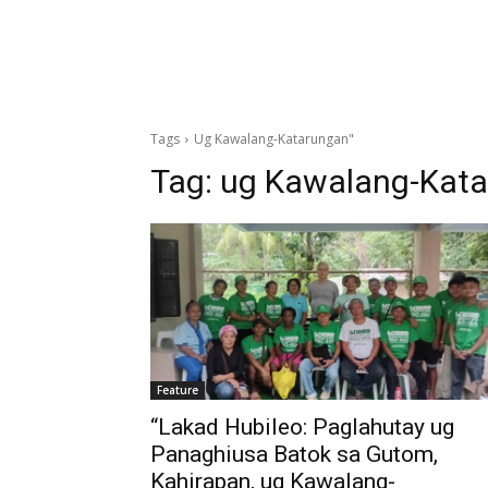
Tags
Ug Kawalang-Katarungan"
Tag:
ug Kawalang-Kata
Feature
“Lakad Hubileo: Paglahutay ug
Panaghiusa Batok sa Gutom,
Kahirapan, ug Kawalang-