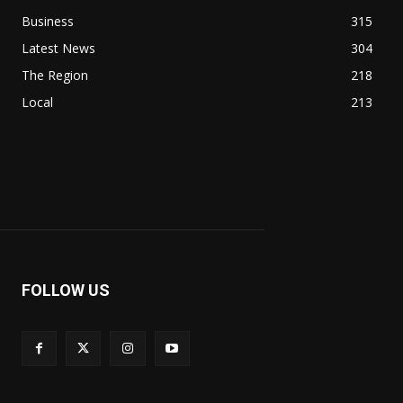
Business
315
Latest News
304
The Region
218
Local
213
FOLLOW US