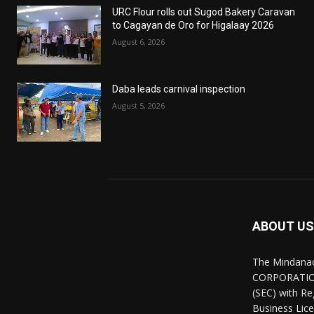
URC Flour rolls out Sugod Bakery Caravan
to Cagayan de Oro for Higalaay 2026
August 6, 2026
Daba leads carnival inspection
August 5, 2026
ABOUT US
The Mindana
CORPORATION.
(SEC) with R
Business Lice