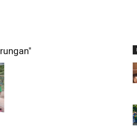
rungan"