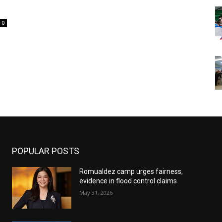
0
POPULAR POSTS
Romualdez camp urges fairness,
evidence in flood control claims
May 31, 2026