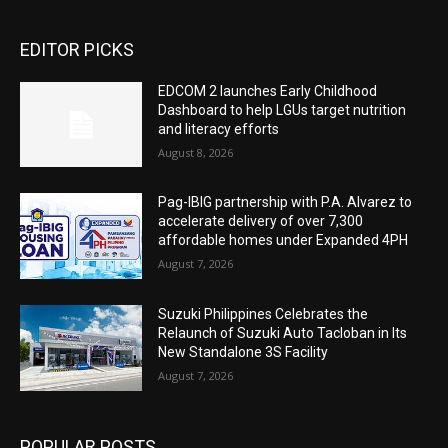
EDITOR PICKS
EDCOM 2 launches Early Childhood
Dashboard to help LGUs target nutrition
and literacy efforts
August 8, 2026
Pag-IBIG partnership with P.A. Alvarez to
accelerate delivery of over 7,300
affordable homes under Expanded 4PH
August 7, 2026
Suzuki Philippines Celebrates the
Relaunch of Suzuki Auto Tacloban in Its
New Standalone 3S Facility
August 7, 2026
POPULAR POSTS