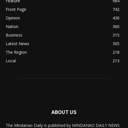
Feature
984
Front Page
742
Opinion
430
Nation
360
Business
315
Latest News
305
The Region
218
Local
213
ABOUT US
The Mindanao Daily is published by MINDANAO DAILY NEWS