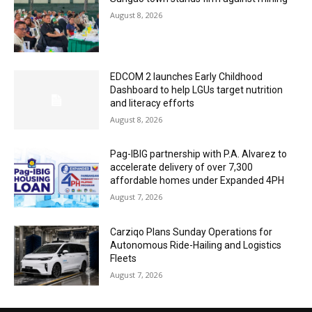
August 8, 2026
EDCOM 2 launches Early Childhood
Dashboard to help LGUs target nutrition
and literacy efforts
August 8, 2026
Pag-IBIG partnership with P.A. Alvarez to
accelerate delivery of over 7,300
affordable homes under Expanded 4PH
August 7, 2026
Carziqo Plans Sunday Operations for
Autonomous Ride-Hailing and Logistics
Fleets
August 7, 2026