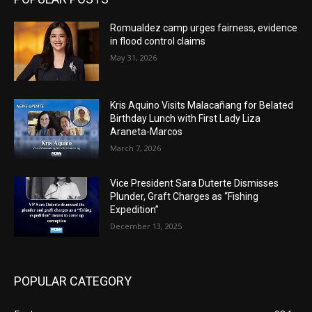
Romualdez camp urges fairness, evidence
in flood control claims
May 31, 2026
Kris Aquino Visits Malacañang for Belated
Birthday Lunch with First Lady Liza
Araneta-Marcos
March 7, 2026
Vice President Sara Duterte Dismisses
Plunder, Graft Charges as “Fishing
Expedition”
December 13, 2025
POPULAR CATEGORY