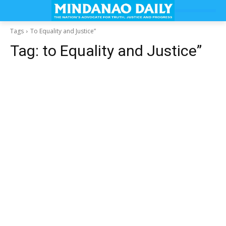
Tags
To Equality and Justice”
Tag:
to Equality and Justice”