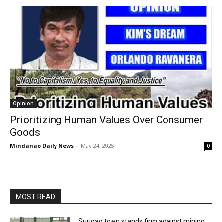
Opinion
Prioritizing Human Values Over Consumer
Goods
Mindanao Daily News
-
May 24, 2025
0
MOST READ
Surigao town stands firm against mining