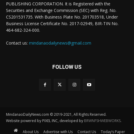
PUBLISHING CORPORATION. It is Registered with the
Securities and Exchange Commission (SEC) with Reg. No.
CS201531735. With Business Plate No. 201703518, Under
Business License Certificate No. 2017-02949, BIR-TIN No.
464-682-324-000.
Contact us:
mindanaodailynews@gmail.com
FOLLOW US
MindanaoDailyNews.com © 2019-2021, All Rights Reserved.
Website powered by PIXEL INC, developed by
BRWNFSHWEBWORKS
.
About Us
Advertise with Us
Contact Us
Today’s Paper