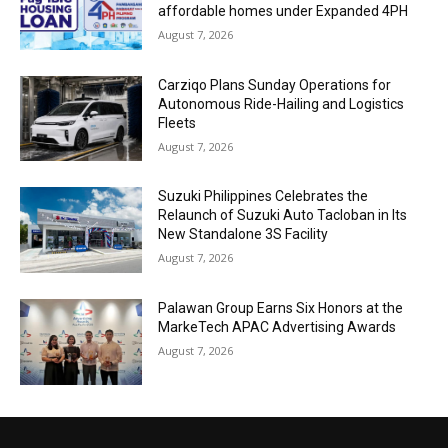
affordable homes under Expanded 4PH
August 7, 2026
Carziqo Plans Sunday Operations for
Autonomous Ride-Hailing and Logistics
Fleets
August 7, 2026
Suzuki Philippines Celebrates the
Relaunch of Suzuki Auto Tacloban in Its
New Standalone 3S Facility
August 7, 2026
Palawan Group Earns Six Honors at the
MarkeTech APAC Advertising Awards
August 7, 2026