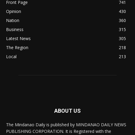
Front Page
741
Opinion
430
Nation
360
Business
315
Latest News
305
The Region
218
Local
213
ABOUT US
The Mindanao Daily is published by MINDANAO DAILY NEWS
PUBLISHING CORPORATION. It is Registered with the