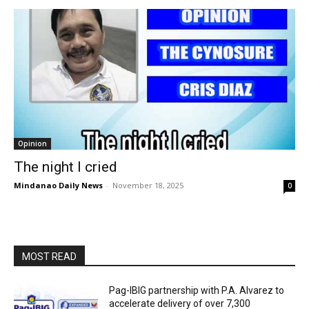
Opinion
The night I cried
Mindanao Daily News
-
November 18, 2025
0
MOST READ
Pag-IBIG partnership with P.A. Alvarez to
accelerate delivery of over 7,300