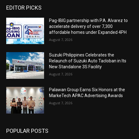
EDITOR PICKS
Pag-IBIG partnership with P.A. Alvarez to
accelerate delivery of over 7,300
affordable homes under Expanded 4PH
August 7, 2026
Suzuki Philippines Celebrates the
Relaunch of Suzuki Auto Tacloban in Its
New Standalone 3S Facility
August 7, 2026
Palawan Group Earns Six Honors at the
MarkeTech APAC Advertising Awards
August 7, 2026
POPULAR POSTS