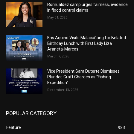
Romualdez camp urges fairness, evidence
in flood control claims
May 31, 2026
Kris Aquino Visits Malacañang for Belated
Birthday Lunch with First Lady Liza
Araneta-Marcos
March 7, 2026
Vice President Sara Duterte Dismisses
Plunder, Graft Charges as “Fishing
Expedition”
December 13, 2025
POPULAR CATEGORY
Feature
983