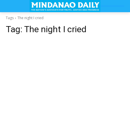
Tags
The night I cried
Tag:
The night I cried