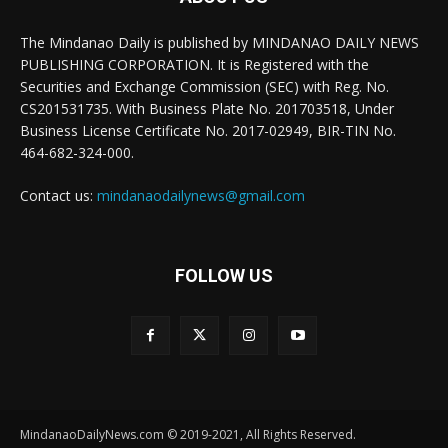
The Mindanao Daily is published by MINDANAO DAILY NEWS
PUBLISHING CORPORATION. It is Registered with the
Securities and Exchange Commission (SEC) with Reg. No.
CS201531735. With Business Plate No. 201703518, Under
Business License Certificate No. 2017-02949, BIR-TIN No.
464-682-324-000.
Contact us:
mindanaodailynews@gmail.com
FOLLOW US
MindanaoDailyNews.com © 2019-2021, All Rights Reserved.