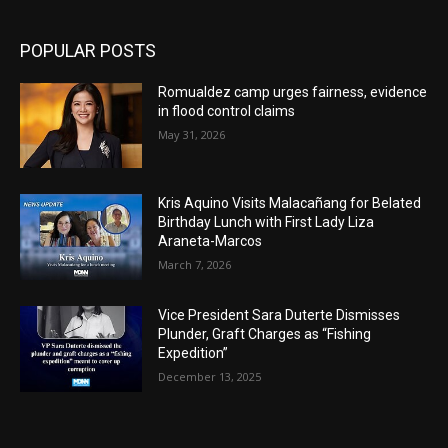
POPULAR POSTS
Romualdez camp urges fairness, evidence
in flood control claims
May 31, 2026
Kris Aquino Visits Malacañang for Belated
Birthday Lunch with First Lady Liza
Araneta-Marcos
March 7, 2026
Vice President Sara Duterte Dismisses
Plunder, Graft Charges as “Fishing
Expedition”
December 13, 2025