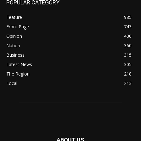
POPULAR CATEGORY
Feature
985
Front Page
743
Opinion
430
Nation
360
Business
315
Latest News
305
The Region
218
Local
213
ABOUT US