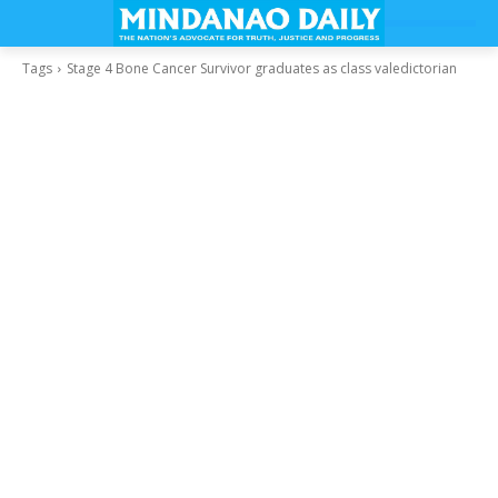
Tags
Stage 4 Bone Cancer Survivor graduates as class valedictorian