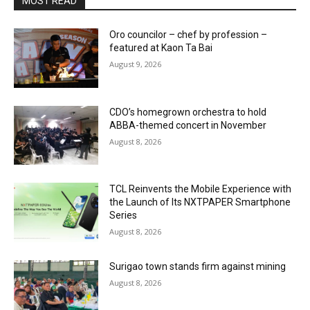
MOST READ
Oro councilor – chef by profession –
featured at Kaon Ta Bai
August 9, 2026
CDO’s homegrown orchestra to hold
ABBA-themed concert in November
August 8, 2026
TCL Reinvents the Mobile Experience with
the Launch of Its NXTPAPER Smartphone
Series
August 8, 2026
Surigao town stands firm against mining
August 8, 2026