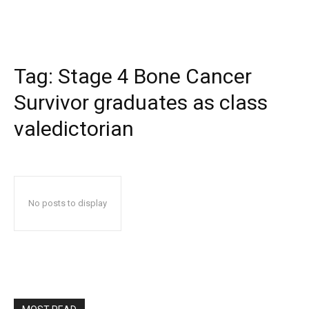
Tag:
Stage 4 Bone Cancer
Survivor graduates as class
valedictorian
No posts to display