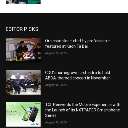
EDITOR PICKS
Oro councilor – chef by profession –
featured at Kaon Ta Bai
August 9, 2026
CDO’s homegrown orchestra to hold
ABBA-themed concert in November
August 8, 2026
TCL Reinvents the Mobile Experience with
the Launch of Its NXTPAPER Smartphone
Series
August 8, 2026