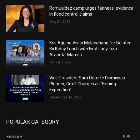
Romualdez camp urges fairness, evidence
in flood control claims
May 31, 2026
Kris Aquino Visits Malacañang for Belated
Birthday Lunch with First Lady Liza
Araneta-Marcos
March 7, 2026
Vice President Sara Duterte Dismisses
Plunder, Graft Charges as “Fishing
Expedition”
December 13, 2025
POPULAR CATEGORY
Feature
979