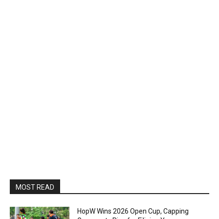
MOST READ
HopW Wins 2026 Open Cup, Capping