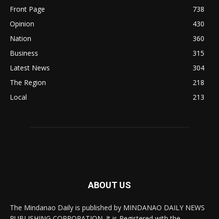
Front Page
738
Opinion
430
Nation
360
Business
315
Latest News
304
The Region
218
Local
213
ABOUT US
The Mindanao Daily is published by MINDANAO DAILY NEWS
PUBLISHING CORPORATION. It is Registered with the