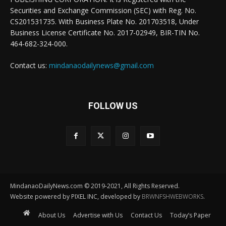
Securities and Exchange Commission (SEC) with Reg. No.
CS201531735. With Business Plate No. 201703518, Under
Business License Certificate No. 2017-02949, BIR-TIN No.
464-682-324-000.
Contact us:
mindanaodailynews@gmail.com
FOLLOW US
MindanaoDailyNews.com © 2019-2021, All Rights Reserved.
Website powered by PIXEL INC, developed by
BRWNFSHWEBWORKS
.
About Us
Advertise with Us
Contact Us
Today’s Paper