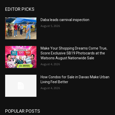
EDITOR PICKS
Daba leads carnival inspection
August 5, 2026
Make Your Shopping Dreams Come True,
Score Exclusive SB19 Photocards at the
Watsons August Nationwide Sale
August 4, 2026
How Condos for Sale in Davao Make Urban
Living Feel Better
August 4, 2026
POPULAR POSTS