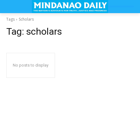
Tags
Scholars
Tag:
scholars
No posts to display