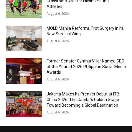
Grassroots Rise for Filipino Young
Athletes.
August 6, 2026
MOLD Manila Performs First Surgery in Its
New Surgical Wing
August 6, 2026
Former Senator Cynthia Villar Named CEO
of the Year at 2026 Philippine Social Media
Awards
August 6, 2026
Jakarta Makes Its Premier Debut at ITB
China 2026: The Capital’s Golden Stage
Toward Becoming a Global Destination
August 6, 2026