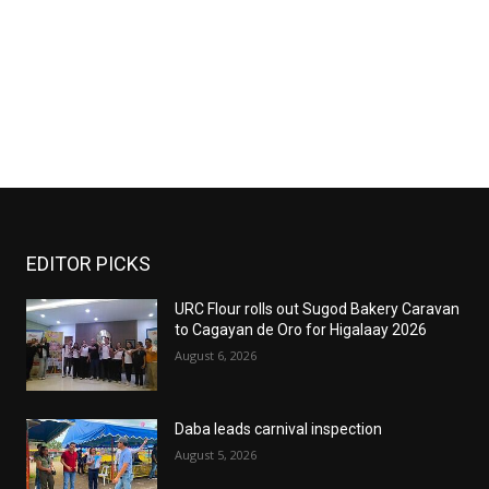
EDITOR PICKS
URC Flour rolls out Sugod Bakery Caravan
to Cagayan de Oro for Higalaay 2026
August 6, 2026
Daba leads carnival inspection
August 5, 2026