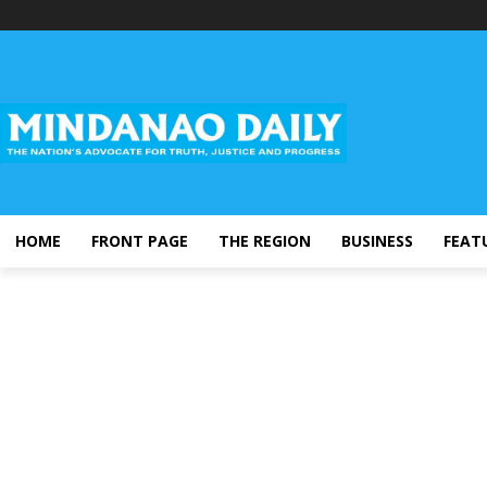
HOME
FRONT PAGE
THE REGION
BUSINESS
FEAT