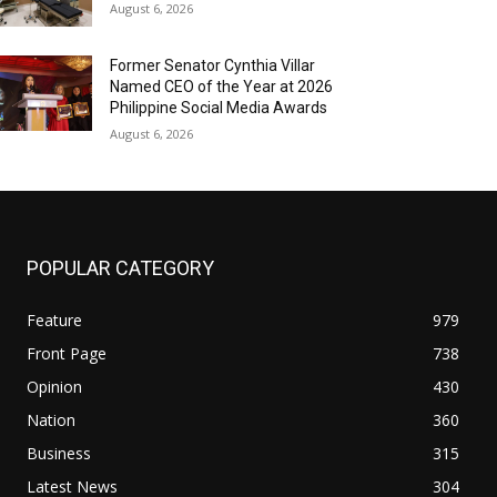
August 6, 2026
Former Senator Cynthia Villar
Named CEO of the Year at 2026
Philippine Social Media Awards
August 6, 2026
POPULAR CATEGORY
Feature
979
Front Page
738
Opinion
430
Nation
360
Business
315
Latest News
304