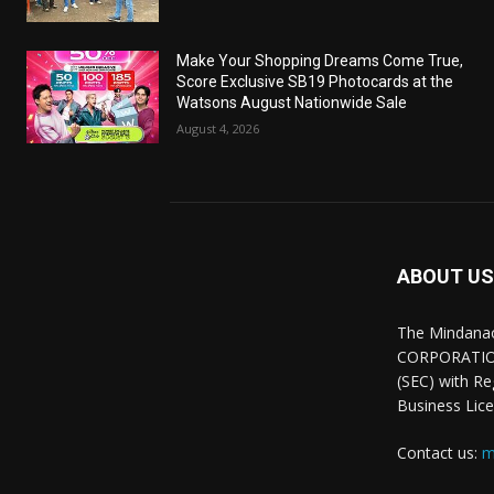
Make Your Shopping Dreams Come True,
Score Exclusive SB19 Photocards at the
Watsons August Nationwide Sale
August 4, 2026
ABOUT US
The Mindana
CORPORATION.
(SEC) with R
Business Lice
Contact us:
m