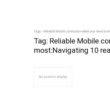
Tags
Reliable Mobile connection when you need it mo
Tag:
Reliable Mobile c
most:Navigating 10 rea
No posts to display