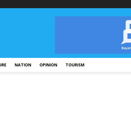
URE
NATION
OPINION
TOURISM