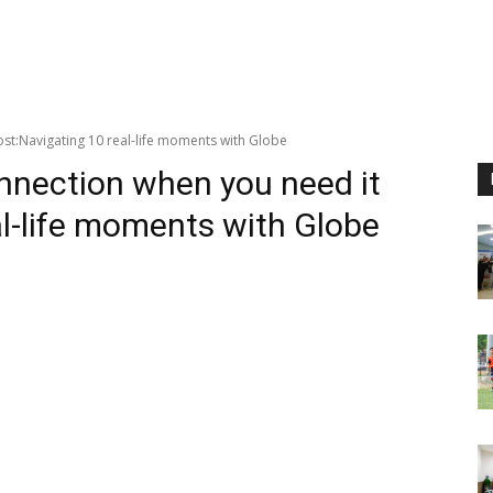
st:Navigating 10 real-life moments with Globe
onnection when you need it
l-life moments with Globe