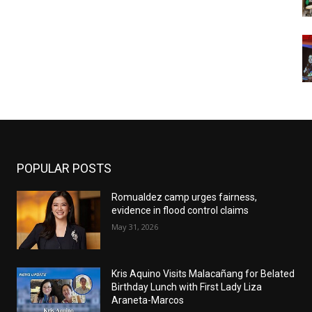
POPULAR POSTS
Romualdez camp urges fairness,
evidence in flood control claims
May 31, 2026
Kris Aquino Visits Malacañang for Belated
Birthday Lunch with First Lady Liza
Araneta-Marcos