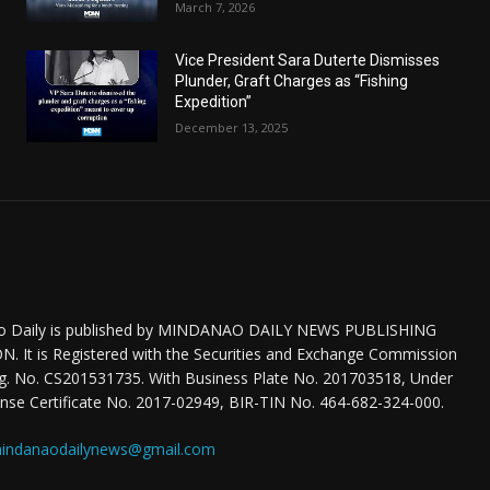
March 7, 2026
Vice President Sara Duterte Dismisses
Plunder, Graft Charges as “Fishing
Expedition”
December 13, 2025
o Daily is published by MINDANAO DAILY NEWS PUBLISHING
 It is Registered with the Securities and Exchange Commission
eg. No. CS201531735. With Business Plate No. 201703518, Under
nse Certificate No. 2017-02949, BIR-TIN No. 464-682-324-000.
indanaodailynews@gmail.com