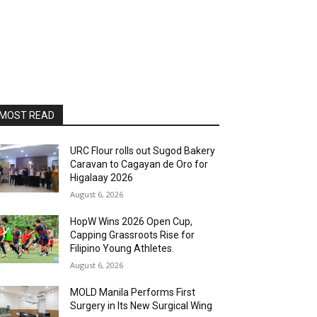
MOST READ
URC Flour rolls out Sugod Bakery
Caravan to Cagayan de Oro for
Higalaay 2026
August 6, 2026
HopW Wins 2026 Open Cup,
Capping Grassroots Rise for
Filipino Young Athletes.
August 6, 2026
MOLD Manila Performs First
Surgery in Its New Surgical Wing