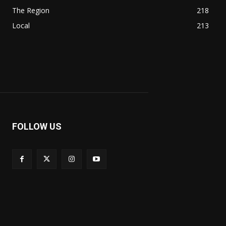
The Region
218
Local
213
FOLLOW US