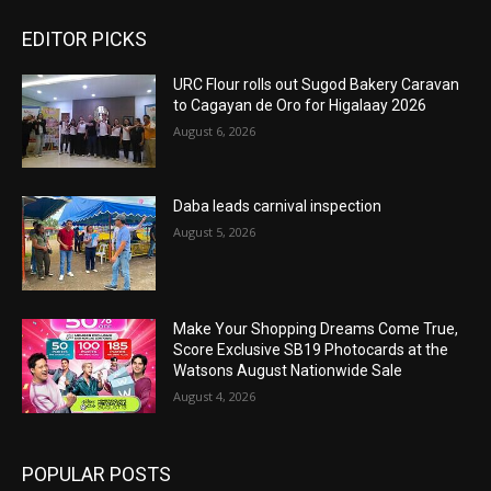
EDITOR PICKS
URC Flour rolls out Sugod Bakery Caravan
to Cagayan de Oro for Higalaay 2026
August 6, 2026
Daba leads carnival inspection
August 5, 2026
Make Your Shopping Dreams Come True,
Score Exclusive SB19 Photocards at the
Watsons August Nationwide Sale
August 4, 2026
POPULAR POSTS