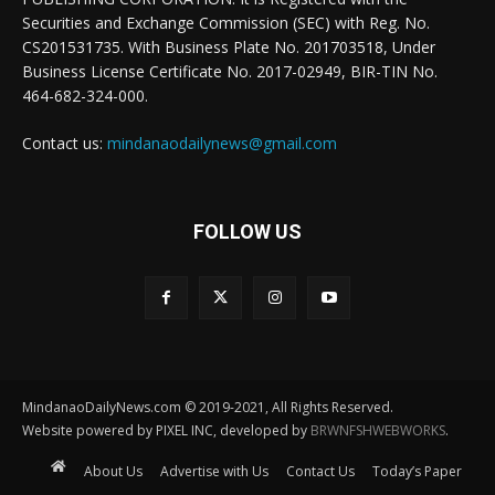
Securities and Exchange Commission (SEC) with Reg. No.
CS201531735. With Business Plate No. 201703518, Under
Business License Certificate No. 2017-02949, BIR-TIN No.
464-682-324-000.
Contact us:
mindanaodailynews@gmail.com
FOLLOW US
MindanaoDailyNews.com © 2019-2021, All Rights Reserved.
Website powered by PIXEL INC, developed by
BRWNFSHWEBWORKS
.
About Us
Advertise with Us
Contact Us
Today’s Paper