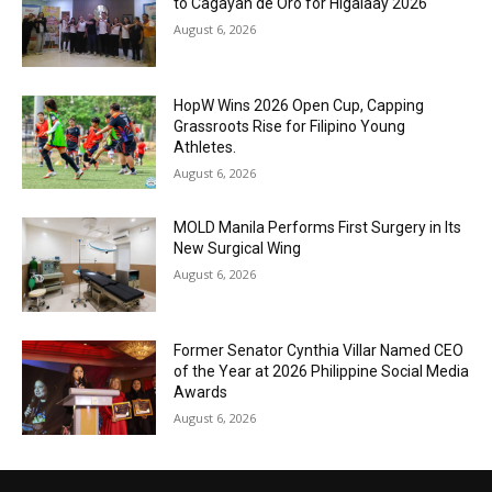
to Cagayan de Oro for Higalaay 2026
August 6, 2026
HopW Wins 2026 Open Cup, Capping
Grassroots Rise for Filipino Young
Athletes.
August 6, 2026
MOLD Manila Performs First Surgery in Its
New Surgical Wing
August 6, 2026
Former Senator Cynthia Villar Named CEO
of the Year at 2026 Philippine Social Media
Awards
August 6, 2026