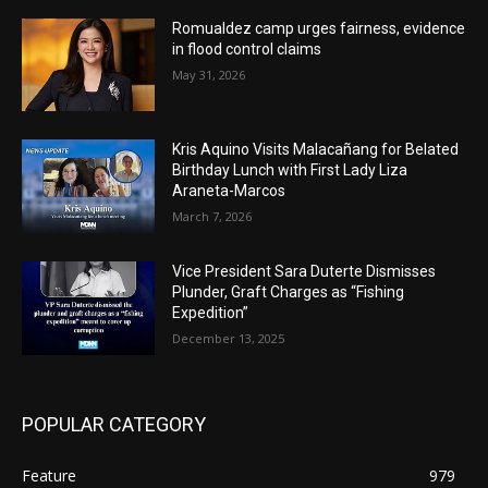
Romualdez camp urges fairness, evidence
in flood control claims
May 31, 2026
Kris Aquino Visits Malacañang for Belated
Birthday Lunch with First Lady Liza
Araneta-Marcos
March 7, 2026
Vice President Sara Duterte Dismisses
Plunder, Graft Charges as “Fishing
Expedition”
December 13, 2025
POPULAR CATEGORY
Feature
979