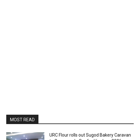
MOST READ
URC Flour rolls out Sugod Bakery Caravan