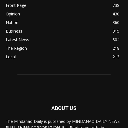
Front Page
738
Opinion
430
Nation
360
Business
315
Latest News
304
The Region
218
Local
213
ABOUT US
The Mindanao Daily is published by MINDANAO DAILY NEWS
PUBLISHING CORPORATION. It is Registered with the