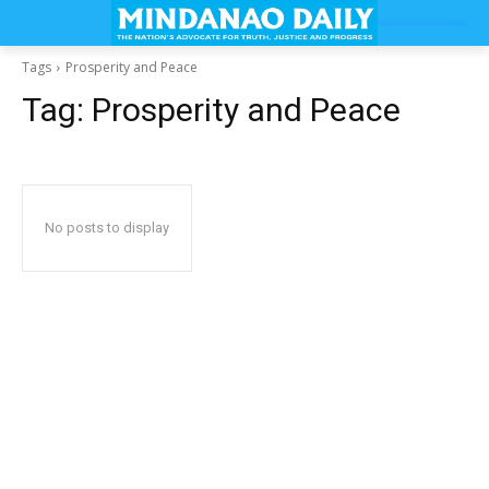
Tags
Prosperity and Peace
Tag:
Prosperity and Peace
No posts to display