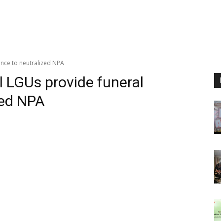
ance to neutralized NPA
 LGUs provide funeral
zed NPA