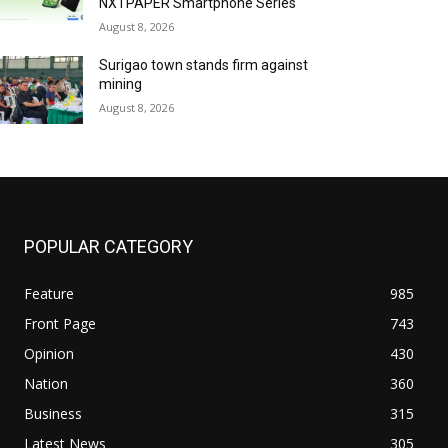
NXTPAPER Smartphone Series
August 8, 2026
Surigao town stands firm against
mining
August 8, 2026
POPULAR CATEGORY
Feature
985
Front Page
743
Opinion
430
Nation
360
Business
315
Latest News
305