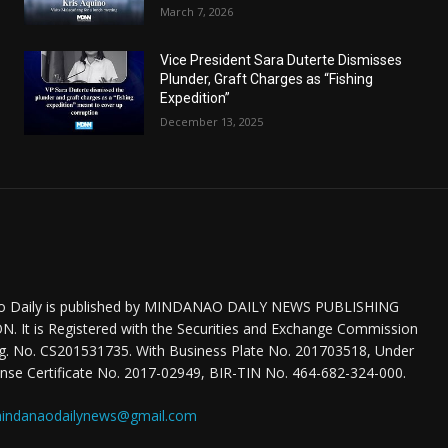
March 7, 2026
Vice President Sara Duterte Dismisses
Plunder, Graft Charges as “Fishing
Expedition”
December 13, 2025
o Daily is published by MINDANAO DAILY NEWS PUBLISHING
 It is Registered with the Securities and Exchange Commission
eg. No. CS201531735. With Business Plate No. 201703518, Under
nse Certificate No. 2017-02949, BIR-TIN No. 464-682-324-000.
indanaodailynews@gmail.com