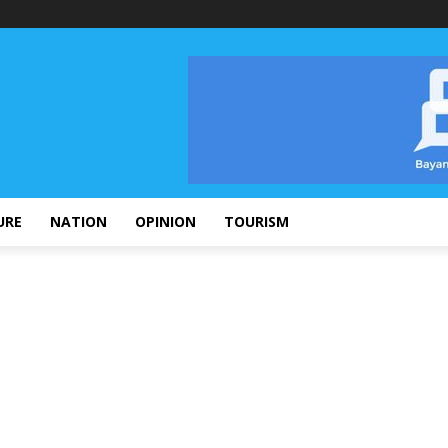
URE
NATION
OPINION
TOURISM