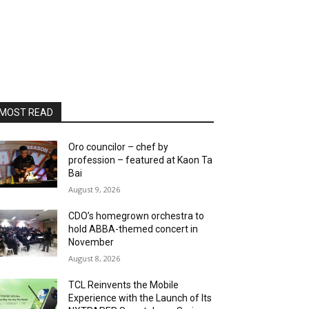
MOST READ
Oro councilor – chef by
profession – featured at Kaon Ta
Bai
August 9, 2026
CDO’s homegrown orchestra to
hold ABBA-themed concert in
November
August 8, 2026
TCL Reinvents the Mobile
Experience with the Launch of Its