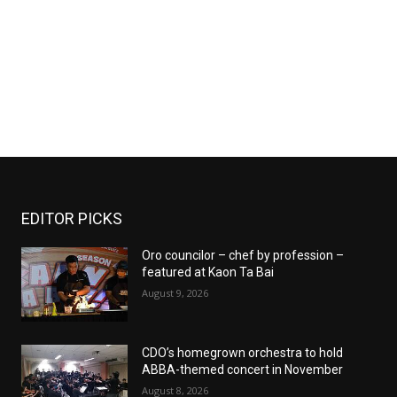
EDITOR PICKS
Oro councilor – chef by profession –
featured at Kaon Ta Bai
August 9, 2026
CDO’s homegrown orchestra to hold
ABBA-themed concert in November
August 8, 2026