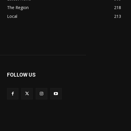
The Region
218
Local
213
FOLLOW US