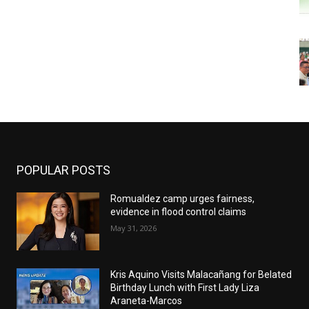
POPULAR POSTS
Romualdez camp urges fairness,
evidence in flood control claims
May 31, 2026
Kris Aquino Visits Malacañang for Belated
Birthday Lunch with First Lady Liza
Araneta-Marcos