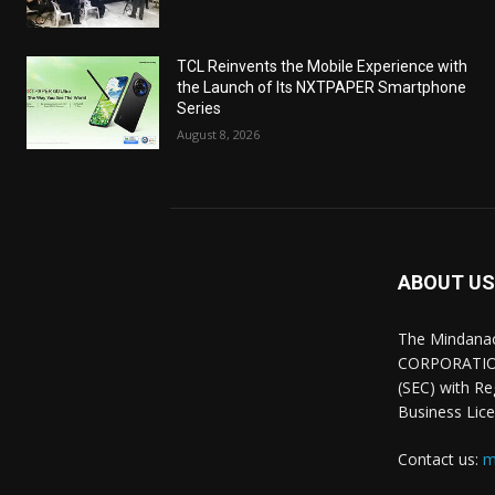
TCL Reinvents the Mobile Experience with
the Launch of Its NXTPAPER Smartphone
Series
August 8, 2026
ABOUT US
The Mindana
CORPORATION.
(SEC) with R
Business Lice
Contact us:
m