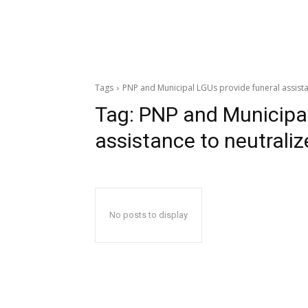
Tags
PNP and Municipal LGUs provide funeral assist
Tag:
PNP and Municipal
assistance to neutrali
No posts to display