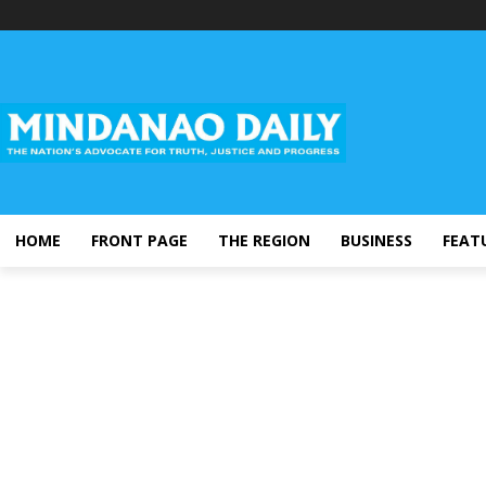
HOME
FRONT PAGE
THE REGION
BUSINESS
FEAT