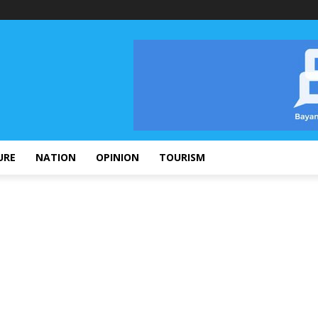
URE
NATION
OPINION
TOURISM