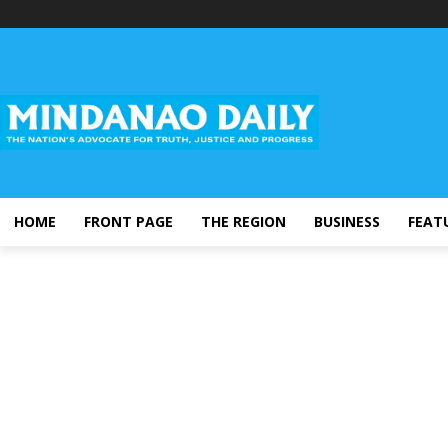
HOME
FRONT PAGE
THE REGION
BUSINESS
FEAT