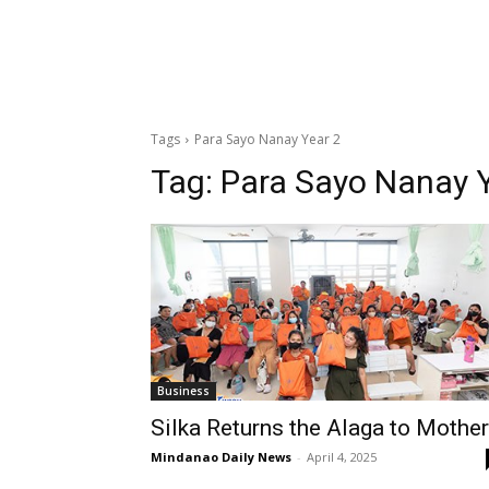
Tags
Para Sayo Nanay Year 2
Tag:
Para Sayo Nanay Y
Business
Silka Returns the Alaga to Mothe
Mindanao Daily News
-
April 4, 2025