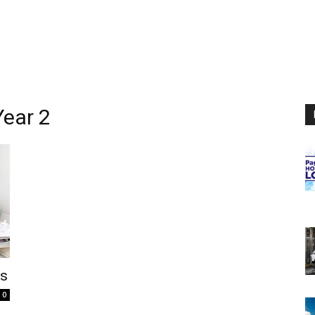
ear 2
rs
0