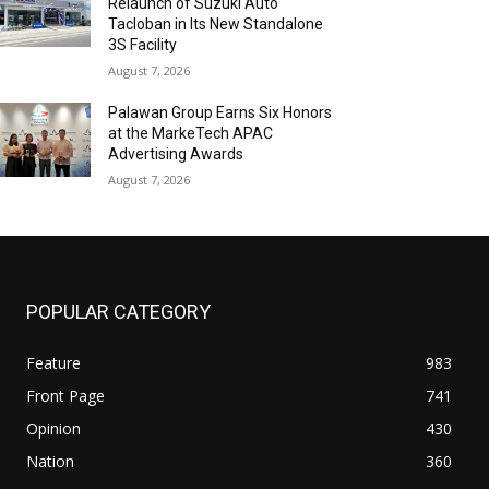
Relaunch of Suzuki Auto
Tacloban in Its New Standalone
3S Facility
August 7, 2026
Palawan Group Earns Six Honors
at the MarkeTech APAC
Advertising Awards
August 7, 2026
POPULAR CATEGORY
Feature
983
Front Page
741
Opinion
430
Nation
360