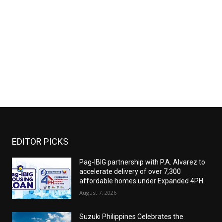
EDITOR PICKS
Pag-IBIG partnership with P.A. Alvarez to
accelerate delivery of over 7,300
affordable homes under Expanded 4PH
August 7, 2026
Suzuki Philippines Celebrates the