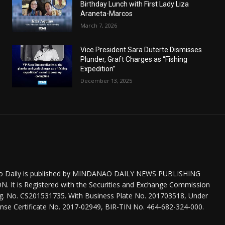
Birthday Lunch with First Lady Liza
Araneta-Marcos
March 7, 2026
Vice President Sara Duterte Dismisses
Plunder, Graft Charges as “Fishing
Expedition”
December 13, 2025
o Daily is published by MINDANAO DAILY NEWS PUBLISHING
 It is Registered with the Securities and Exchange Commission
eg. No. CS201531735. With Business Plate No. 201703518, Under
nse Certificate No. 2017-02949, BIR-TIN No. 464-682-324-000.