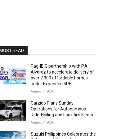
MOST READ
Pag-IBIG partnership with P.A.
Alvarez to accelerate delivery of
over 7,300 affordable homes
under Expanded 4PH
August 7, 2026
Carziqo Plans Sunday
Operations for Autonomous
Ride-Hailing and Logistics Fleets
August 7, 2026
Suzuki Philippines Celebrates the