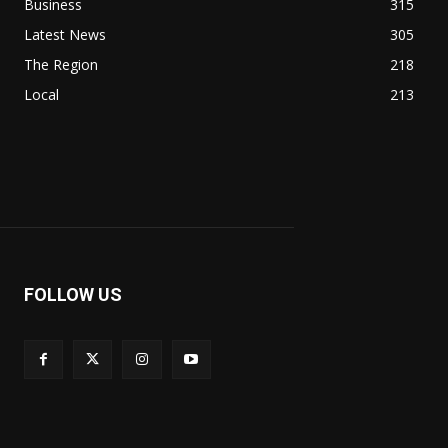
Business
315
Latest News
305
The Region
218
Local
213
FOLLOW US