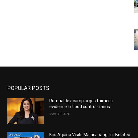
POPULAR POSTS
Romualdez camp urges fairness,
evidence in flood control claims
May 31, 2026
Kris Aquino Visits Malacañang for Belated