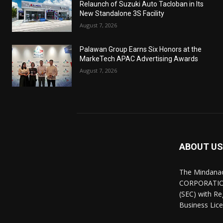
Relaunch of Suzuki Auto Tacloban in Its
New Standalone 3S Facility
August 7, 2026
Palawan Group Earns Six Honors at the
MarkeTech APAC Advertising Awards
August 7, 2026
ABOUT US
The Mindana
CORPORATION.
(SEC) with R
Business Lice