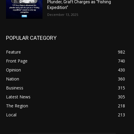
Plunder, Graft Charges as “Fishing
Expedition”
December 13, 2025
POPULAR CATEGORY
Feature
982
Front Page
740
Opinion
430
Nation
360
Business
315
Latest News
305
The Region
218
Local
213