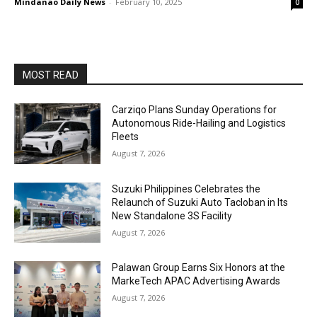
Mindanao Daily News
-
February 10, 2025
0
MOST READ
Carziqo Plans Sunday Operations for
Autonomous Ride-Hailing and Logistics
Fleets
August 7, 2026
Suzuki Philippines Celebrates the
Relaunch of Suzuki Auto Tacloban in Its
New Standalone 3S Facility
August 7, 2026
Palawan Group Earns Six Honors at the
MarkeTech APAC Advertising Awards
August 7, 2026