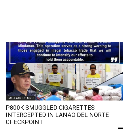
CAGAYAN DE ORO
P800K SMUGGLED CIGARETTES
INTERCEPTED IN LANAO DEL NORTE
CHECKPOINT