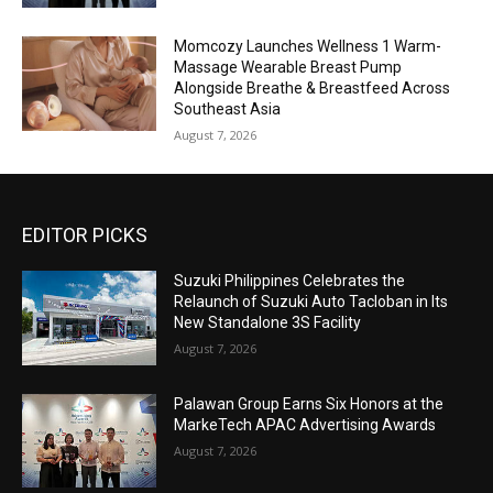
Momcozy Launches Wellness 1 Warm-
Massage Wearable Breast Pump
Alongside Breathe & Breastfeed Across
Southeast Asia
August 7, 2026
EDITOR PICKS
Suzuki Philippines Celebrates the
Relaunch of Suzuki Auto Tacloban in Its
New Standalone 3S Facility
August 7, 2026
Palawan Group Earns Six Honors at the
MarkeTech APAC Advertising Awards
August 7, 2026