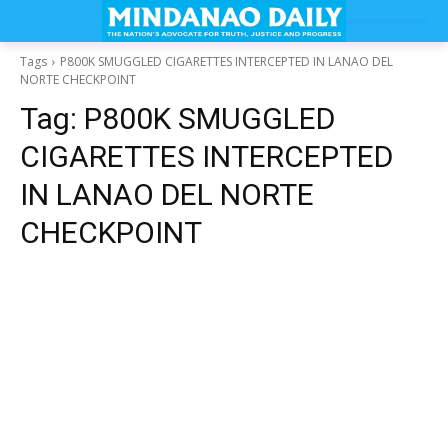
Tags
P800K SMUGGLED CIGARETTES INTERCEPTED IN LANAO DEL
NORTE CHECKPOINT
Tag:
P800K SMUGGLED
CIGARETTES INTERCEPTED
IN LANAO DEL NORTE
CHECKPOINT