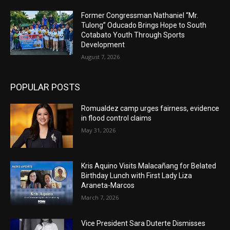
Former Congressman Nathaniel “Mr.
Tulong” Oducado Brings Hope to South
Cotabato Youth Through Sports
Development
August 7, 2026
POPULAR POSTS
Romualdez camp urges fairness, evidence
in flood control claims
May 31, 2026
Kris Aquino Visits Malacañang for Belated
Birthday Lunch with First Lady Liza
Araneta-Marcos
March 7, 2026
Vice President Sara Duterte Dismisses