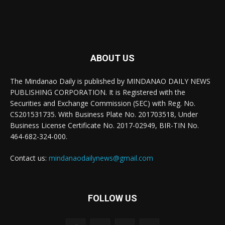
ABOUT US
The Mindanao Daily is published by MINDANAO DAILY NEWS
PUBLISHING CORPORATION. It is Registered with the
Securities and Exchange Commission (SEC) with Reg. No.
CS201531735. With Business Plate No. 201703518, Under
Business License Certificate No. 2017-02949, BIR-TIN No.
464-682-324-000.
Contact us:
mindanaodailynews@gmail.com
FOLLOW US