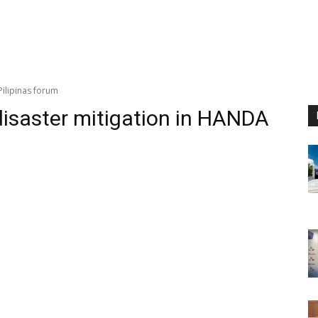
Pilipinas forum
disaster mitigation in HANDA