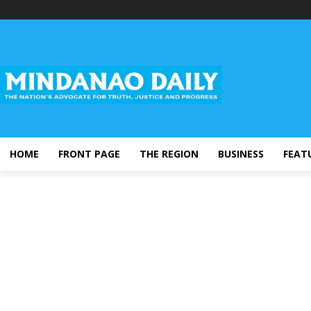
HOME
FRONT PAGE
THE REGION
BUSINESS
FEAT