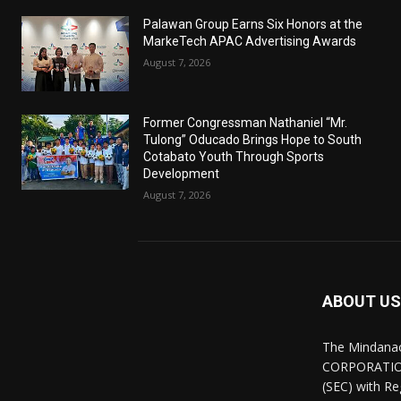
Palawan Group Earns Six Honors at the
MarkeTech APAC Advertising Awards
August 7, 2026
Former Congressman Nathaniel “Mr.
Tulong” Oducado Brings Hope to South
Cotabato Youth Through Sports
Development
August 7, 2026
ABOUT US
The Mindana
CORPORATION.
(SEC) with R