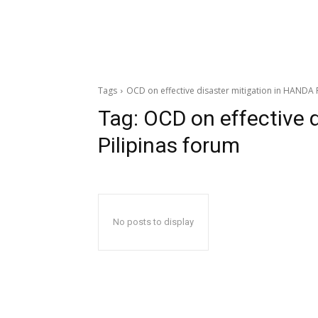
Tags
OCD on effective disaster mitigation in HANDA 
Tag:
OCD on effective 
Pilipinas forum
No posts to display