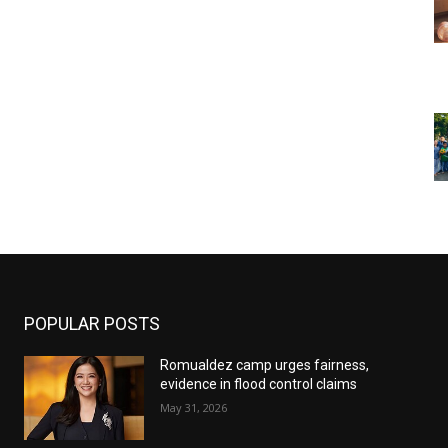
POPULAR POSTS
Romualdez camp urges fairness,
evidence in flood control claims
May 31, 2026