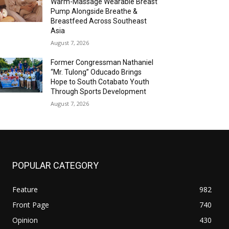
Warm-Massage Wearable Breast
Pump Alongside Breathe &
Breastfeed Across Southeast
Asia
August 7, 2026
Former Congressman Nathaniel
“Mr. Tulong” Oducado Brings
Hope to South Cotabato Youth
Through Sports Development
August 7, 2026
POPULAR CATEGORY
Feature
982
Front Page
740
Opinion
430