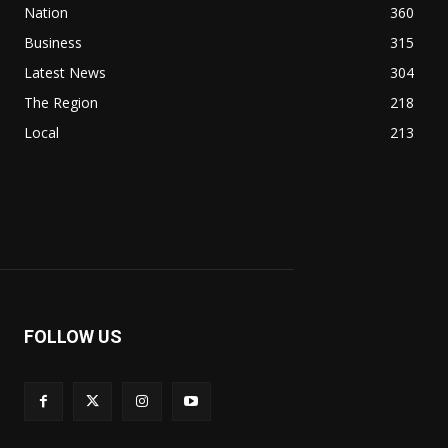
Nation
360
Business
315
Latest News
304
The Region
218
Local
213
FOLLOW US