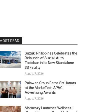
MOST READ
Suzuki Philippines Celebrates the
Relaunch of Suzuki Auto
Tacloban in Its New Standalone
3S Facility
August 7, 2026
Palawan Group Earns Six Honors
at the MarkeTech APAC
Advertising Awards
August 7, 2026
Momcozy Launches Wellness 1