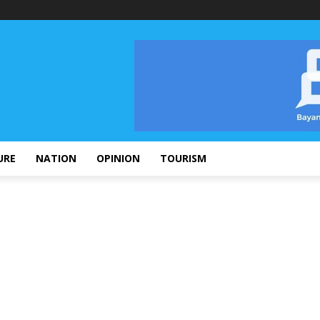
URE
NATION
OPINION
TOURISM