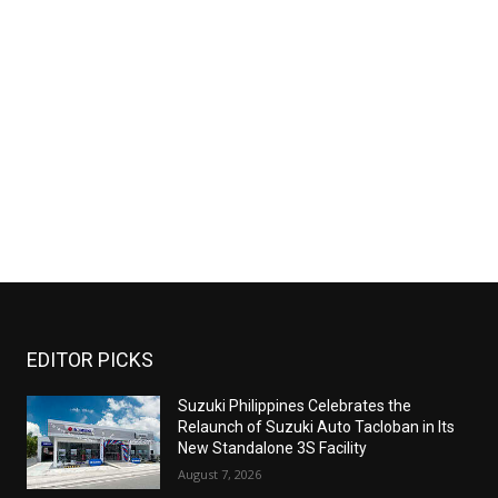
EDITOR PICKS
Suzuki Philippines Celebrates the
Relaunch of Suzuki Auto Tacloban in Its
New Standalone 3S Facility
August 7, 2026