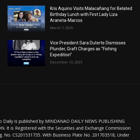
Kris Aquino Visits Malacañang for Belated
Birthday Lunch with First Lady Liza
Araneta-Marcos
March 7, 2026
Vice President Sara Duterte Dismisses
Plunder, Graft Charges as “Fishing
Expedition”
December 13, 2025
o Daily is published by MINDANAO DAILY NEWS PUBLISHING
 It is Registered with the Securities and Exchange Commission
eg. No. CS201531735. With Business Plate No. 201703518, Under