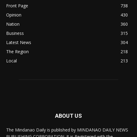
Front Page
738
Opinion
430
Nation
360
Business
315
Latest News
304
The Region
218
Local
213
ABOUT US
The Mindanao Daily is published by MINDANAO DAILY NEWS
PUBLISHING CORPORATION. It is Registered with the