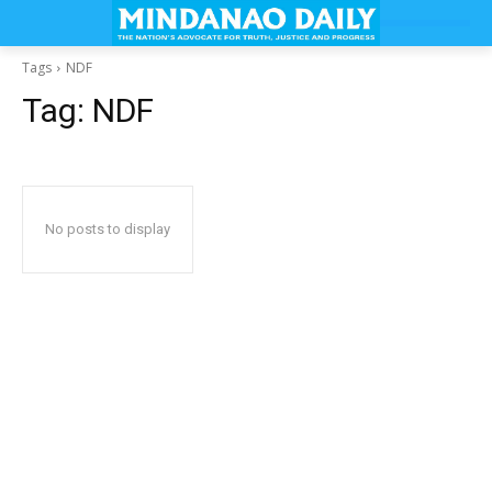
Tags
NDF
Tag:
NDF
No posts to display