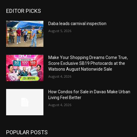
EDITOR PICKS
Daba leads carnival inspection
August 5, 2026
Make Your Shopping Dreams Come True,
Score Exclusive SB19 Photocards at the
Watsons August Nationwide Sale
August 4, 2026
How Condos for Sale in Davao Make Urban
Living Feel Better
August 4, 2026
POPULAR POSTS