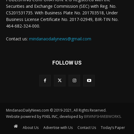
Securities and Exchange Commission (SEC) with Reg. No.
CS201531735. With Business Plate No. 201703518, Under
Business License Certificate No. 2017-02949, BIR-TIN No.
464-682-324-000.
Contact us:
mindanaodailynews@gmail.com
FOLLOW US
MindanaoDailyNews.com © 2019-2021, All Rights Reserved.
Website powered by PIXEL INC, developed by
BRWNFSHWEBWORKS
.
About Us
Advertise with Us
Contact Us
Today’s Paper