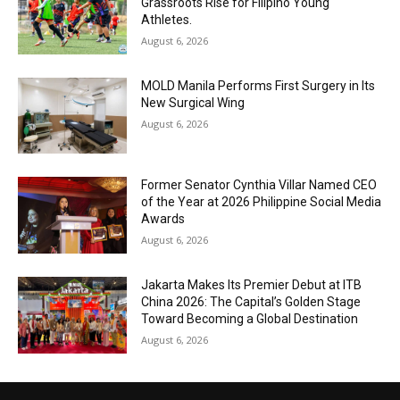
Grassroots Rise for Filipino Young
Athletes.
August 6, 2026
MOLD Manila Performs First Surgery in Its
New Surgical Wing
August 6, 2026
Former Senator Cynthia Villar Named CEO
of the Year at 2026 Philippine Social Media
Awards
August 6, 2026
Jakarta Makes Its Premier Debut at ITB
China 2026: The Capital’s Golden Stage
Toward Becoming a Global Destination
August 6, 2026