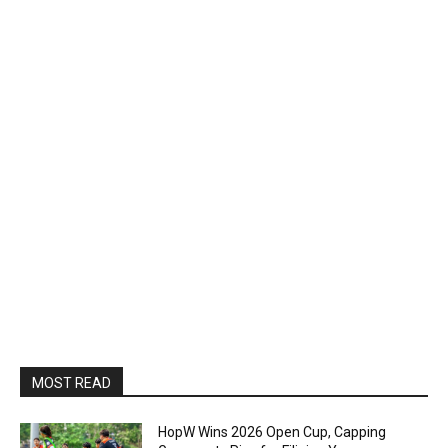
MOST READ
HopW Wins 2026 Open Cup, Capping