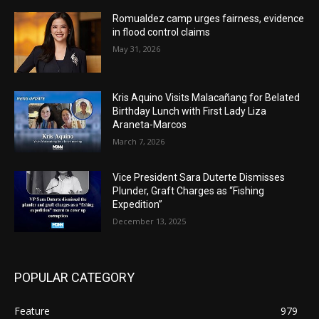
Romualdez camp urges fairness, evidence
in flood control claims
May 31, 2026
Kris Aquino Visits Malacañang for Belated
Birthday Lunch with First Lady Liza
Araneta-Marcos
March 7, 2026
Vice President Sara Duterte Dismisses
Plunder, Graft Charges as “Fishing
Expedition”
December 13, 2025
POPULAR CATEGORY
Feature
979