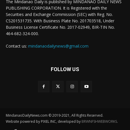
The Mindanao Daily is published by MINDANAO DAILY NEWS
PUBLISHING CORPORATION. It is Registered with the
Securities and Exchange Commission (SEC) with Reg. No.
CS201531735. With Business Plate No. 201703518, Under
Business License Certificate No. 2017-02949, BIR-TIN No.
464-682-324-000.
Contact us:
mindanaodailynews@gmail.com
FOLLOW US
MindanaoDailyNews.com © 2019-2021, All Rights Reserved.
Website powered by PIXEL INC, developed by
BRWNFSHWEBWORKS
.