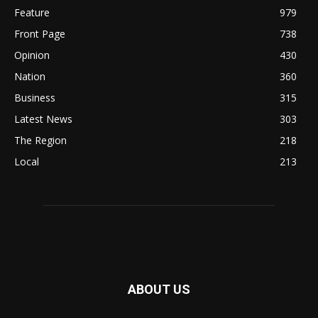
Feature
979
Front Page
738
Opinion
430
Nation
360
Business
315
Latest News
303
The Region
218
Local
213
ABOUT US