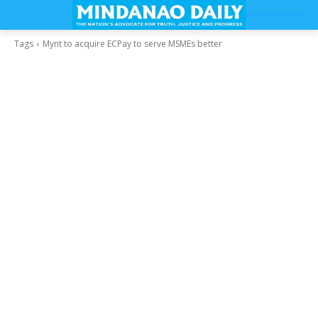
Tags
Mynt to acquire ECPay to serve MSMEs better