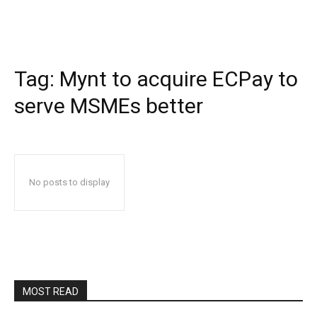
Tag:
Mynt to acquire ECPay to
serve MSMEs better
No posts to display
MOST READ