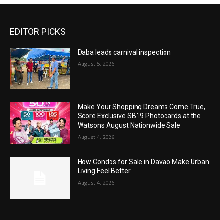
EDITOR PICKS
Daba leads carnival inspection
August 5, 2026
Make Your Shopping Dreams Come True,
Score Exclusive SB19 Photocards at the
Watsons August Nationwide Sale
August 4, 2026
How Condos for Sale in Davao Make Urban
Living Feel Better
August 4, 2026