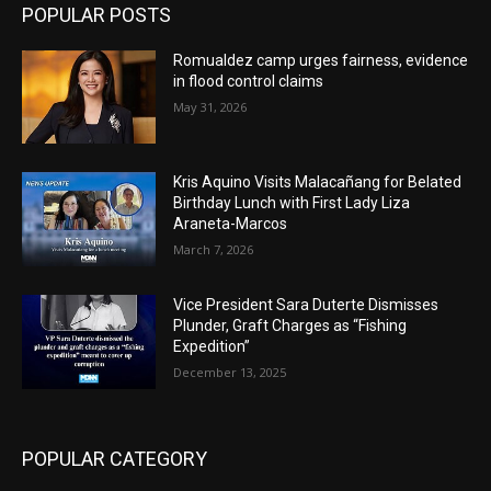
POPULAR POSTS
Romualdez camp urges fairness, evidence
in flood control claims
May 31, 2026
Kris Aquino Visits Malacañang for Belated
Birthday Lunch with First Lady Liza
Araneta-Marcos
March 7, 2026
Vice President Sara Duterte Dismisses
Plunder, Graft Charges as “Fishing
Expedition”
December 13, 2025
POPULAR CATEGORY