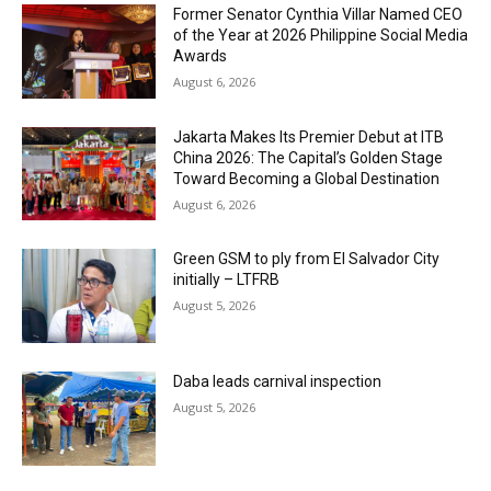
Former Senator Cynthia Villar Named CEO
of the Year at 2026 Philippine Social Media
Awards
August 6, 2026
Jakarta Makes Its Premier Debut at ITB
China 2026: The Capital’s Golden Stage
Toward Becoming a Global Destination
August 6, 2026
Green GSM to ply from El Salvador City
initially – LTFRB
August 5, 2026
Daba leads carnival inspection
August 5, 2026