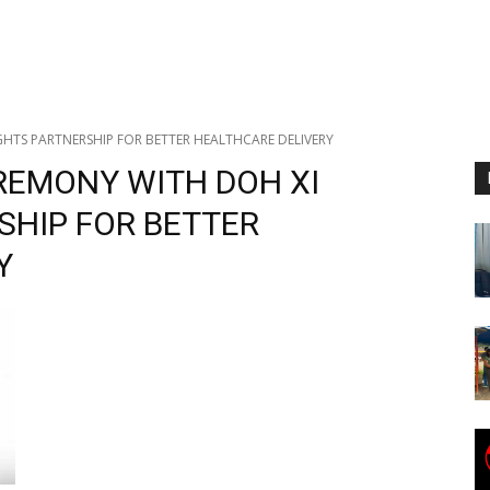
HTS PARTNERSHIP FOR BETTER HEALTHCARE DELIVERY
REMONY WITH DOH XI
SHIP FOR BETTER
Y