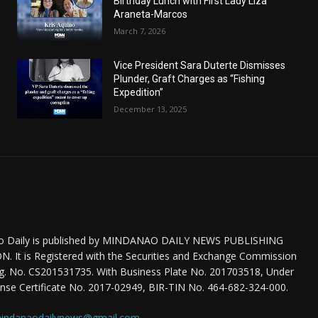
Birthday Lunch with First Lady Liza
Araneta-Marcos
March 7, 2026
Vice President Sara Duterte Dismisses
Plunder, Graft Charges as “Fishing
Expedition”
December 13, 2025
o Daily is published by MINDANAO DAILY NEWS PUBLISHING
 It is Registered with the Securities and Exchange Commission
eg. No. CS201531735. With Business Plate No. 201703518, Under
nse Certificate No. 2017-02949, BIR-TIN No. 464-682-324-000.
indanaodailynews@gmail.com