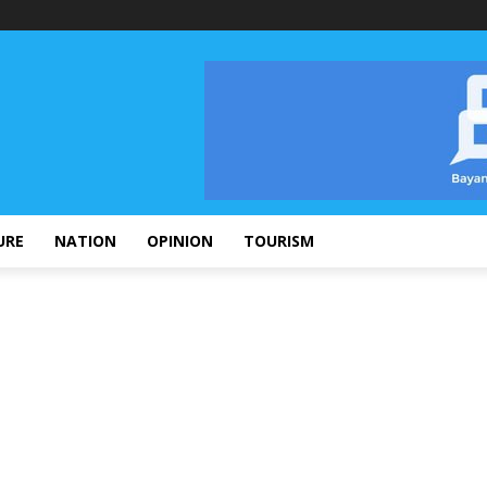
URE
NATION
OPINION
TOURISM