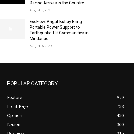
Racing Arrives in the Country
August 5, 2026
EcoFlow, Angat Buhay Bring
Portable Power Support to
Earthquake-Hit Communities in
Mindanao
August 5, 2026
POPULAR CATEGORY
Feature
979
Front Page
738
Opinion
430
Nation
360
Business
315