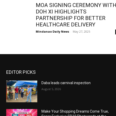
MOA SIGNING CEREMONY WIT
DOH XI HIGHLIGHTS
PARTNERSHIP FOR BETTER
HEALTHCARE DELIVERY
Mindanao Daily News
-
May 27, 2025
EDITOR PICKS
Daba leads carnival inspection
August 5, 2026
Make Your Shopping Dreams Come True,