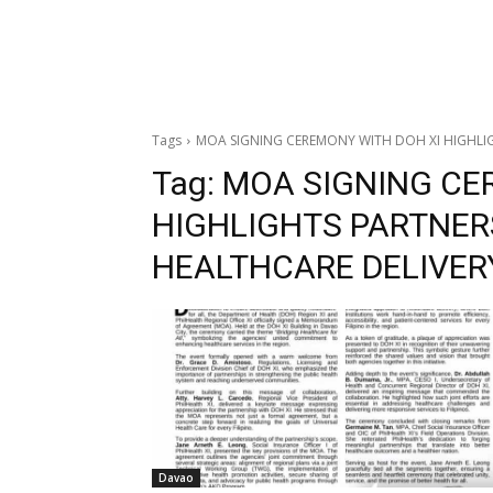
Tags
MOA SIGNING CEREMONY WITH DOH XI HIGHLIG
Tag:
MOA SIGNING CE
HIGHLIGHTS PARTNER
HEALTHCARE DELIVER
Davao