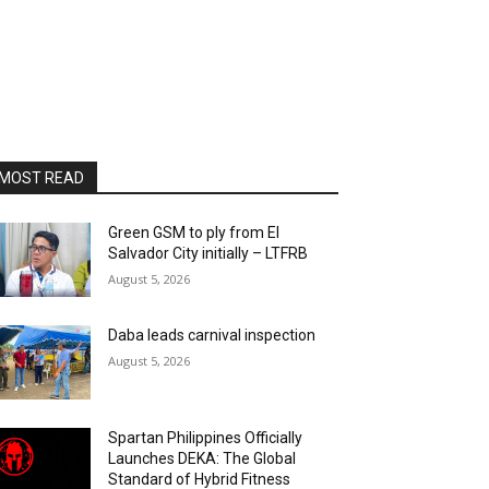
MOST READ
Green GSM to ply from El
Salvador City initially – LTFRB
August 5, 2026
Daba leads carnival inspection
August 5, 2026
Spartan Philippines Officially
Launches DEKA: The Global
Standard of Hybrid Fitness