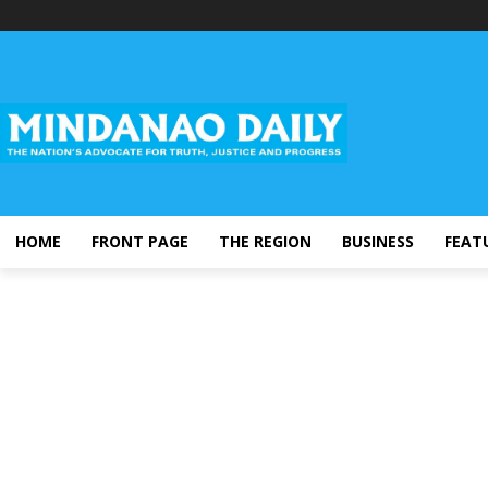
HOME
FRONT PAGE
THE REGION
BUSINESS
FEAT