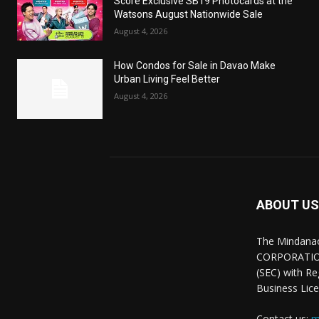
Score Exclusive SB19 Photocards at the
Watsons August Nationwide Sale
August 4, 2026
How Condos for Sale in Davao Make
Urban Living Feel Better
August 4, 2026
ABOUT US
The Mindana
CORPORATION.
(SEC) with R
Business Lice
Contact us:
m