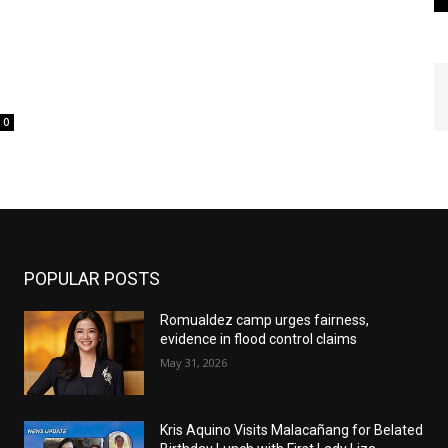
H
0
POPULAR POSTS
Romualdez camp urges fairness,
evidence in flood control claims
May 31, 2026
Kris Aquino Visits Malacañang for Belated