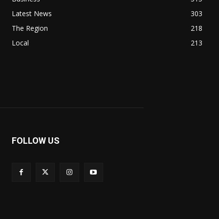
Latest News
303
The Region
218
Local
213
FOLLOW US