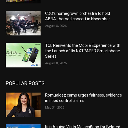
CDO’s homegrown orchestra to hold
ABBA-themed concert in November
August 8, 2026
TCL Reinvents the Mobile Experience with
the Launch of Its NXTPAPER Smartphone
Series
August 8, 2026
POPULAR POSTS
Romualdez camp urges fairness, evidence
in flood control claims
May 31, 2026
Kris Aquino Visits Malacañang for Belated