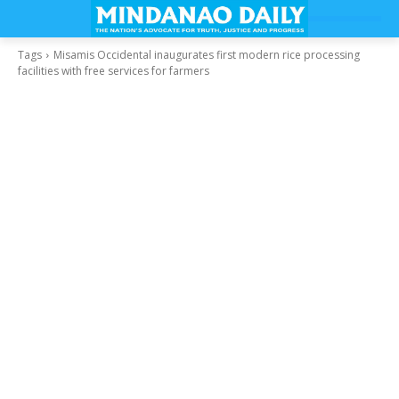
Tags
Misamis Occidental inaugurates first modern rice processing
facilities with free services for farmers