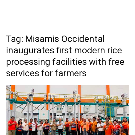
Tag:
Misamis Occidental
inaugurates first modern rice
processing facilities with free
services for farmers