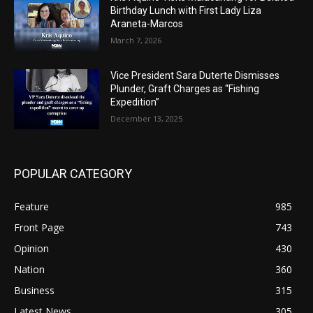
Birthday Lunch with First Lady Liza
Araneta-Marcos
March 7, 2026
Vice President Sara Duterte Dismisses
Plunder, Graft Charges as “Fishing
Expedition”
December 13, 2025
POPULAR CATEGORY
Feature
985
Front Page
743
Opinion
430
Nation
360
Business
315
Latest News
305