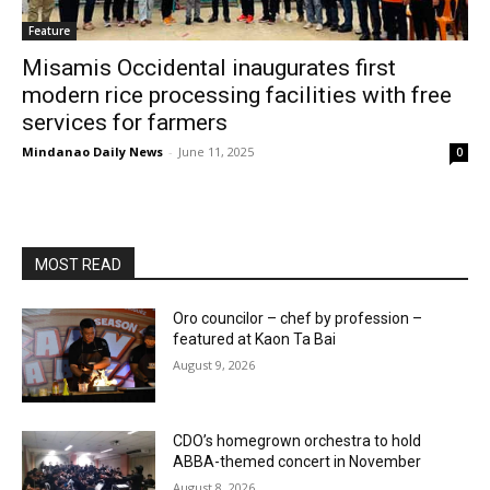
Feature
Misamis Occidental inaugurates first
modern rice processing facilities with free
services for farmers
Mindanao Daily News
-
June 11, 2025
0
MOST READ
Oro councilor – chef by profession –
featured at Kaon Ta Bai
August 9, 2026
CDO’s homegrown orchestra to hold
ABBA-themed concert in November
August 8, 2026