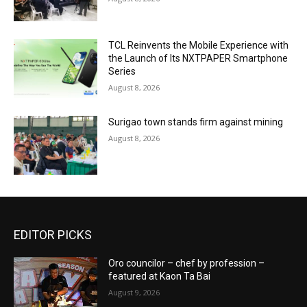
TCL Reinvents the Mobile Experience with
the Launch of Its NXTPAPER Smartphone
Series
August 8, 2026
Surigao town stands firm against mining
August 8, 2026
EDITOR PICKS
Oro councilor – chef by profession –
featured at Kaon Ta Bai
August 9, 2026