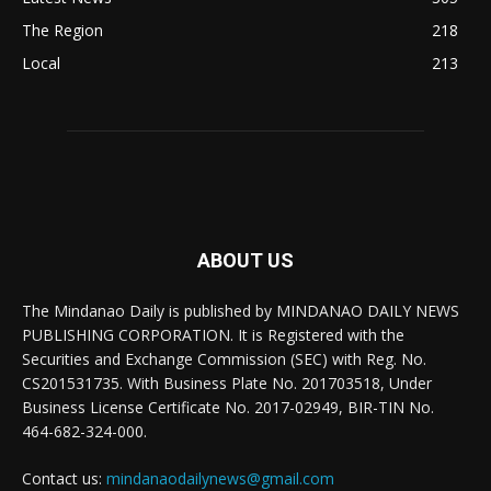
The Region
218
Local
213
ABOUT US
The Mindanao Daily is published by MINDANAO DAILY NEWS
PUBLISHING CORPORATION. It is Registered with the
Securities and Exchange Commission (SEC) with Reg. No.
CS201531735. With Business Plate No. 201703518, Under
Business License Certificate No. 2017-02949, BIR-TIN No.
464-682-324-000.
Contact us:
mindanaodailynews@gmail.com