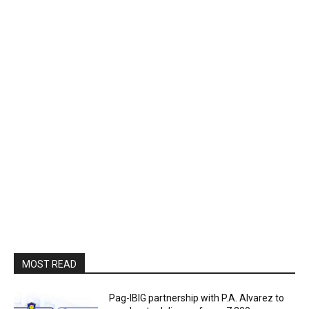
MOST READ
Pag-IBIG partnership with P.A. Alvarez to