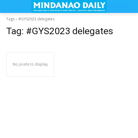
Tags
#GYS2023 delegates
Tag:
#GYS2023 delegates
No posts to display