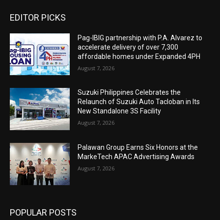
EDITOR PICKS
Pag-IBIG partnership with P.A. Alvarez to
accelerate delivery of over 7,300
affordable homes under Expanded 4PH
August 7, 2026
Suzuki Philippines Celebrates the
Relaunch of Suzuki Auto Tacloban in Its
New Standalone 3S Facility
August 7, 2026
Palawan Group Earns Six Honors at the
MarkeTech APAC Advertising Awards
August 7, 2026
POPULAR POSTS