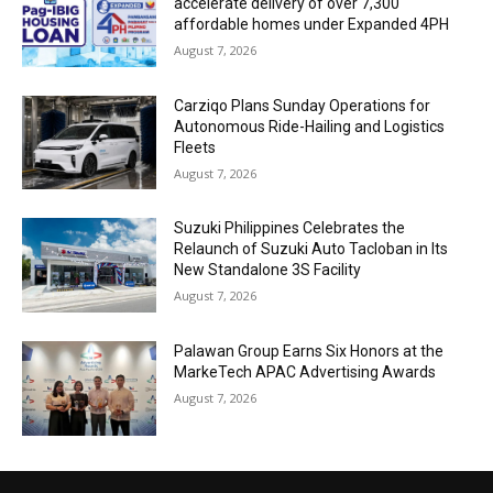
accelerate delivery of over 7,300
affordable homes under Expanded 4PH
August 7, 2026
Carziqo Plans Sunday Operations for
Autonomous Ride-Hailing and Logistics
Fleets
August 7, 2026
Suzuki Philippines Celebrates the
Relaunch of Suzuki Auto Tacloban in Its
New Standalone 3S Facility
August 7, 2026
Palawan Group Earns Six Honors at the
MarkeTech APAC Advertising Awards
August 7, 2026