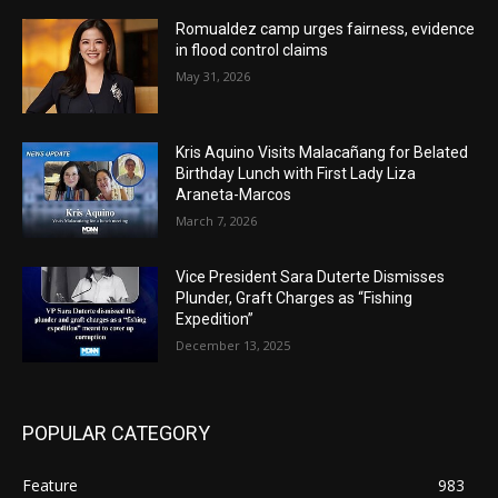
Romualdez camp urges fairness, evidence
in flood control claims
May 31, 2026
Kris Aquino Visits Malacañang for Belated
Birthday Lunch with First Lady Liza
Araneta-Marcos
March 7, 2026
Vice President Sara Duterte Dismisses
Plunder, Graft Charges as “Fishing
Expedition”
December 13, 2025
POPULAR CATEGORY
Feature
983