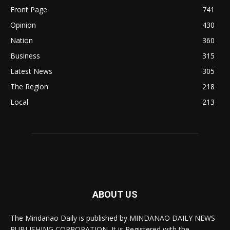
Front Page
741
Opinion
430
Nation
360
Business
315
Latest News
305
The Region
218
Local
213
ABOUT US
The Mindanao Daily is published by MINDANAO DAILY NEWS
PUBLISHING CORPORATION. It is Registered with the