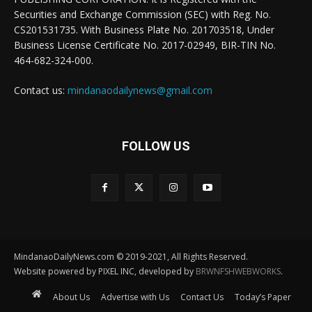
Securities and Exchange Commission (SEC) with Reg. No.
CS201531735. With Business Plate No. 201703518, Under
Business License Certificate No. 2017-02949, BIR-TIN No.
464-682-324-000.
Contact us:
mindanaodailynews@gmail.com
FOLLOW US
MindanaoDailyNews.com © 2019-2021, All Rights Reserved.
Website powered by PIXEL INC, developed by
BRWNFSHWEBWORKS
.
About Us
Advertise with Us
Contact Us
Today’s Paper