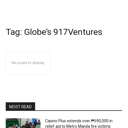
Tag:
Globe’s 917Ventures
No posts to display
MOST READ
Casino Plus extends over ₱590,000 in
relief aid to Metro Manila fire victims