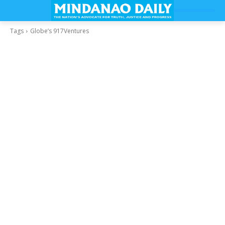
Tags
Globe’s 917Ventures