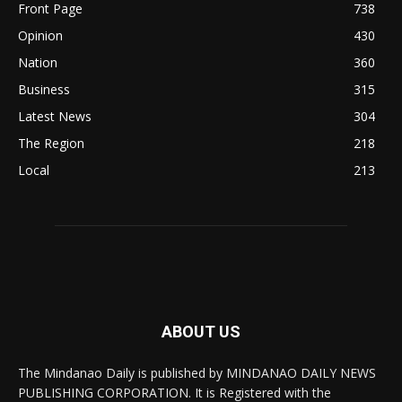
Front Page
738
Opinion
430
Nation
360
Business
315
Latest News
304
The Region
218
Local
213
ABOUT US
The Mindanao Daily is published by MINDANAO DAILY NEWS
PUBLISHING CORPORATION. It is Registered with the