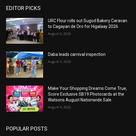
EDITOR PICKS
URC Flour rolls out Sugod Bakery Caravan
to Cagayan de Oro for Higalaay 2026
August 6, 2026
Daba leads carnival inspection
August 5, 2026
Make Your Shopping Dreams Come True,
Score Exclusive SB19 Photocards at the
Watsons August Nationwide Sale
August 4, 2026
POPULAR POSTS