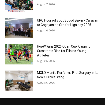
August 7, 2026
URC Flour rolls out Sugod Bakery Caravan
to Cagayan de Oro for Higalaay 2026
August 6, 2026
HopW Wins 2026 Open Cup, Capping
Grassroots Rise for Filipino Young
Athletes.
August 6, 2026
MOLD Manila Performs First Surgery in Its
New Surgical Wing
August 6, 2026