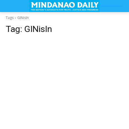
Tags
GINisIn
Tag:
GINisIn