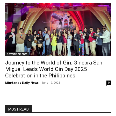
Advertisements
Journey to the World of Gin. Ginebra San
Miguel Leads World Gin Day 2025
Celebration in the Philippines
Mindanao Daily News
-
June 19, 2025
0
MOST READ