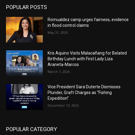
POPULAR POSTS
Romualdez camp urges fairness, evidence
in flood control claims
May 31, 2026
Kris Aquino Visits Malacañang for Belated
Birthday Lunch with First Lady Liza
Araneta-Marcos
March 7, 2026
Vice President Sara Duterte Dismisses
Plunder, Graft Charges as “Fishing
Expedition”
December 13, 2025
POPULAR CATEGORY