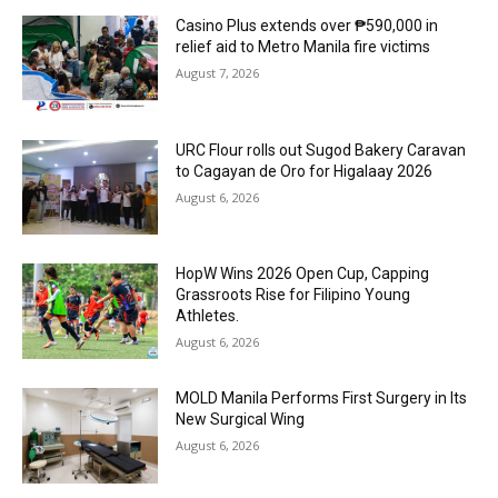
Casino Plus extends over ₱590,000 in
relief aid to Metro Manila fire victims
August 7, 2026
URC Flour rolls out Sugod Bakery Caravan
to Cagayan de Oro for Higalaay 2026
August 6, 2026
HopW Wins 2026 Open Cup, Capping
Grassroots Rise for Filipino Young
Athletes.
August 6, 2026
MOLD Manila Performs First Surgery in Its
New Surgical Wing
August 6, 2026