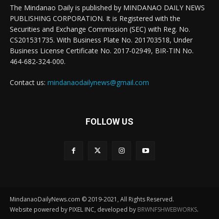
The Mindanao Daily is published by MINDANAO DAILY NEWS
PUBLISHING CORPORATION. It is Registered with the
Securities and Exchange Commission (SEC) with Reg. No.
CS201531735. With Business Plate No. 201703518, Under
Business License Certificate No. 2017-02949, BIR-TIN No.
464-682-324-000.
Contact us:
mindanaodailynews@gmail.com
FOLLOW US
MindanaoDailyNews.com © 2019-2021, All Rights Reserved.
Website powered by PIXEL INC, developed by
BRWNFSHWEBWORKS
.