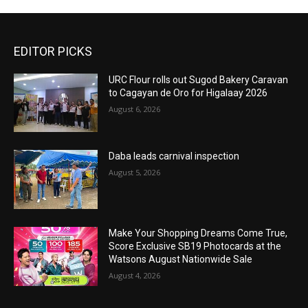
EDITOR PICKS
URC Flour rolls out Sugod Bakery Caravan
to Cagayan de Oro for Higalaay 2026
August 6, 2026
Daba leads carnival inspection
August 5, 2026
Make Your Shopping Dreams Come True,
Score Exclusive SB19 Photocards at the
Watsons August Nationwide Sale
August 4, 2026