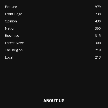
Feature
979
Front Page
738
Opinion
430
Nation
360
Business
315
Latest News
304
The Region
218
Local
213
ABOUT US