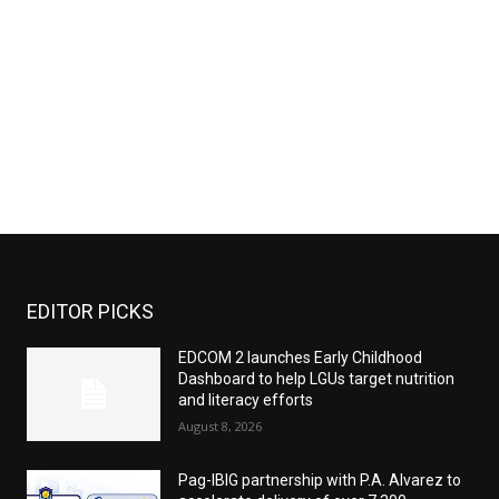
EDITOR PICKS
EDCOM 2 launches Early Childhood
Dashboard to help LGUs target nutrition
and literacy efforts
August 8, 2026
Pag-IBIG partnership with P.A. Alvarez to