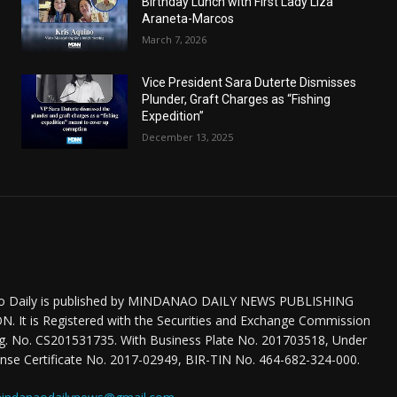
Birthday Lunch with First Lady Liza
Araneta-Marcos
March 7, 2026
Vice President Sara Duterte Dismisses
Plunder, Graft Charges as “Fishing
Expedition”
December 13, 2025
o Daily is published by MINDANAO DAILY NEWS PUBLISHING
 It is Registered with the Securities and Exchange Commission
eg. No. CS201531735. With Business Plate No. 201703518, Under
nse Certificate No. 2017-02949, BIR-TIN No. 464-682-324-000.