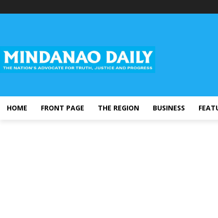
HOME
FRONT PAGE
THE REGION
BUSINESS
FEAT