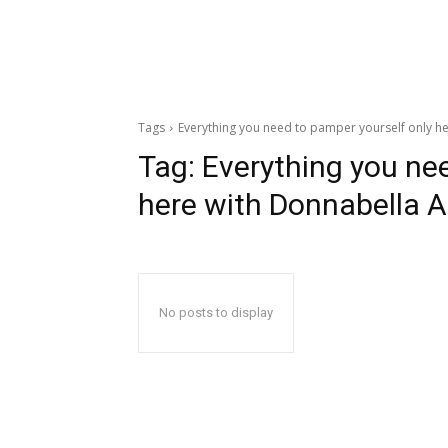
Tags
Everything you need to pamper yourself only he
Tag:
Everything you ne
here with Donnabella A
No posts to display