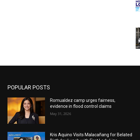
POPULAR POSTS
Romualdez camp urges fairness,
evidence in flood control claims
May 31, 2026
Kris Aquino Visits Malacañang for Belated