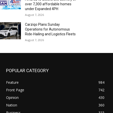
over 7,300 affordable homes
under Expanded 4PH
August 7, 2026
Carziqo Plans Sunday
Operations for Autonomous
Ride-Hailing and Logistics Fleets
August 7, 2026
POPULAR CATEGORY
Feature
984
Front Page
742
Opinion
430
Nation
360
Business
315