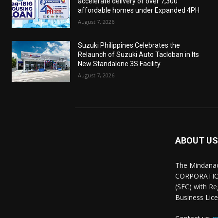
accelerate delivery of over 7,300
affordable homes under Expanded 4PH
August 7, 2026
Suzuki Philippines Celebrates the
Relaunch of Suzuki Auto Tacloban in Its
New Standalone 3S Facility
August 7, 2026
ABOUT US
The Mindana
CORPORATION.
(SEC) with R
Business Lice