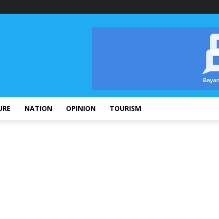
URE
NATION
OPINION
TOURISM