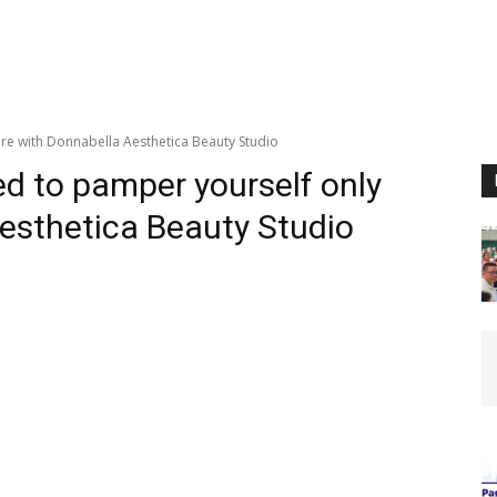
re with Donnabella Aesthetica Beauty Studio
ed to pamper yourself only
esthetica Beauty Studio