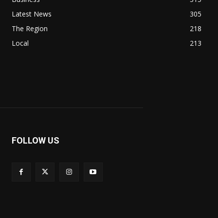
Latest News
305
The Region
218
Local
213
FOLLOW US