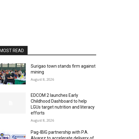
MOST READ
Surigao town stands firm against
mining
August 8, 2026
EDCOM 2 launches Early
Childhood Dashboard to help
LGUs target nutrition and literacy
efforts
August 8, 2026
Pag-IBIG partnership with P.A.
Alvarez to accelerate delivery of