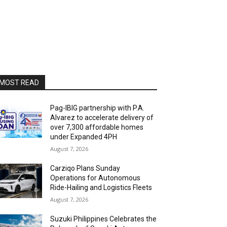
MOST READ
Pag-IBIG partnership with P.A.
Alvarez to accelerate delivery of
over 7,300 affordable homes
under Expanded 4PH
August 7, 2026
Carziqo Plans Sunday
Operations for Autonomous
Ride-Hailing and Logistics Fleets
August 7, 2026
Suzuki Philippines Celebrates the