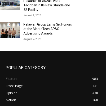
Relaunch of Suzuki Auto
Tacloban in Its New Standalone
3S Facility
August 7, 2026
Palawan Group Earns Six Honors
at the MarkeTech APAC
Advertising Awards
August 7, 2026
POPULAR CATEGORY
Feature
983
Front Page
741
Opinion
430
Nation
360