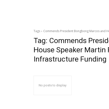
Tags
Commends President Bongbong Marcos and House
Tag:
Commends Presid
House Speaker Martin R
Infrastructure Funding
No posts to display