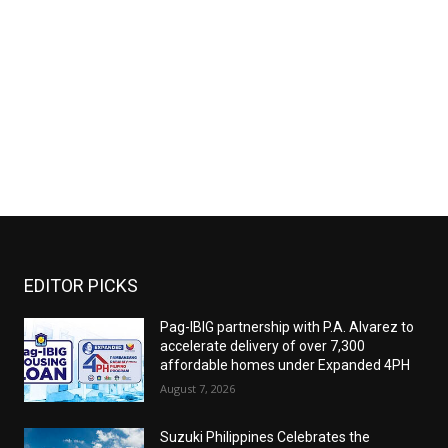
EDITOR PICKS
Pag-IBIG partnership with P.A. Alvarez to
accelerate delivery of over 7,300
affordable homes under Expanded 4PH
August 7, 2026
Suzuki Philippines Celebrates the