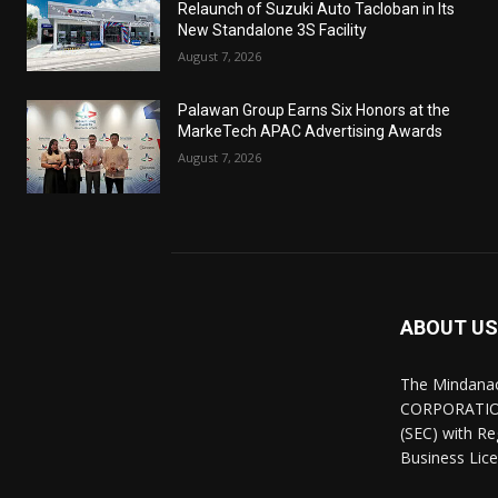
Relaunch of Suzuki Auto Tacloban in Its
New Standalone 3S Facility
August 7, 2026
Palawan Group Earns Six Honors at the
MarkeTech APAC Advertising Awards
August 7, 2026
ABOUT US
The Mindana
CORPORATION.
(SEC) with R
Business Lice