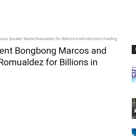
 Speaker Martin Romualdez for Billions in Infrastructure Funding
ent Bongbong Marcos and
omualdez for Billions in