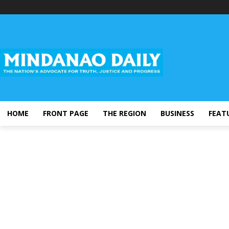
HOME
FRONT PAGE
THE REGION
BUSINESS
FEAT