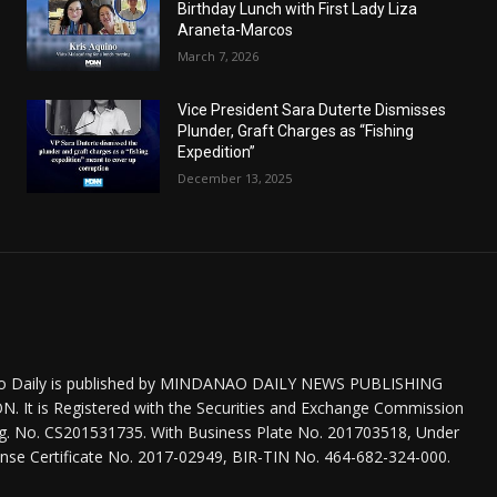
Birthday Lunch with First Lady Liza
Araneta-Marcos
March 7, 2026
Vice President Sara Duterte Dismisses
Plunder, Graft Charges as “Fishing
Expedition”
December 13, 2025
o Daily is published by MINDANAO DAILY NEWS PUBLISHING
 It is Registered with the Securities and Exchange Commission
eg. No. CS201531735. With Business Plate No. 201703518, Under
nse Certificate No. 2017-02949, BIR-TIN No. 464-682-324-000.