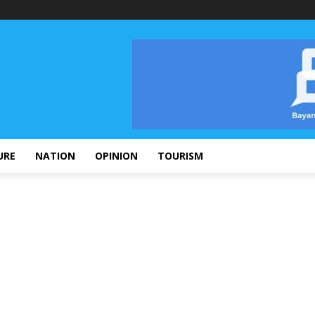
URE
NATION
OPINION
TOURISM