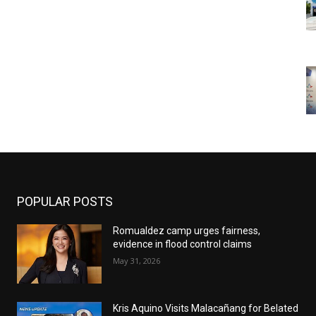
POPULAR POSTS
Romualdez camp urges fairness,
evidence in flood control claims
May 31, 2026
Kris Aquino Visits Malacañang for Belated