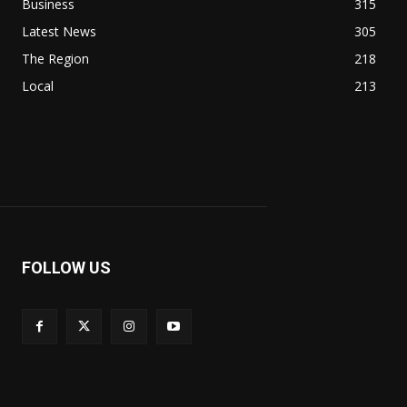
Business
315
Latest News
305
The Region
218
Local
213
FOLLOW US