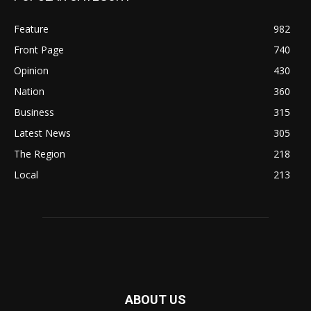
Feature
982
Front Page
740
Opinion
430
Nation
360
Business
315
Latest News
305
The Region
218
Local
213
ABOUT US