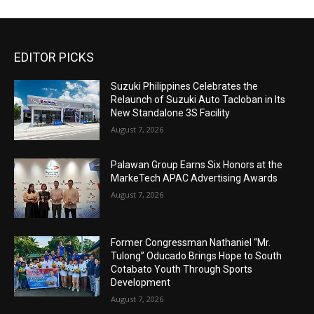
EDITOR PICKS
Suzuki Philippines Celebrates the
Relaunch of Suzuki Auto Tacloban in Its
New Standalone 3S Facility
August 7, 2026
Palawan Group Earns Six Honors at the
MarkeTech APAC Advertising Awards
August 7, 2026
Former Congressman Nathaniel “Mr.
Tulong” Oducado Brings Hope to South
Cotabato Youth Through Sports
Development
August 7, 2026