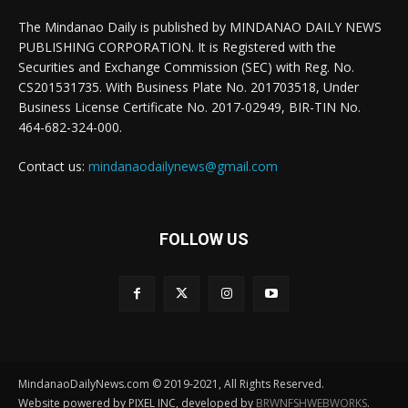
The Mindanao Daily is published by MINDANAO DAILY NEWS
PUBLISHING CORPORATION. It is Registered with the
Securities and Exchange Commission (SEC) with Reg. No.
CS201531735. With Business Plate No. 201703518, Under
Business License Certificate No. 2017-02949, BIR-TIN No.
464-682-324-000.
Contact us:
mindanaodailynews@gmail.com
FOLLOW US
MindanaoDailyNews.com © 2019-2021, All Rights Reserved.
Website powered by PIXEL INC, developed by
BRWNFSHWEBWORKS
.