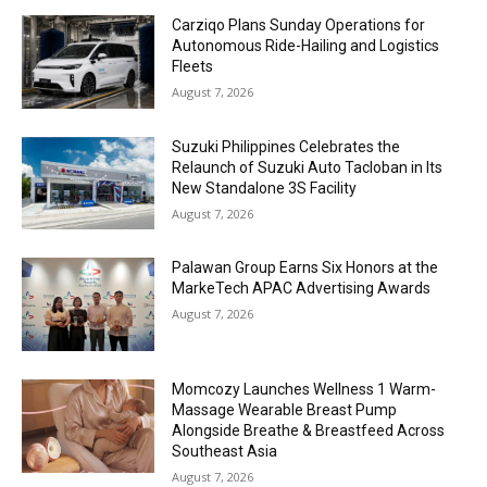
Carziqo Plans Sunday Operations for
Autonomous Ride-Hailing and Logistics
Fleets
August 7, 2026
Suzuki Philippines Celebrates the
Relaunch of Suzuki Auto Tacloban in Its
New Standalone 3S Facility
August 7, 2026
Palawan Group Earns Six Honors at the
MarkeTech APAC Advertising Awards
August 7, 2026
Momcozy Launches Wellness 1 Warm-
Massage Wearable Breast Pump
Alongside Breathe & Breastfeed Across
Southeast Asia
August 7, 2026