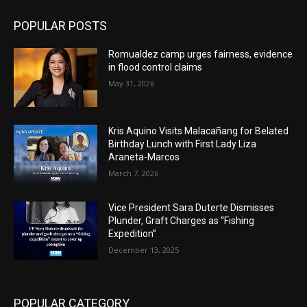
POPULAR POSTS
Romualdez camp urges fairness, evidence
in flood control claims
May 31, 2026
Kris Aquino Visits Malacañang for Belated
Birthday Lunch with First Lady Liza
Araneta-Marcos
March 7, 2026
Vice President Sara Duterte Dismisses
Plunder, Graft Charges as “Fishing
Expedition”
December 13, 2025
POPULAR CATEGORY