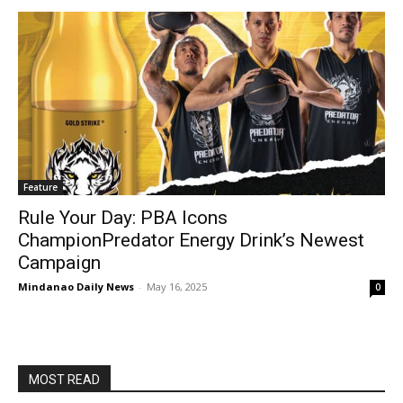
Feature
Rule Your Day: PBA Icons
ChampionPredator Energy Drink’s Newest
Campaign
Mindanao Daily News
-
May 16, 2025
0
MOST READ