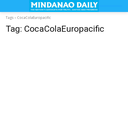
Tags
CocaColaEuropacific
Tag:
CocaColaEuropacific