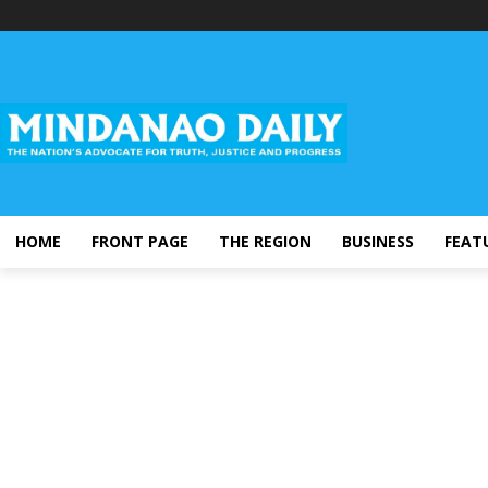
HOME
FRONT PAGE
THE REGION
BUSINESS
FEAT