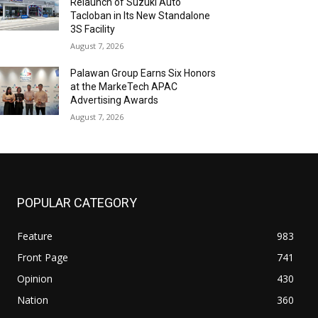
Relaunch of Suzuki Auto
Tacloban in Its New Standalone
3S Facility
August 7, 2026
Palawan Group Earns Six Honors
at the MarkeTech APAC
Advertising Awards
August 7, 2026
POPULAR CATEGORY
Feature
983
Front Page
741
Opinion
430
Nation
360