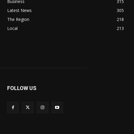
Business
315
Latest News
305
The Region
218
Local
213
FOLLOW US