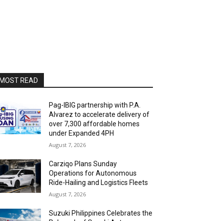
MOST READ
Pag-IBIG partnership with P.A.
Alvarez to accelerate delivery of
over 7,300 affordable homes
under Expanded 4PH
August 7, 2026
Carziqo Plans Sunday
Operations for Autonomous
Ride-Hailing and Logistics Fleets
August 7, 2026
Suzuki Philippines Celebrates the