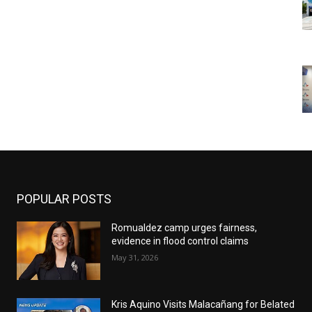
POPULAR POSTS
Romualdez camp urges fairness,
evidence in flood control claims
May 31, 2026
Kris Aquino Visits Malacañang for Belated