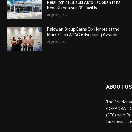
Relaunch of Suzuki Auto Tacloban in Its
New Standalone 3S Facility
August 7, 2026
Palawan Group Earns Six Honors at the
MarkeTech APAC Advertising Awards
August 7, 2026
ABOUT US
The Mindana
CORPORATION.
(SEC) with R
Business Lice