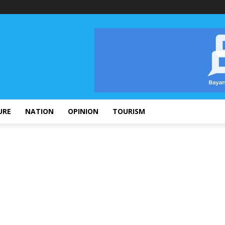
URE
NATION
OPINION
TOURISM