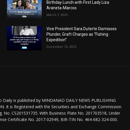
Birthday Lunch with First Lady Liza
Araneta-Marcos
March 7, 2026
Vice President Sara Duterte Dismisses
Plunder, Graft Charges as “Fishing
Expedition”
December 13, 2025
o Daily is published by MINDANAO DAILY NEWS PUBLISHING
 It is Registered with the Securities and Exchange Commission
eg. No. CS201531735. With Business Plate No. 201703518, Under
nse Certificate No. 2017-02949, BIR-TIN No. 464-682-324-000.