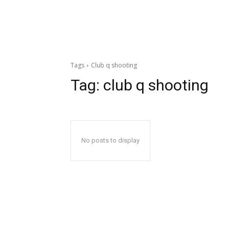
Tags
Club q shooting
Tag:
club q shooting
No posts to display