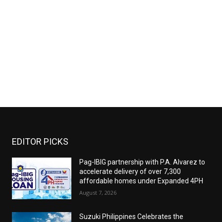
EDITOR PICKS
Pag-IBIG partnership with P.A. Alvarez to
accelerate delivery of over 7,300
affordable homes under Expanded 4PH
August 7, 2026
Suzuki Philippines Celebrates the