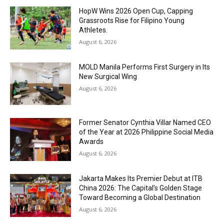
HopW Wins 2026 Open Cup, Capping
Grassroots Rise for Filipino Young
Athletes.
August 6, 2026
MOLD Manila Performs First Surgery in Its
New Surgical Wing
August 6, 2026
Former Senator Cynthia Villar Named CEO
of the Year at 2026 Philippine Social Media
Awards
August 6, 2026
Jakarta Makes Its Premier Debut at ITB
China 2026: The Capital’s Golden Stage
Toward Becoming a Global Destination
August 6, 2026