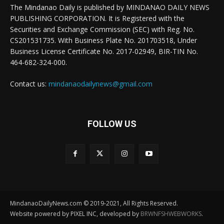
The Mindanao Daily is published by MINDANAO DAILY NEWS
PUBLISHING CORPORATION. It is Registered with the
Securities and Exchange Commission (SEC) with Reg. No.
CS201531735. With Business Plate No. 201703518, Under
Business License Certificate No. 2017-02949, BIR-TIN No.
464-682-324-000.
Contact us:
mindanaodailynews@gmail.com
FOLLOW US
MindanaoDailyNews.com © 2019-2021, All Rights Reserved.
Website powered by PIXEL INC, developed by
BRWNFSHWEBWORKS
.