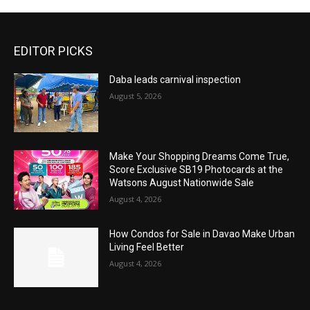
EDITOR PICKS
Daba leads carnival inspection
August 5, 2026
Make Your Shopping Dreams Come True,
Score Exclusive SB19 Photocards at the
Watsons August Nationwide Sale
August 4, 2026
How Condos for Sale in Davao Make Urban
Living Feel Better
August 4, 2026