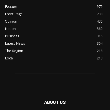
Feature
979
Front Page
738
Opinion
430
Nation
360
Business
315
Latest News
304
The Region
218
Local
213
ABOUT US