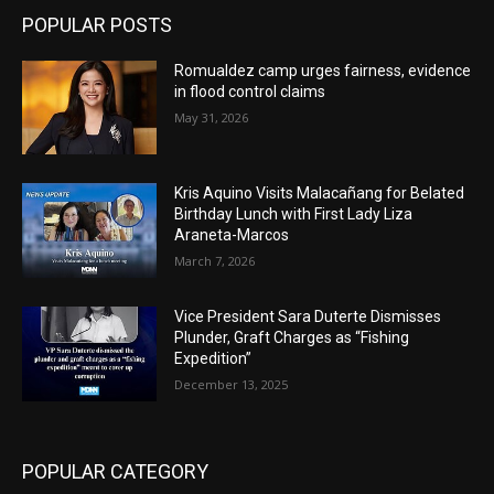
POPULAR POSTS
Romualdez camp urges fairness, evidence
in flood control claims
May 31, 2026
Kris Aquino Visits Malacañang for Belated
Birthday Lunch with First Lady Liza
Araneta-Marcos
March 7, 2026
Vice President Sara Duterte Dismisses
Plunder, Graft Charges as “Fishing
Expedition”
December 13, 2025
POPULAR CATEGORY