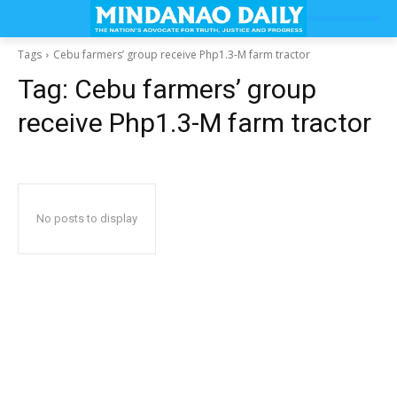
Tags
Cebu farmers’ group receive Php1.3-M farm tractor
Tag:
Cebu farmers’ group
receive Php1.3-M farm tractor
No posts to display