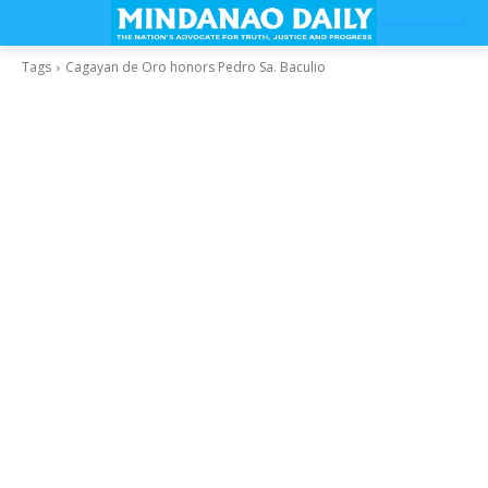
Tags
Cagayan de Oro honors Pedro Sa. Baculio