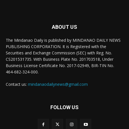
ABOUT US
The Mindanao Daily is published by MINDANAO DAILY NEWS
PUBLISHING CORPORATION. It is Registered with the
Securities and Exchange Commission (SEC) with Reg. No.
CS201531735. With Business Plate No. 201703518, Under
Business License Certificate No. 2017-02949, BIR-TIN No.
464-682-324-000.
Contact us:
mindanaodailynews@gmail.com
FOLLOW US