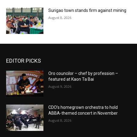
Surigao town stands firm against mining
August 8, 2026
EDITOR PICKS
Oro councilor – chef by profession –
featured at Kaon Ta Bai
August 9, 2026
CDO’s homegrown orchestra to hold
ABBA-themed concert in November
August 8, 2026