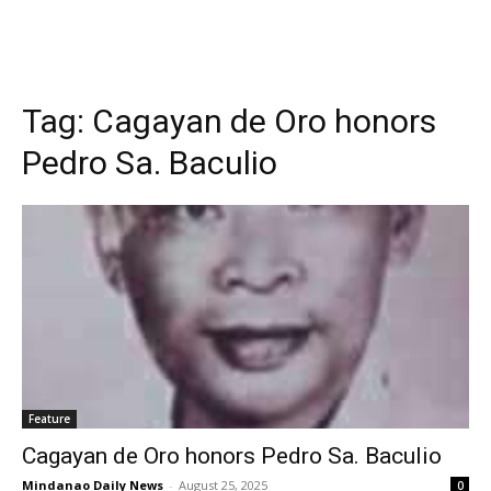
Tag:
Cagayan de Oro honors
Pedro Sa. Baculio
Feature
Cagayan de Oro honors Pedro Sa. Baculio
Mindanao Daily News
-
August 25, 2025
0