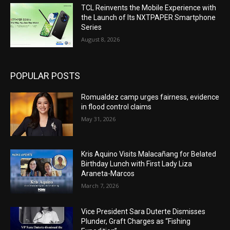
TCL Reinvents the Mobile Experience with
the Launch of Its NXTPAPER Smartphone
Series
August 8, 2026
POPULAR POSTS
Romualdez camp urges fairness, evidence
in flood control claims
May 31, 2026
Kris Aquino Visits Malacañang for Belated
Birthday Lunch with First Lady Liza
Araneta-Marcos
March 7, 2026
Vice President Sara Duterte Dismisses
Plunder, Graft Charges as “Fishing