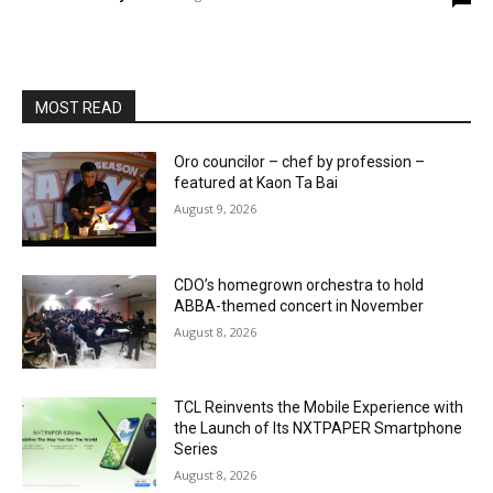
MOST READ
Oro councilor – chef by profession –
featured at Kaon Ta Bai
August 9, 2026
CDO’s homegrown orchestra to hold
ABBA-themed concert in November
August 8, 2026
TCL Reinvents the Mobile Experience with
the Launch of Its NXTPAPER Smartphone
Series
August 8, 2026