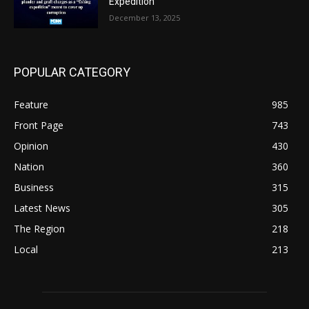
Expedition”
December 13, 2025
POPULAR CATEGORY
Feature
985
Front Page
743
Opinion
430
Nation
360
Business
315
Latest News
305
The Region
218
Local
213