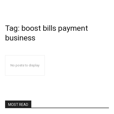
Tag:
boost bills payment
business
No posts to display
MOST READ