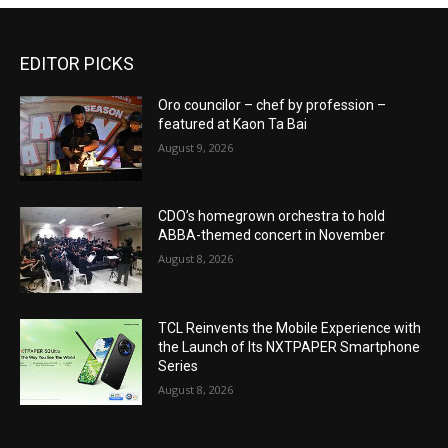
EDITOR PICKS
Oro councilor – chef by profession –
featured at Kaon Ta Bai
August 9, 2026
CDO’s homegrown orchestra to hold
ABBA-themed concert in November
August 8, 2026
TCL Reinvents the Mobile Experience with
the Launch of Its NXTPAPER Smartphone
Series
August 8, 2026