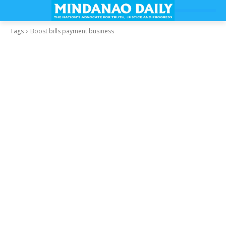
Tags
Boost bills payment business