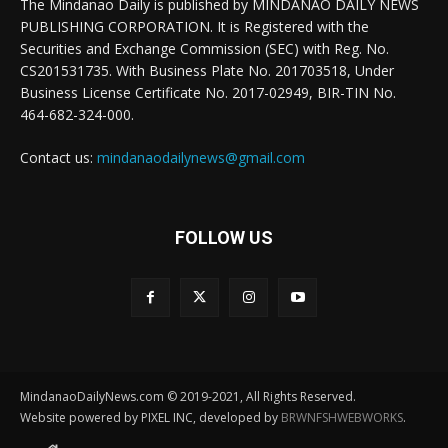
The Mindanao Daily is published by MINDANAO DAILY NEWS
PUBLISHING CORPORATION. It is Registered with the
Securities and Exchange Commission (SEC) with Reg. No.
CS201531735. With Business Plate No. 201703518, Under
Business License Certificate No. 2017-02949, BIR-TIN No.
464-682-324-000.
Contact us:
mindanaodailynews@gmail.com
FOLLOW US
MindanaoDailyNews.com © 2019-2021, All Rights Reserved.
Website powered by PIXEL INC, developed by
BRWNFSHWEBWORKS
.