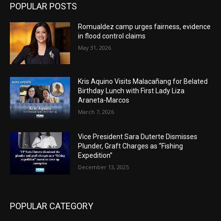
POPULAR POSTS
Romualdez camp urges fairness, evidence
in flood control claims
May 31, 2026
Kris Aquino Visits Malacañang for Belated
Birthday Lunch with First Lady Liza
Araneta-Marcos
March 7, 2026
Vice President Sara Duterte Dismisses
Plunder, Graft Charges as “Fishing
Expedition”
December 13, 2025
POPULAR CATEGORY