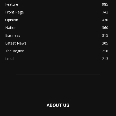
Feature
985
Front Page
743
Opinion
430
Nation
360
Business
315
Latest News
305
The Region
218
Local
213
ABOUT US