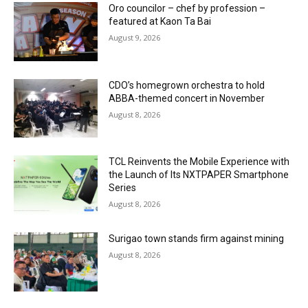
Oro councilor – chef by profession –
featured at Kaon Ta Bai
August 9, 2026
CDO’s homegrown orchestra to hold
ABBA-themed concert in November
August 8, 2026
TCL Reinvents the Mobile Experience with
the Launch of Its NXTPAPER Smartphone
Series
August 8, 2026
Surigao town stands firm against mining
August 8, 2026