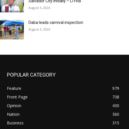
Salvador City initially – LTFRB
August 5, 2026
Daba leads carnival inspection
August 5, 2026
POPULAR CATEGORY
Feature
979
Front Page
738
Opinion
430
Nation
360
Business
315