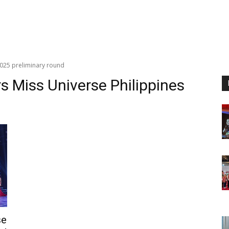
2025 preliminary round
s Miss Universe Philippines
se