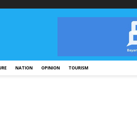
URE
NATION
OPINION
TOURISM