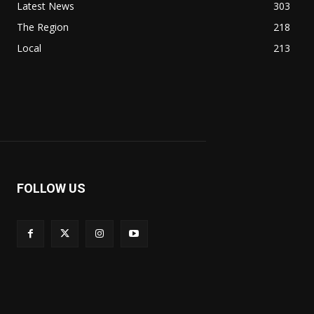
Latest News
303
The Region
218
Local
213
FOLLOW US