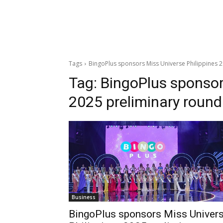
Tags
BingoPlus sponsors Miss Universe Philippines 
Tag:
BingoPlus sponsor
2025 preliminary round
Business
BingoPlus sponsors Miss Univer