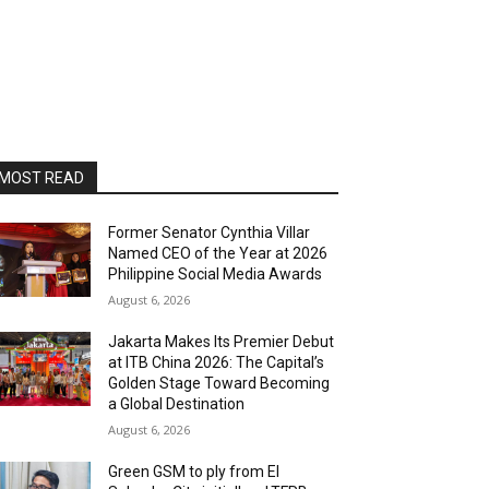
MOST READ
Former Senator Cynthia Villar
Named CEO of the Year at 2026
Philippine Social Media Awards
August 6, 2026
Jakarta Makes Its Premier Debut
at ITB China 2026: The Capital’s
Golden Stage Toward Becoming
a Global Destination
August 6, 2026
Green GSM to ply from El