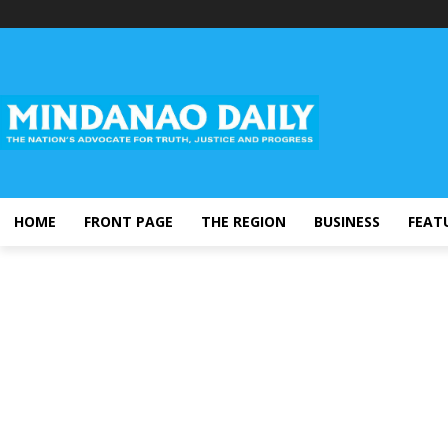
HOME
FRONT PAGE
THE REGION
BUSINESS
FEAT