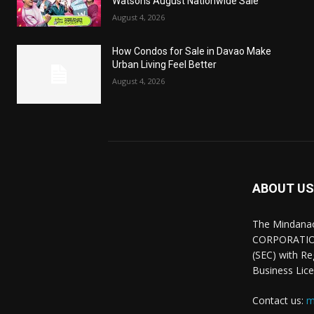
Watsons August Nationwide Sale
August 4, 2026
How Condos for Sale in Davao Make
Urban Living Feel Better
August 4, 2026
ABOUT US
The Mindana
CORPORATION.
(SEC) with R
Business Lice
Contact us:
m