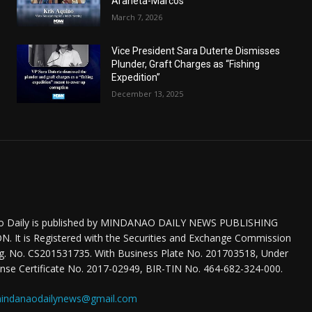
Araneta-Marcos
March 7, 2026
Vice President Sara Duterte Dismisses
Plunder, Graft Charges as “Fishing
Expedition”
December 13, 2025
o Daily is published by MINDANAO DAILY NEWS PUBLISHING
 It is Registered with the Securities and Exchange Commission
eg. No. CS201531735. With Business Plate No. 201703518, Under
nse Certificate No. 2017-02949, BIR-TIN No. 464-682-324-000.
indanaodailynews@gmail.com