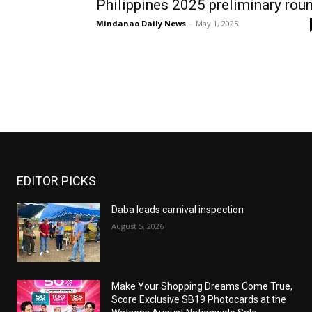
Philippines 2025 preliminary rou
Mindanao Daily News
-
May 1, 2025
EDITOR PICKS
Daba leads carnival inspection
August 5, 2026
Make Your Shopping Dreams Come True,
Score Exclusive SB19 Photocards at the