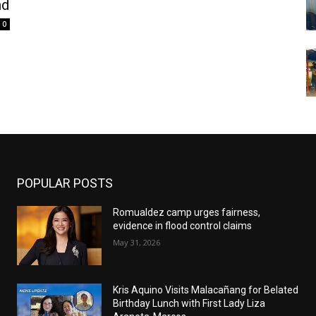
nd
0
POPULAR POSTS
Romualdez camp urges fairness,
evidence in flood control claims
May 31, 2026
Kris Aquino Visits Malacañang for Belated
Birthday Lunch with First Lady Liza