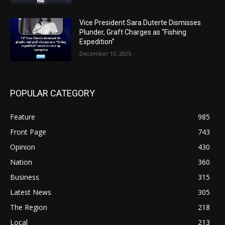
Vice President Sara Duterte Dismisses
Plunder, Graft Charges as “Fishing
Expedition”
December 13, 2025
POPULAR CATEGORY
Feature
985
Front Page
743
Opinion
430
Nation
360
Business
315
Latest News
305
The Region
218
Local
213