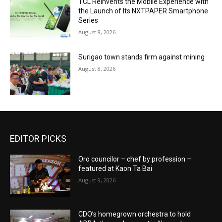
TCL Reinvents the Mobile Experience with
the Launch of Its NXTPAPER Smartphone
Series
August 8, 2026
Surigao town stands firm against mining
August 8, 2026
EDITOR PICKS
Oro councilor – chef by profession –
featured at Kaon Ta Bai
August 9, 2026
CDO’s homegrown orchestra to hold