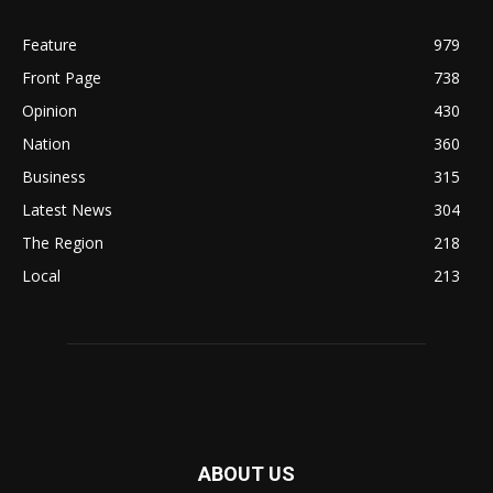
Feature
979
Front Page
738
Opinion
430
Nation
360
Business
315
Latest News
304
The Region
218
Local
213
ABOUT US