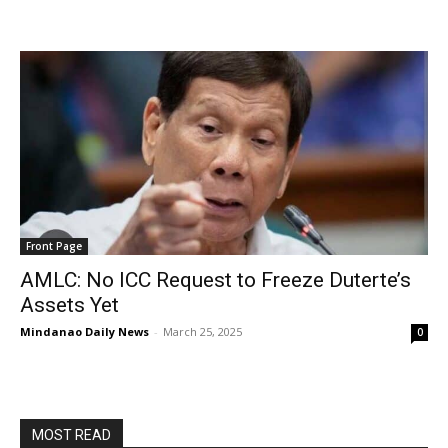
Front Page
AMLC: No ICC Request to Freeze Duterte’s
Assets Yet
Mindanao Daily News
-
March 25, 2025
0
MOST READ