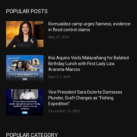
POPULAR POSTS
Romualdez camp urges fairness, evidence
in flood control claims
May 31, 2026
Kris Aquino Visits Malacañang for Belated
Birthday Lunch with First Lady Liza
Araneta-Marcos
March 7, 2026
Vice President Sara Duterte Dismisses
Plunder, Graft Charges as “Fishing
Expedition”
December 13, 2025
POPULAR CATEGORY