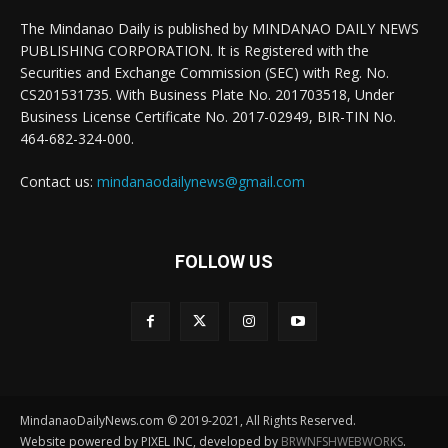
The Mindanao Daily is published by MINDANAO DAILY NEWS
PUBLISHING CORPORATION. It is Registered with the
Securities and Exchange Commission (SEC) with Reg. No.
CS201531735. With Business Plate No. 201703518, Under
Business License Certificate No. 2017-02949, BIR-TIN No.
464-682-324-000.
Contact us:
mindanaodailynews@gmail.com
FOLLOW US
MindanaoDailyNews.com © 2019-2021, All Rights Reserved.
Website powered by PIXEL INC, developed by
BRWNFSHWEBWORKS
.