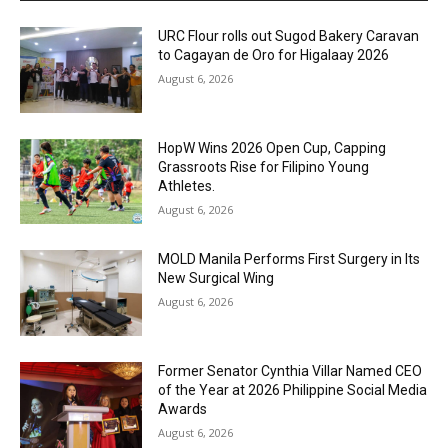
URC Flour rolls out Sugod Bakery Caravan
to Cagayan de Oro for Higalaay 2026
August 6, 2026
HopW Wins 2026 Open Cup, Capping
Grassroots Rise for Filipino Young
Athletes.
August 6, 2026
MOLD Manila Performs First Surgery in Its
New Surgical Wing
August 6, 2026
Former Senator Cynthia Villar Named CEO
of the Year at 2026 Philippine Social Media
Awards
August 6, 2026