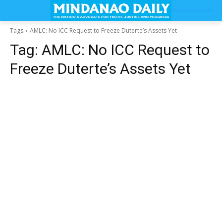
Tags
AMLC: No ICC Request to Freeze Duterte’s Assets Yet
Tag:
AMLC: No ICC Request to
Freeze Duterte’s Assets Yet