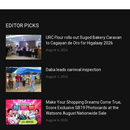
EDITOR PICKS
URC Flour rolls out Sugod Bakery Caravan
to Cagayan de Oro for Higalaay 2026
August 6, 2026
Daba leads carnival inspection
August 5, 2026
Make Your Shopping Dreams Come True,
Score Exclusive SB19 Photocards at the
Watsons August Nationwide Sale
August 4, 2026