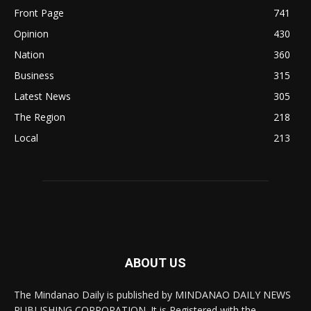
Front Page
741
Opinion
430
Nation
360
Business
315
Latest News
305
The Region
218
Local
213
ABOUT US
The Mindanao Daily is published by MINDANAO DAILY NEWS
PUBLISHING CORPORATION. It is Registered with the