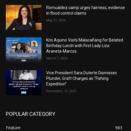
Romualdez camp urges fairness, evidence
in flood control claims
May 31, 2026
Kris Aquino Visits Malacañang for Belated
Birthday Lunch with First Lady Liza
Araneta-Marcos
March 7, 2026
Vice President Sara Duterte Dismisses
Plunder, Graft Charges as “Fishing
Expedition”
December 13, 2025
POPULAR CATEGORY
Feature
983