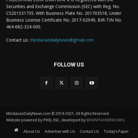
Securities and Exchange Commission (SEC) with Reg. No.
CS201531735. With Business Plate No. 201703518, Under
Business License Certificate No. 2017-02949, BIR-TIN No.
464-682-324-000.
Contact us:
mindanaodailynews@gmail.com
FOLLOW US
MindanaoDailyNews.com © 2019-2021, All Rights Reserved.
Website powered by PIXEL INC, developed by
BRWNFSHWEBWORKS
.
About Us
Advertise with Us
Contact Us
Today’s Paper