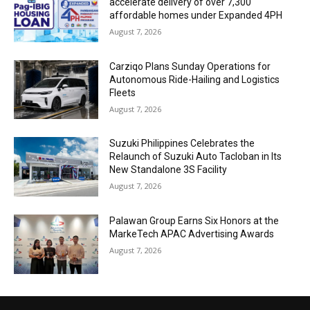
accelerate delivery of over 7,300
affordable homes under Expanded 4PH
August 7, 2026
Carziqo Plans Sunday Operations for
Autonomous Ride-Hailing and Logistics
Fleets
August 7, 2026
Suzuki Philippines Celebrates the
Relaunch of Suzuki Auto Tacloban in Its
New Standalone 3S Facility
August 7, 2026
Palawan Group Earns Six Honors at the
MarkeTech APAC Advertising Awards
August 7, 2026