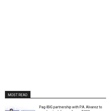
MOST READ
Pag-IBIG partnership with P.A. Alvarez to