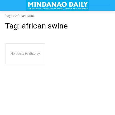
Tags
African swine
Tag:
african swine
No posts to display