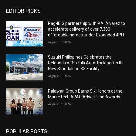
EDITOR PICKS
Pag-IBIG partnership with P.A. Alvarez to
accelerate delivery of over 7,300
affordable homes under Expanded 4PH
August 7, 2026
Suzuki Philippines Celebrates the
Relaunch of Suzuki Auto Tacloban in Its
New Standalone 3S Facility
August 7, 2026
Palawan Group Earns Six Honors at the
MarkeTech APAC Advertising Awards
August 7, 2026
POPULAR POSTS