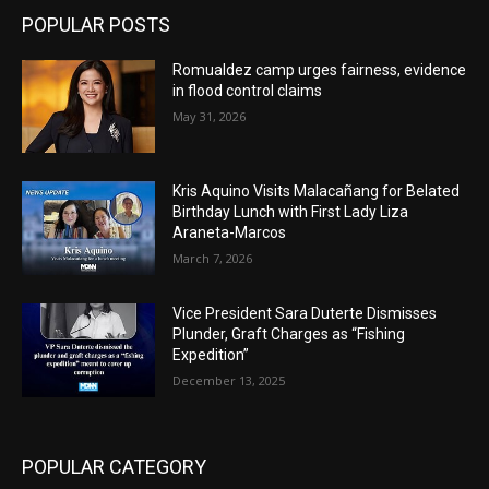
POPULAR POSTS
Romualdez camp urges fairness, evidence
in flood control claims
May 31, 2026
Kris Aquino Visits Malacañang for Belated
Birthday Lunch with First Lady Liza
Araneta-Marcos
March 7, 2026
Vice President Sara Duterte Dismisses
Plunder, Graft Charges as “Fishing
Expedition”
December 13, 2025
POPULAR CATEGORY