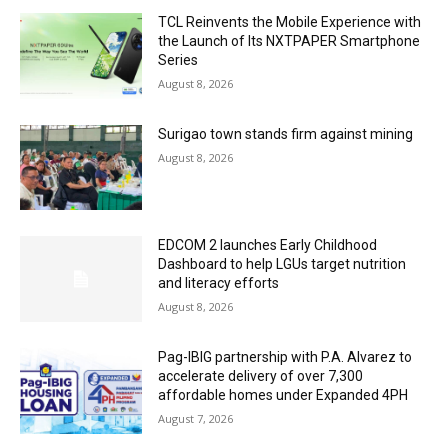
TCL Reinvents the Mobile Experience with
the Launch of Its NXTPAPER Smartphone
Series
August 8, 2026
Surigao town stands firm against mining
August 8, 2026
EDCOM 2 launches Early Childhood
Dashboard to help LGUs target nutrition
and literacy efforts
August 8, 2026
Pag-IBIG partnership with P.A. Alvarez to
accelerate delivery of over 7,300
affordable homes under Expanded 4PH
August 7, 2026