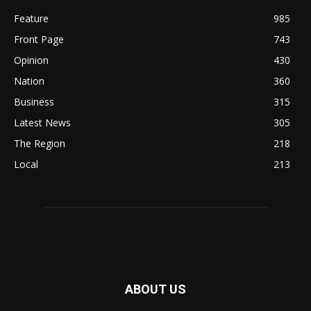
Feature
985
Front Page
743
Opinion
430
Nation
360
Business
315
Latest News
305
The Region
218
Local
213
ABOUT US