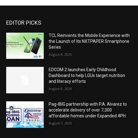
EDITOR PICKS
TCL Reinvents the Mobile Experience with
the Launch of Its NXTPAPER Smartphone
Series
August 8, 2026
EDCOM 2 launches Early Childhood
Dashboard to help LGUs target nutrition
and literacy efforts
August 8, 2026
Pag-IBIG partnership with P.A. Alvarez to
accelerate delivery of over 7,300
affordable homes under Expanded 4PH
August 7, 2026