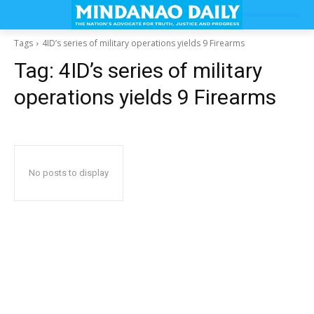
Tags
4ID’s series of military operations yields 9 Firearms
Tag:
4ID’s series of military
operations yields 9 Firearms
No posts to display