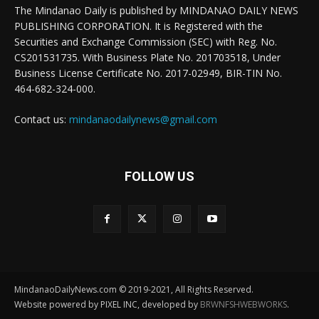
The Mindanao Daily is published by MINDANAO DAILY NEWS
PUBLISHING CORPORATION. It is Registered with the
Securities and Exchange Commission (SEC) with Reg. No.
CS201531735. With Business Plate No. 201703518, Under
Business License Certificate No. 2017-02949, BIR-TIN No.
464-682-324-000.
Contact us:
mindanaodailynews@gmail.com
FOLLOW US
MindanaoDailyNews.com © 2019-2021, All Rights Reserved.
Website powered by PIXEL INC, developed by
BRWNFSHWEBWORKS
.