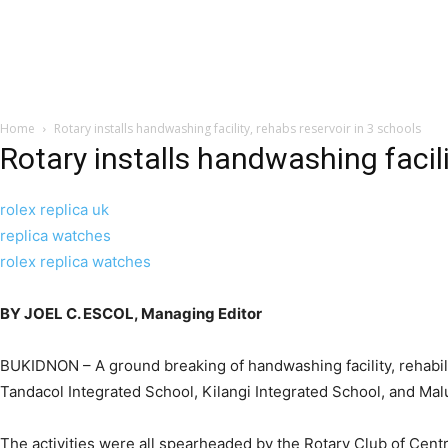
Home
Rotary installs handwashing facility, rehabs reservoir in 3 schools
Rotary installs handwashing facili
rolex replica uk
replica watches
rolex replica watches
BY JOEL C. ESCOL, Managing Editor
BUKIDNON – A ground breaking of handwashing facility, rehabilit
Tandacol Integrated School, Kilangi Integrated School, and Ma
The activities were all spearheaded by the Rotary Club of Cent