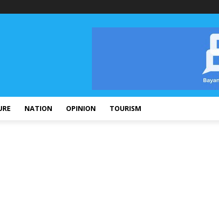
URE
NATION
OPINION
TOURISM