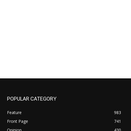
POPULAR CATEGORY
Feature
983
Front Page
741
Opinion
430