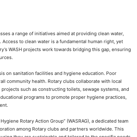
es a range of initiatives aimed at providing clean water,
s. Access to clean water is a fundamental human right, yet
otary’s WASH projects work towards bridging this gap, ensuring
urces.
sis on sanitation facilities and hygiene education. Poor
all community health. Rotary clubs collaborate with local
 projects such as constructing toilets, sewage systems, and
ducational programs to promote proper hygiene practices,
ent.
 and Hygiene Rotary Action Group” (WASRAG), a dedicated team
laboration among Rotary clubs and partners worldwide. This
ring they are sustainable and tailored to the specific needs