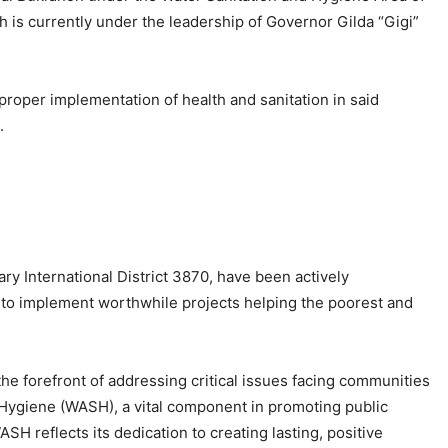
h is currently under the leadership of Governor Gilda “Gigi”
 proper implementation of health and sanitation in said
.
y International District 3870, have been actively
e to implement worthwhile projects helping the poorest and
 the forefront of addressing critical issues facing communities
 Hygiene (WASH), a vital component in promoting public
 reflects its dedication to creating lasting, positive