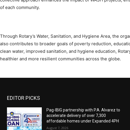
of each community.
Through Rotary’s Water, Sanitation, and Hygiene Area, the org
also contributes to broader goals of poverty reduction, educ
clean water, improved sanitation, and hygiene education, Rotary 
healthier and more resilient communities across the globe.
EDITOR PICKS
Pag-IBIG partnership with P.A. Alvarez to
accelerate delivery of over 7,300
affordable homes under Expanded 4PH
August 7, 2026