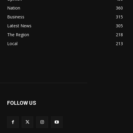
Nation
360
Business
315
Latest News
305
The Region
218
Local
213
FOLLOW US