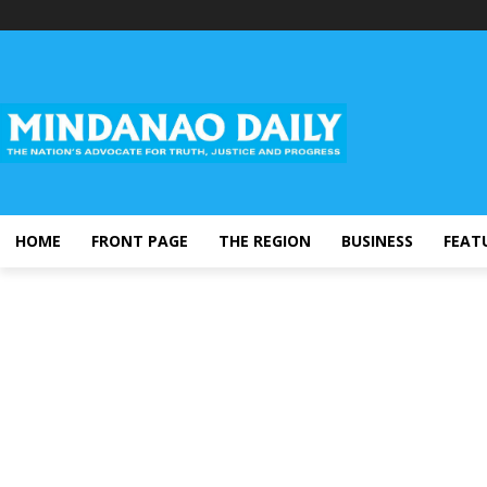
HOME
FRONT PAGE
THE REGION
BUSINESS
FEAT