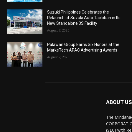
Suzuki Philippines Celebrates the
Relaunch of Suzuki Auto Tacloban in Its
New Standalone 3S Facility
August 7, 2026
Palawan Group Earns Six Honors at the
MarkeTech APAC Advertising Awards
August 7, 2026
ABOUT US
The Mindana
CORPORATION.
(SEC) with R