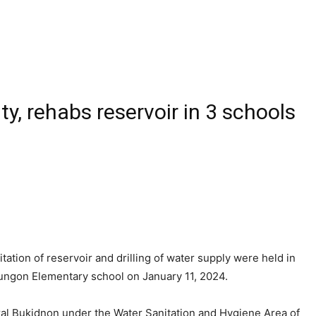
ty, rehabs reservoir in 3 schools
ation of reservoir and drilling of water supply were held in
lungon Elementary school on January 11, 2024.
ral Bukidnon under the Water Sanitation and Hygiene Area of