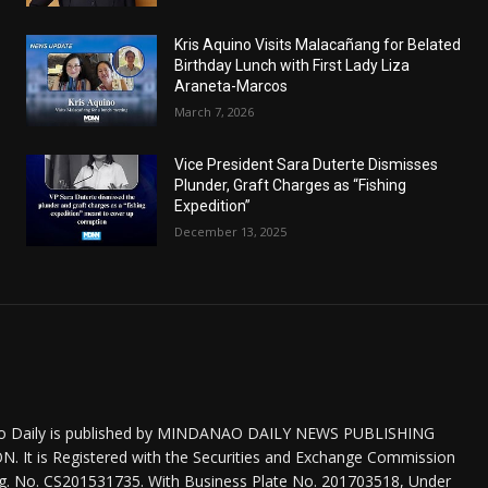
Kris Aquino Visits Malacañang for Belated
Birthday Lunch with First Lady Liza
Araneta-Marcos
March 7, 2026
Vice President Sara Duterte Dismisses
Plunder, Graft Charges as “Fishing
Expedition”
December 13, 2025
o Daily is published by MINDANAO DAILY NEWS PUBLISHING
 It is Registered with the Securities and Exchange Commission
eg. No. CS201531735. With Business Plate No. 201703518, Under