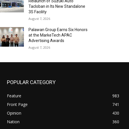
Relaunch of Suzuki Auto
Tacloban in Its New Standalone
3S Facility
August 7, 2026
Palawan Group Earns Six Honors
at the MarkeTech APAC
Advertising Awards
August 7, 2026
POPULAR CATEGORY
Feature
983
Front Page
741
Opinion
430
Nation
360