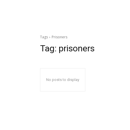
Tags
Prisoners
Tag:
prisoners
No posts to display