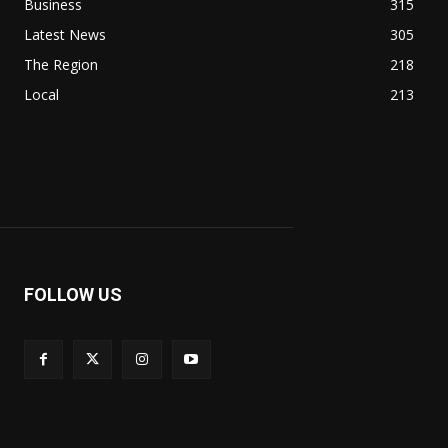
Business
315
Latest News
305
The Region
218
Local
213
FOLLOW US