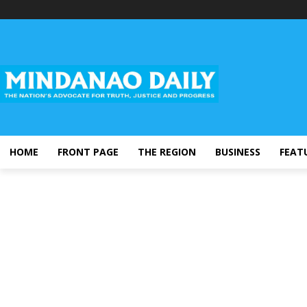
HOME
FRONT PAGE
THE REGION
BUSINESS
FEAT