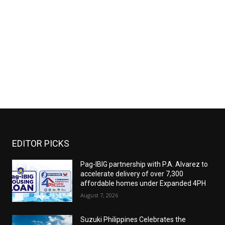
EDITOR PICKS
Pag-IBIG partnership with P.A. Alvarez to
accelerate delivery of over 7,300
affordable homes under Expanded 4PH
August 7, 2026
Suzuki Philippines Celebrates the