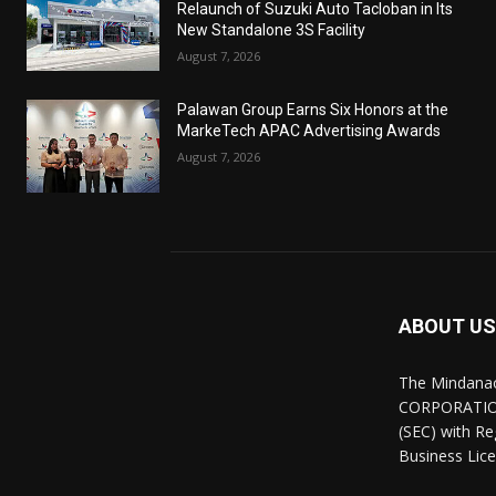
Relaunch of Suzuki Auto Tacloban in Its
New Standalone 3S Facility
August 7, 2026
Palawan Group Earns Six Honors at the
MarkeTech APAC Advertising Awards
August 7, 2026
ABOUT US
The Mindana
CORPORATION.
(SEC) with R
Business Lice