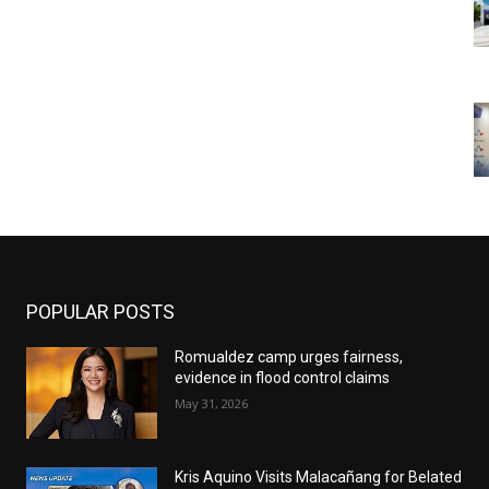
POPULAR POSTS
Romualdez camp urges fairness,
evidence in flood control claims
May 31, 2026
Kris Aquino Visits Malacañang for Belated