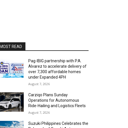
MOST READ
Pag-IBIG partnership with P.A.
Alvarez to accelerate delivery of
over 7,300 affordable homes
under Expanded 4PH
August 7, 2026
Carziqo Plans Sunday
Operations for Autonomous
Ride-Hailing and Logistics Fleets
August 7, 2026
Suzuki Philippines Celebrates the