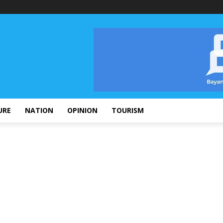
URE
NATION
OPINION
TOURISM