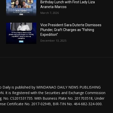
Birthday Lunch with First Lady Liza
Araneta-Marcos
March 7, 2026
Vice President Sara Duterte Dismisses
Plunder, Graft Charges as “Fishing
Expedition”
December 13, 2025
o Daily is published by MINDANAO DAILY NEWS PUBLISHING
 It is Registered with the Securities and Exchange Commission
eg. No. CS201531735. With Business Plate No. 201703518, Under
nse Certificate No. 2017-02949, BIR-TIN No. 464-682-324-000.