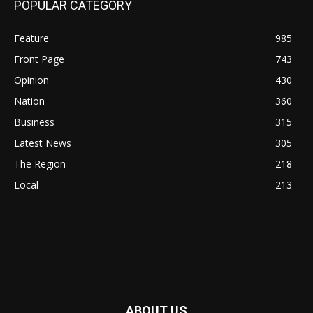
POPULAR CATEGORY
Feature
985
Front Page
743
Opinion
430
Nation
360
Business
315
Latest News
305
The Region
218
Local
213
ABOUT US