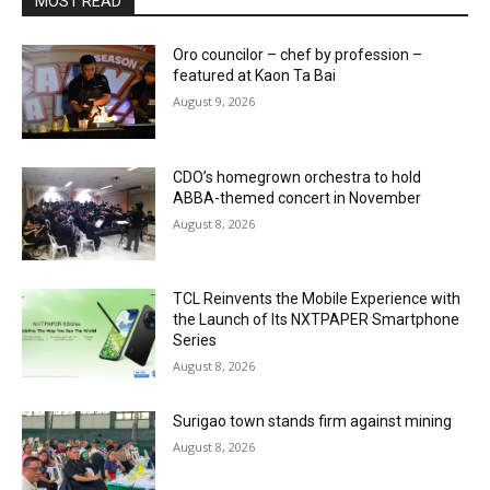
MOST READ
Oro councilor – chef by profession –
featured at Kaon Ta Bai
August 9, 2026
CDO’s homegrown orchestra to hold
ABBA-themed concert in November
August 8, 2026
TCL Reinvents the Mobile Experience with
the Launch of Its NXTPAPER Smartphone
Series
August 8, 2026
Surigao town stands firm against mining
August 8, 2026