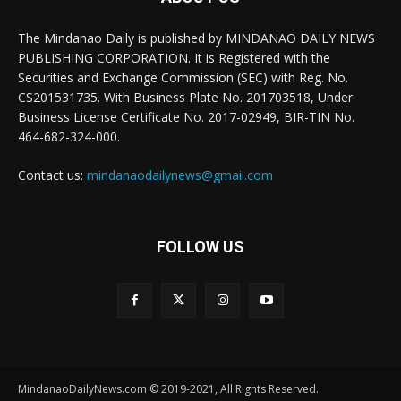
The Mindanao Daily is published by MINDANAO DAILY NEWS
PUBLISHING CORPORATION. It is Registered with the
Securities and Exchange Commission (SEC) with Reg. No.
CS201531735. With Business Plate No. 201703518, Under
Business License Certificate No. 2017-02949, BIR-TIN No.
464-682-324-000.
Contact us:
mindanaodailynews@gmail.com
FOLLOW US
MindanaoDailyNews.com © 2019-2021, All Rights Reserved.