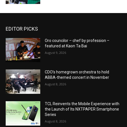
EDITOR PICKS
Oro councilor – chef by profession –
featured at Kaon Ta Bai
August 9, 2026
CDO’s homegrown orchestra to hold
ABBA-themed concert in November
August 8, 2026
TCL Reinvents the Mobile Experience with
the Launch of Its NXTPAPER Smartphone
Series
August 8, 2026