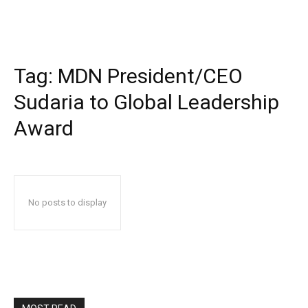
Tag:
MDN President/CEO
Sudaria to Global Leadership
Award
No posts to display