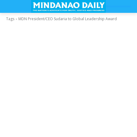
Tags
MDN President/CEO Sudaria to Global Leadership Award