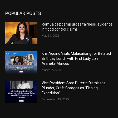
POPULAR POSTS
Romualdez camp urges fairness, evidence
in flood control claims
May 31, 2026
Kris Aquino Visits Malacañang for Belated
Birthday Lunch with First Lady Liza
Araneta-Marcos
March 7, 2026
Vice President Sara Duterte Dismisses
Plunder, Graft Charges as “Fishing
Expedition”
December 13, 2025