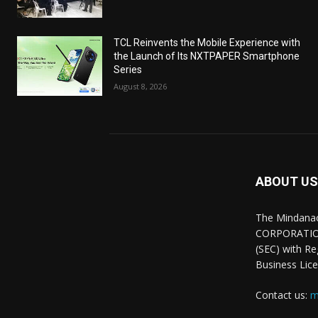
TCL Reinvents the Mobile Experience with
the Launch of Its NXTPAPER Smartphone
Series
August 8, 2026
ABOUT US
The Mindana
CORPORATION.
(SEC) with R
Business Lice
Contact us:
m