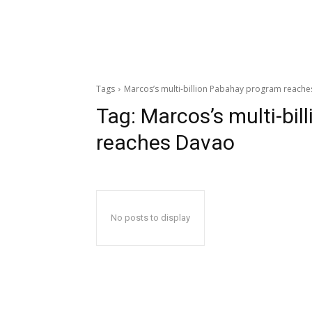
Tags
Marcos’s multi-billion Pabahay program reach
Tag:
Marcos’s multi-bi
reaches Davao
No posts to display