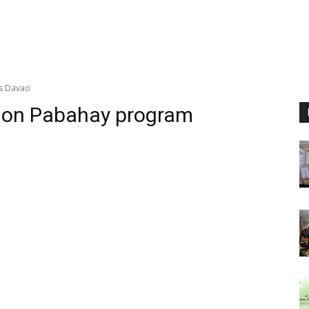
es Davao
llion Pabahay program