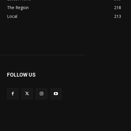
The Region
218
Local
213
FOLLOW US