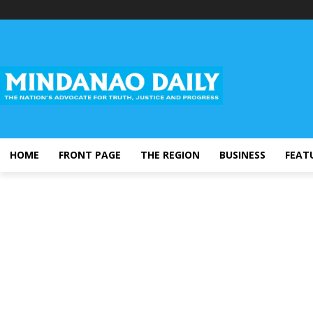
HOME
FRONT PAGE
THE REGION
BUSINESS
FEAT