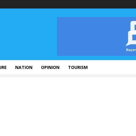
URE
NATION
OPINION
TOURISM