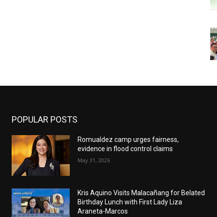
POPULAR POSTS
Romualdez camp urges fairness,
evidence in flood control claims
May 31, 2026
Kris Aquino Visits Malacañang for Belated
Birthday Lunch with First Lady Liza
Araneta-Marcos