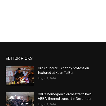
EDITOR PICKS
Oro councilor – chef by profession –
featured at Kaon Ta Bai
August 9, 2026
CDO’s homegrown orchestra to hold
ABBA-themed concert in November
August 8, 2026