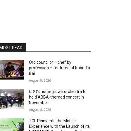
MOST READ
Oro councilor – chef by
profession – featured at Kaon Ta
Bai
August 9, 2026
CDO’s homegrown orchestra to
hold ABBA-themed concert in
November
August 8, 2026
TCL Reinvents the Mobile
Experience with the Launch of Its