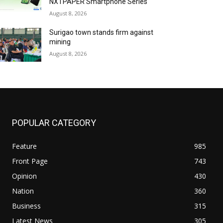
NXTPAPER Smartphone Series
August 8, 2026
Surigao town stands firm against
mining
August 8, 2026
POPULAR CATEGORY
Feature
985
Front Page
743
Opinion
430
Nation
360
Business
315
Latest News
305