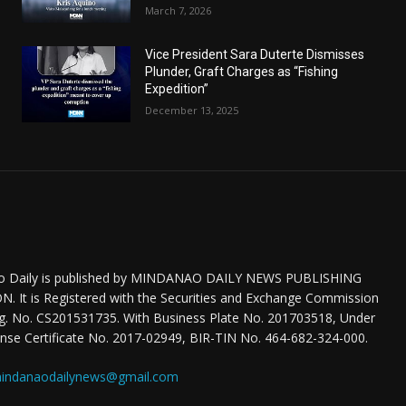
March 7, 2026
Vice President Sara Duterte Dismisses
Plunder, Graft Charges as “Fishing
Expedition”
December 13, 2025
o Daily is published by MINDANAO DAILY NEWS PUBLISHING
 It is Registered with the Securities and Exchange Commission
eg. No. CS201531735. With Business Plate No. 201703518, Under
nse Certificate No. 2017-02949, BIR-TIN No. 464-682-324-000.
indanaodailynews@gmail.com