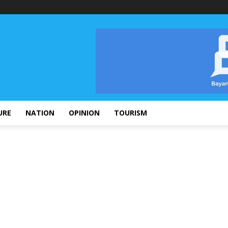
URE
NATION
OPINION
TOURISM