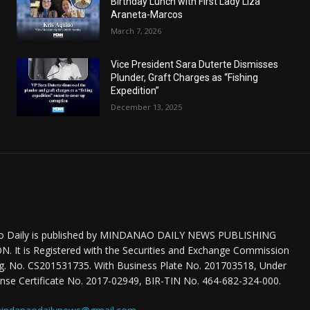
Birthday Lunch with First Lady Liza
Araneta-Marcos
March 7, 2026
Vice President Sara Duterte Dismisses
Plunder, Graft Charges as “Fishing
Expedition”
December 13, 2025
o Daily is published by MINDANAO DAILY NEWS PUBLISHING
 It is Registered with the Securities and Exchange Commission
eg. No. CS201531735. With Business Plate No. 201703518, Under
nse Certificate No. 2017-02949, BIR-TIN No. 464-682-324-000.