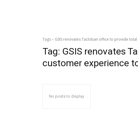
Tags
GSIS renovates Tacloban office to provide tot
Tag:
GSIS renovates Tac
customer experience 
No posts to display