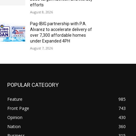
efforts
August 8, 2026
Pag-IBIG partnership with P.A.
Alvarez to accelerate delivery of
over 7,300 affordable homes
under Expanded 4PH
August 7, 2026
POPULAR CATEGORY
Feature
985
Front Page
743
Opinion
430
Nation
360
Business
315