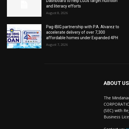
Dashboard to help LGUs target nutrition
and literacy efforts
August 8, 2026
Pag-IBIG partnership with P.A. Alvarez to
accelerate delivery of over 7,300
affordable homes under Expanded 4PH
August 7, 2026
ABOUT US
The Mindana
CORPORATION.
(SEC) with R
Business Lice