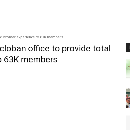
al customer experience to 63K members
loban office to provide total
to 63K members