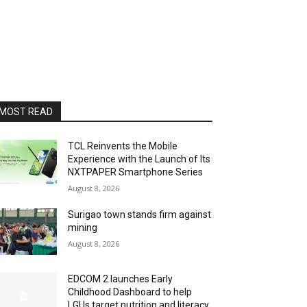
MOST READ
TCL Reinvents the Mobile
Experience with the Launch of Its
NXTPAPER Smartphone Series
August 8, 2026
Surigao town stands firm against
mining
August 8, 2026
EDCOM 2 launches Early
Childhood Dashboard to help
LGUs target nutrition and literacy