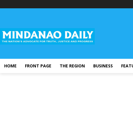
HOME
FRONT PAGE
THE REGION
BUSINESS
FEAT