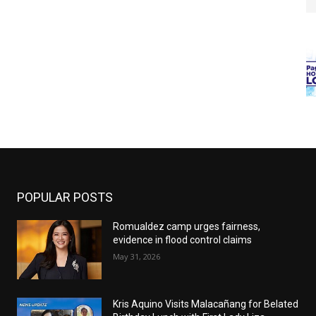
POPULAR POSTS
Romualdez camp urges fairness,
evidence in flood control claims
May 31, 2026
Kris Aquino Visits Malacañang for Belated