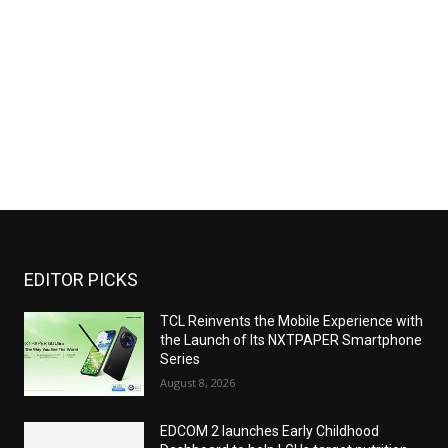
EDITOR PICKS
TCL Reinvents the Mobile Experience with
the Launch of Its NXTPAPER Smartphone
Series
August 8, 2026
EDCOM 2 launches Early Childhood