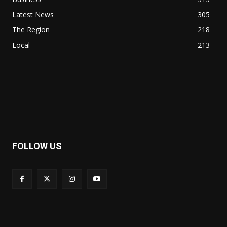
Latest News
305
The Region
218
Local
213
FOLLOW US